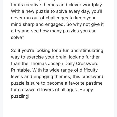
for its creative themes and clever wordplay.
With a new puzzle to solve every day, you’ll
never run out of challenges to keep your
mind sharp and engaged. So why not give it
a try and see how many puzzles you can
solve?
So if you’re looking for a fun and stimulating
way to exercise your brain, look no further
than the Thomas Joseph Daily Crossword
Printable. With its wide range of difficulty
levels and engaging themes, this crossword
puzzle is sure to become a favorite pastime
for crossword lovers of all ages. Happy
puzzling!