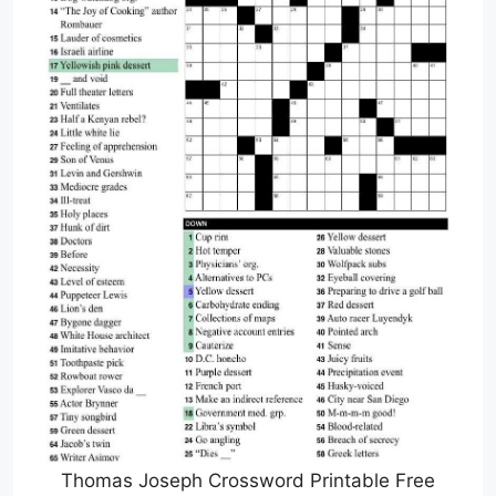
Thomas Joseph Crossword Printable Free