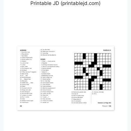
Printable JD (printablejd.com)