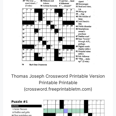
Thomas Joseph Crossword Printable Version
Printable Printable
(crossword.freeprintabletm.com)