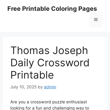
Skip
Free Printable Coloring Pages
to
content
Menu
Thomas Joseph
Daily Crossword
Printable
July 10, 2025
by
admin
Are you a crossword puzzle enthusiast
looking for a fun and challenging way to