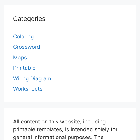
Categories
Coloring
Crossword
Maps
Printable
Wiring Diagram
Worksheets
All content on this website, including
printable templates, is intended solely for
general informational purposes. The