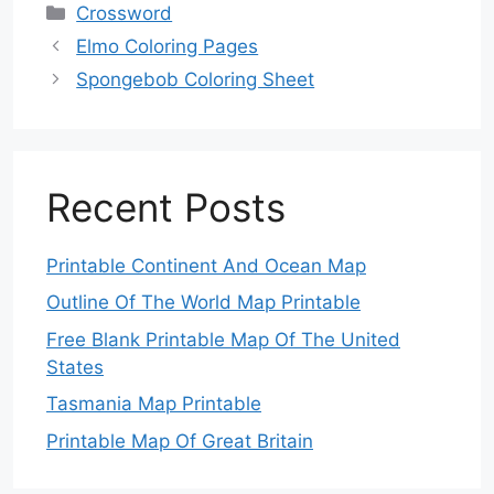
Categories
Crossword
Elmo Coloring Pages
Spongebob Coloring Sheet
Recent Posts
Printable Continent And Ocean Map
Outline Of The World Map Printable
Free Blank Printable Map Of The United
States
Tasmania Map Printable
Printable Map Of Great Britain