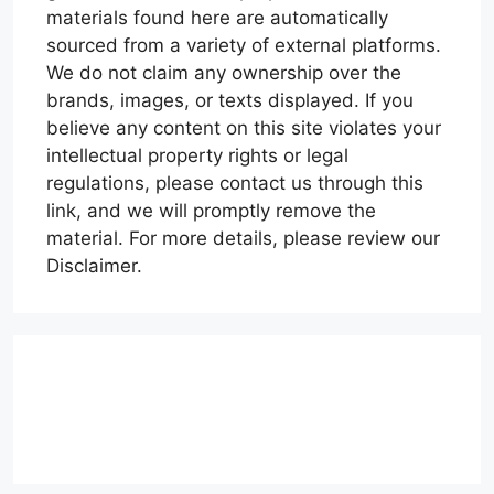
materials found here are automatically
sourced from a variety of external platforms.
We do not claim any ownership over the
brands, images, or texts displayed. If you
believe any content on this site violates your
intellectual property rights or legal
regulations, please contact us through this
link, and we will promptly remove the
material. For more details, please review our
Disclaimer.