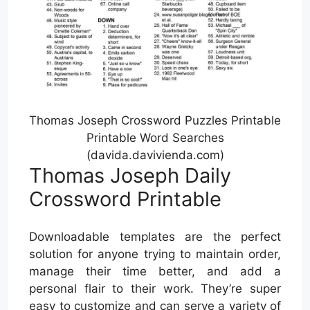
Thomas Joseph Crossword Puzzles Printable
Printable Word Searches
(davida.davivienda.com)
Thomas Joseph Daily
Crossword Printable
Downloadable templates are the perfect
solution for anyone trying to maintain order,
manage their time better, and add a
personal flair to their work. They’re super
easy to customize and can serve a variety of