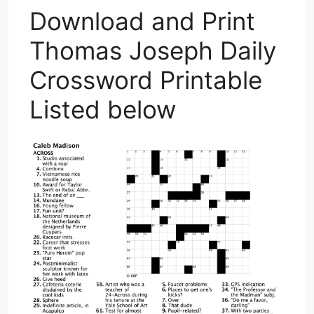
Download and Print
Thomas Joseph Daily
Crossword Printable
Listed below