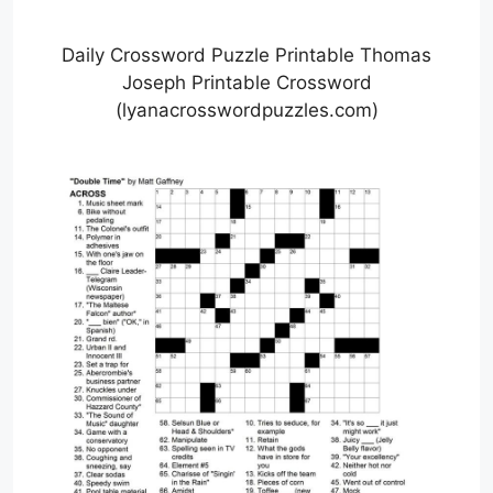
Daily Crossword Puzzle Printable Thomas
Joseph Printable Crossword
(lyanacrosswordpuzzles.com)