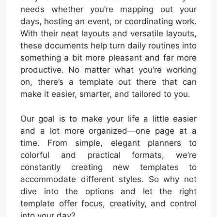
needs whether you’re mapping out your
days, hosting an event, or coordinating work.
With their neat layouts and versatile layouts,
these documents help turn daily routines into
something a bit more pleasant and far more
productive. No matter what you’re working
on, there’s a template out there that can
make it easier, smarter, and tailored to you.
Our goal is to make your life a little easier
and a lot more organized—one page at a
time. From simple, elegant planners to
colorful and practical formats, we’re
constantly creating new templates to
accommodate different styles. So why not
dive into the options and let the right
template offer focus, creativity, and control
into your day?