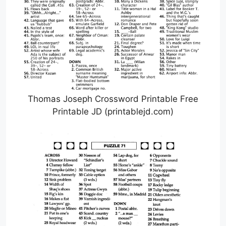
Thomas Joseph Crossword Printable Free
Printable JD (printablejd.com)