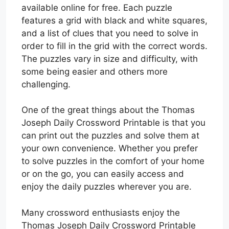
available online for free. Each puzzle
features a grid with black and white squares,
and a list of clues that you need to solve in
order to fill in the grid with the correct words.
The puzzles vary in size and difficulty, with
some being easier and others more
challenging.
One of the great things about the Thomas
Joseph Daily Crossword Printable is that you
can print out the puzzles and solve them at
your own convenience. Whether you prefer
to solve puzzles in the comfort of your home
or on the go, you can easily access and
enjoy the daily puzzles wherever you are.
Many crossword enthusiasts enjoy the
Thomas Joseph Daily Crossword Printable