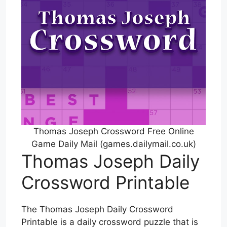
Thomas Joseph Crossword Free Online
Game Daily Mail (games.dailymail.co.uk)
Thomas Joseph Daily
Crossword Printable
The Thomas Joseph Daily Crossword
Printable is a daily crossword puzzle that is