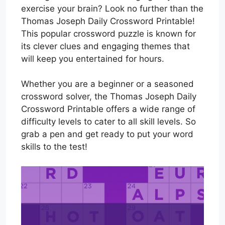
exercise your brain? Look no further than the
Thomas Joseph Daily Crossword Printable!
This popular crossword puzzle is known for
its clever clues and engaging themes that
will keep you entertained for hours.
Whether you are a beginner or a seasoned
crossword solver, the Thomas Joseph Daily
Crossword Printable offers a wide range of
difficulty levels to cater to all skill levels. So
grab a pen and get ready to put your word
skills to the test!