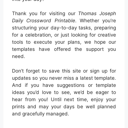
Thank you for visiting our
Thomas Joseph
Daily Crossword Printable
. Whether you’re
structuring your day-to-day tasks, preparing
for a celebration, or just looking for creative
tools to execute your plans, we hope our
templates have offered the support you
need.
Don’t forget to save this site or sign up for
updates so you never miss a latest template.
And if you have suggestions or template
ideas you’d love to see, we’d be eager to
hear from you! Until next time, enjoy your
prints and may your days be well planned
and gracefully managed.