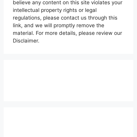
believe any content on this site violates your
intellectual property rights or legal
regulations, please contact us through this
link, and we will promptly remove the
material. For more details, please review our
Disclaimer.