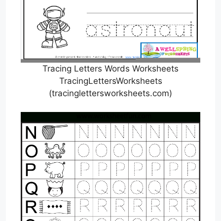
Tracing Letters Words Worksheets
TracingLettersWorksheets
(tracinglettersworksheets.com)