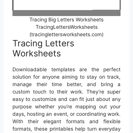
Tracing Big Letters Worksheets
TracingLettersWorksheets
(tracinglettersworksheets.com)
Tracing Letters
Worksheets
Downloadable templates are the perfect
solution for anyone aiming to stay on track,
manage their time better, and bring a
custom touch to their work. They’re super
easy to customize and can fit just about any
purpose whether you’re mapping out your
days, hosting an event, or coordinating work.
With their elegant formats and flexible
formats, these printables help turn everyday