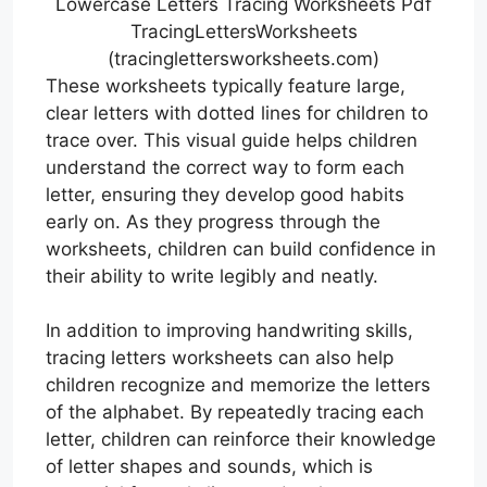
Lowercase Letters Tracing Worksheets Pdf
TracingLettersWorksheets
(tracinglettersworksheets.com)
These worksheets typically feature large,
clear letters with dotted lines for children to
trace over. This visual guide helps children
understand the correct way to form each
letter, ensuring they develop good habits
early on. As they progress through the
worksheets, children can build confidence in
their ability to write legibly and neatly.
In addition to improving handwriting skills,
tracing letters worksheets can also help
children recognize and memorize the letters
of the alphabet. By repeatedly tracing each
letter, children can reinforce their knowledge
of letter shapes and sounds, which is