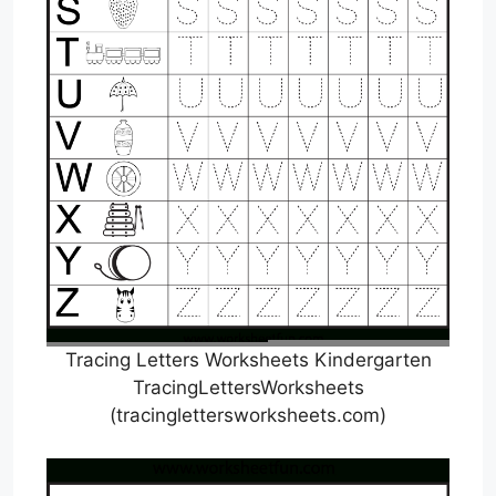
Tracing Letters Worksheets Kindergarten
TracingLettersWorksheets
(tracinglettersworksheets.com)