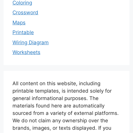
Coloring
Crossword
Maps
Printable
Wiring Diagram
Worksheets
All content on this website, including
printable templates, is intended solely for
general informational purposes. The
materials found here are automatically
sourced from a variety of external platforms.
We do not claim any ownership over the
brands, images, or texts displayed. If you