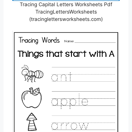
Tracing Capital Letters Worksheets Pdf
TracingLettersWorksheets
(tracinglettersworksheets.com)