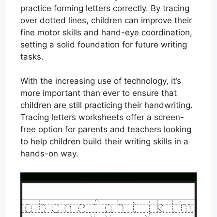
practice forming letters correctly. By tracing
over dotted lines, children can improve their
fine motor skills and hand-eye coordination,
setting a solid foundation for future writing
tasks.
With the increasing use of technology, it’s
more important than ever to ensure that
children are still practicing their handwriting.
Tracing letters worksheets offer a screen-
free option for parents and teachers looking
to help children build their writing skills in a
hands-on way.