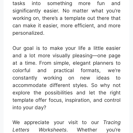
tasks into something more fun and
significantly easier. No matter what you’re
working on, there’s a template out there that
can make it easier, more efficient, and more
personalized.
Our goal is to make your life a little easier
and a lot more visually pleasing—one page
at a time. From simple, elegant planners to
colorful and practical formats, we’re
constantly working on new ideas to
accommodate different styles. So why not
explore the possibilities and let the right
template offer focus, inspiration, and control
into your day?
We appreciate your visit to our
Tracing
Letters Worksheets
. Whether you’re