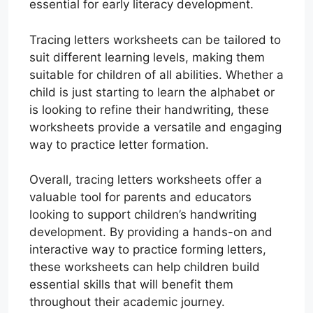
essential for early literacy development.
Tracing letters worksheets can be tailored to
suit different learning levels, making them
suitable for children of all abilities. Whether a
child is just starting to learn the alphabet or
is looking to refine their handwriting, these
worksheets provide a versatile and engaging
way to practice letter formation.
Overall, tracing letters worksheets offer a
valuable tool for parents and educators
looking to support children’s handwriting
development. By providing a hands-on and
interactive way to practice forming letters,
these worksheets can help children build
essential skills that will benefit them
throughout their academic journey.