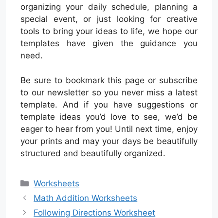
organizing your daily schedule, planning a
special event, or just looking for creative
tools to bring your ideas to life, we hope our
templates have given the guidance you
need.
Be sure to bookmark this page or subscribe
to our newsletter so you never miss a latest
template. And if you have suggestions or
template ideas you’d love to see, we’d be
eager to hear from you! Until next time, enjoy
your prints and may your days be beautifully
structured and beautifully organized.
Categories
Worksheets
Math Addition Worksheets
Following Directions Worksheet