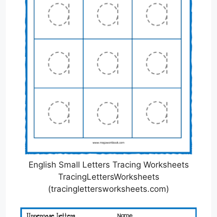
English Small Letters Tracing Worksheets
TracingLettersWorksheets
(tracinglettersworksheets.com)