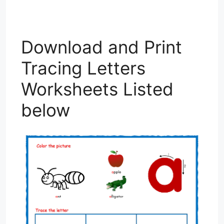
Download and Print
Tracing Letters
Worksheets Listed
below