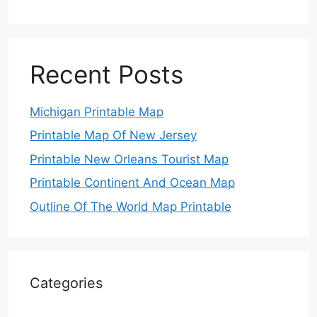
Recent Posts
Michigan Printable Map
Printable Map Of New Jersey
Printable New Orleans Tourist Map
Printable Continent And Ocean Map
Outline Of The World Map Printable
Categories