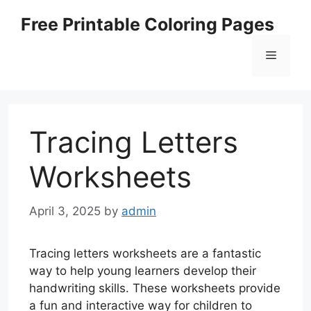
Skip
Free Printable Coloring Pages
to
content
Menu
Tracing Letters
Worksheets
April 3, 2025
by
admin
Tracing letters worksheets are a fantastic
way to help young learners develop their
handwriting skills. These worksheets provide
a fun and interactive way for children to