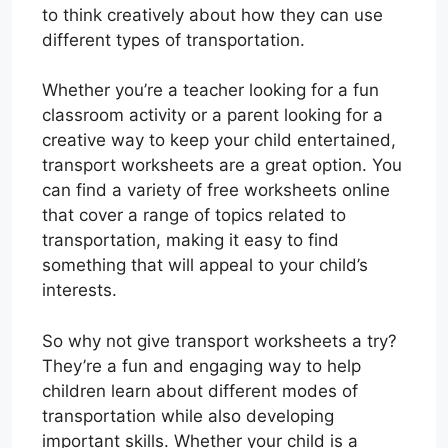
to think creatively about how they can use
different types of transportation.
Whether you’re a teacher looking for a fun
classroom activity or a parent looking for a
creative way to keep your child entertained,
transport worksheets are a great option. You
can find a variety of free worksheets online
that cover a range of topics related to
transportation, making it easy to find
something that will appeal to your child’s
interests.
So why not give transport worksheets a try?
They’re a fun and engaging way to help
children learn about different modes of
transportation while also developing
important skills. Whether your child is a