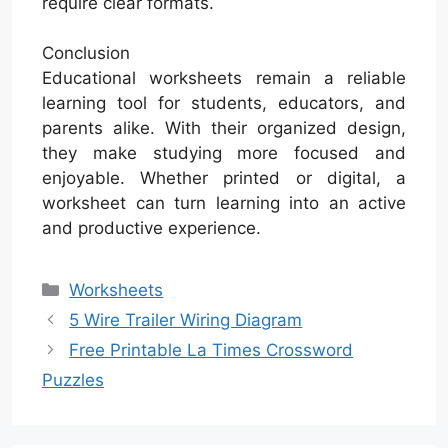
require clear formats.
Conclusion
Educational worksheets remain a reliable
learning tool for students, educators, and
parents alike. With their organized design,
they make studying more focused and
enjoyable. Whether printed or digital, a
worksheet can turn learning into an active
and productive experience.
Categories
Worksheets
5 Wire Trailer Wiring Diagram
Free Printable La Times Crossword
Puzzles