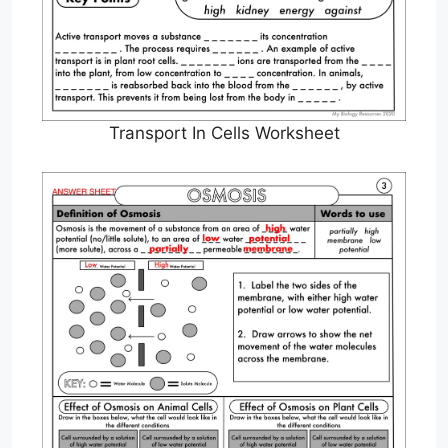
Transport In Cells Worksheet