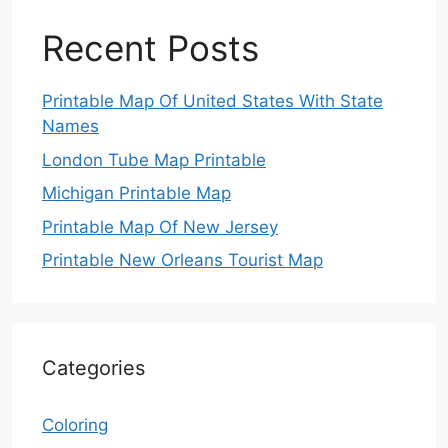
Recent Posts
Printable Map Of United States With State
Names
London Tube Map Printable
Michigan Printable Map
Printable Map Of New Jersey
Printable New Orleans Tourist Map
Categories
Coloring