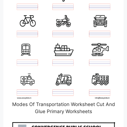
Modes Of Transportation Worksheet Cut And
Glue Primary Worksheets