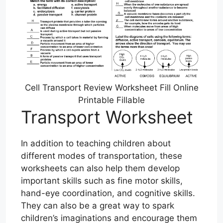
Cell Transport Review Worksheet Fill Online
Printable Fillable
Transport Worksheet
In addition to teaching children about
different modes of transportation, these
worksheets can also help them develop
important skills such as fine motor skills,
hand-eye coordination, and cognitive skills.
They can also be a great way to spark
children’s imaginations and encourage them