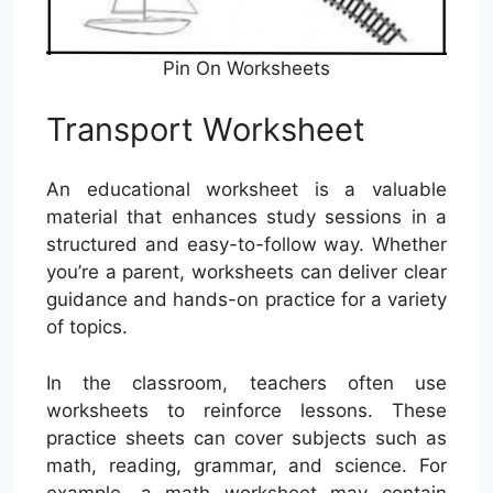
Pin On Worksheets
Transport Worksheet
An educational worksheet is a valuable
material that enhances study sessions in a
structured and easy-to-follow way. Whether
you’re a parent, worksheets can deliver clear
guidance and hands-on practice for a variety
of topics.
In the classroom, teachers often use
worksheets to reinforce lessons. These
practice sheets can cover subjects such as
math, reading, grammar, and science. For
example, a math worksheet may contain