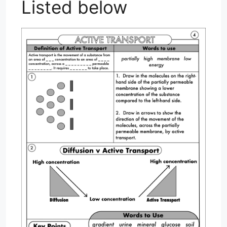
Listed below