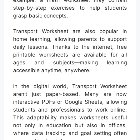
step-by-step exercises to help students
grasp basic concepts.
Transport Worksheet are also popular in
home learning, allowing parents to support
daily lessons. Thanks to the internet, free
printable worksheets are available for all
ages and subjects—making learning
accessible anytime, anywhere.
In the digital world, Transport Worksheet
aren’t just paper-based. Many are now
interactive PDFs or Google Sheets, allowing
students and professionals to work online.
This adaptability makes worksheets useful
not only in education but also in offices,
where data tracking and goal setting often