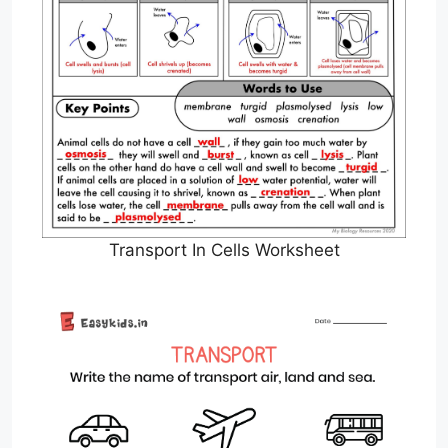
Transport In Cells Worksheet