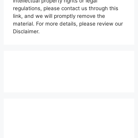
intellectual property rights or legal
regulations, please contact us through this
link, and we will promptly remove the
material. For more details, please review our
Disclaimer.