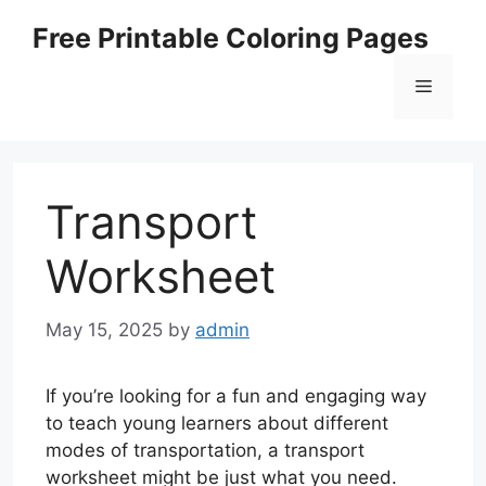
Skip
Free Printable Coloring Pages
to
content
Menu
Transport
Worksheet
May 15, 2025
by
admin
If you’re looking for a fun and engaging way
to teach young learners about different
modes of transportation, a transport
worksheet might be just what you need.