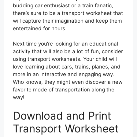
budding car enthusiast or a train fanatic,
there’s sure to be a transport worksheet that
will capture their imagination and keep them
entertained for hours.
Next time you’re looking for an educational
activity that will also be a lot of fun, consider
using transport worksheets. Your child will
love learning about cars, trains, planes, and
more in an interactive and engaging way.
Who knows, they might even discover a new
favorite mode of transportation along the
way!
Download and Print
Transport Worksheet