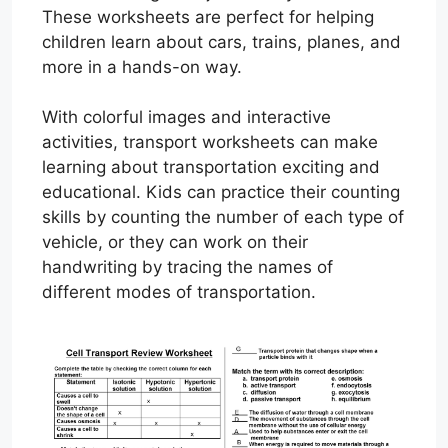
These worksheets are perfect for helping
children learn about cars, trains, planes, and
more in a hands-on way.
With colorful images and interactive
activities, transport worksheets can make
learning about transportation exciting and
educational. Kids can practice their counting
skills by counting the number of each type of
vehicle, or they can work on their
handwriting by tracing the names of
different modes of transportation.