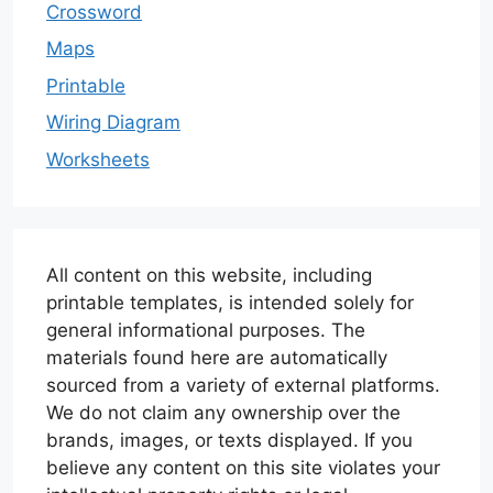
Crossword
Maps
Printable
Wiring Diagram
Worksheets
All content on this website, including
printable templates, is intended solely for
general informational purposes. The
materials found here are automatically
sourced from a variety of external platforms.
We do not claim any ownership over the
brands, images, or texts displayed. If you
believe any content on this site violates your