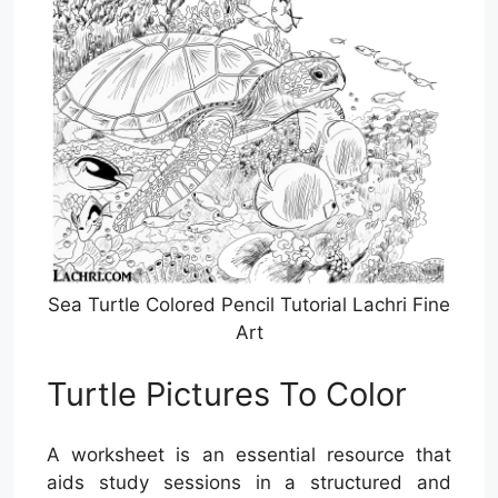
Sea Turtle Colored Pencil Tutorial Lachri Fine
Art
Turtle Pictures To Color
A worksheet is an essential resource that
aids study sessions in a structured and