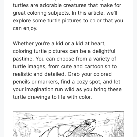
turtles are adorable creatures that make for
great coloring subjects. In this article, we’ll
explore some turtle pictures to color that you
can enjoy.
Whether you’re a kid or a kid at heart,
coloring turtle pictures can be a delightful
pastime. You can choose from a variety of
turtle images, from cute and cartoonish to
realistic and detailed. Grab your colored
pencils or markers, find a cozy spot, and let
your imagination run wild as you bring these
turtle drawings to life with color.