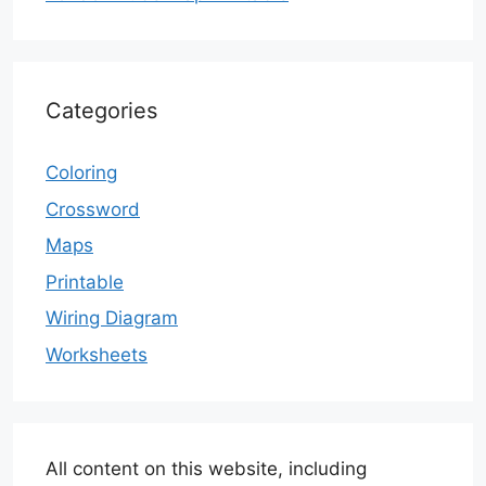
Categories
Coloring
Crossword
Maps
Printable
Wiring Diagram
Worksheets
All content on this website, including