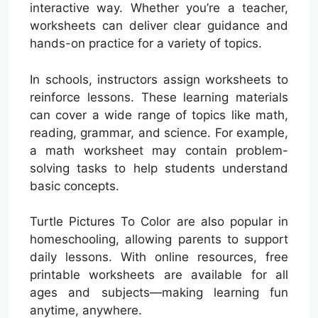
interactive way. Whether you’re a teacher,
worksheets can deliver clear guidance and
hands-on practice for a variety of topics.
In schools, instructors assign worksheets to
reinforce lessons. These learning materials
can cover a wide range of topics like math,
reading, grammar, and science. For example,
a math worksheet may contain problem-
solving tasks to help students understand
basic concepts.
Turtle Pictures To Color are also popular in
homeschooling, allowing parents to support
daily lessons. With online resources, free
printable worksheets are available for all
ages and subjects—making learning fun
anytime, anywhere.