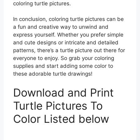
coloring turtle pictures.
In conclusion, coloring turtle pictures can be
a fun and creative way to unwind and
express yourself. Whether you prefer simple
and cute designs or intricate and detailed
patterns, there’s a turtle picture out there for
everyone to enjoy. So grab your coloring
supplies and start adding some color to
these adorable turtle drawings!
Download and Print
Turtle Pictures To
Color Listed below