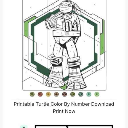
Printable Turtle Color By Number Download
Print Now