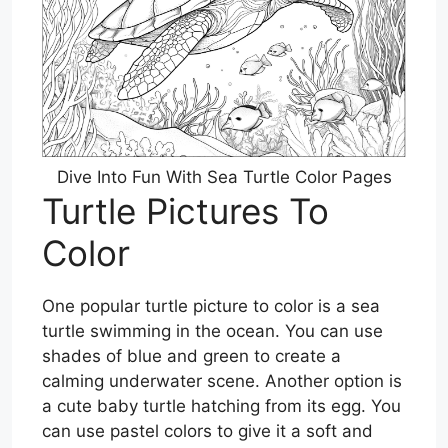
Dive Into Fun With Sea Turtle Color Pages
Turtle Pictures To
Color
One popular turtle picture to color is a sea
turtle swimming in the ocean. You can use
shades of blue and green to create a
calming underwater scene. Another option is
a cute baby turtle hatching from its egg. You
can use pastel colors to give it a soft and