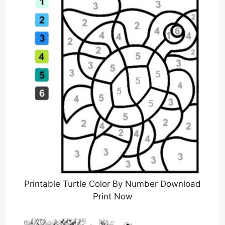
Printable Turtle Color By Number Download
Print Now