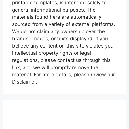
printable templates, is intended solely for
general informational purposes. The
materials found here are automatically
sourced from a variety of external platforms.
We do not claim any ownership over the
brands, images, or texts displayed. If you
believe any content on this site violates your
intellectual property rights or legal
regulations, please contact us through this
link, and we will promptly remove the
material. For more details, please review our
Disclaimer.