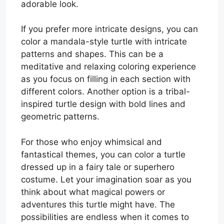
adorable look.
If you prefer more intricate designs, you can
color a mandala-style turtle with intricate
patterns and shapes. This can be a
meditative and relaxing coloring experience
as you focus on filling in each section with
different colors. Another option is a tribal-
inspired turtle design with bold lines and
geometric patterns.
For those who enjoy whimsical and
fantastical themes, you can color a turtle
dressed up in a fairy tale or superhero
costume. Let your imagination soar as you
think about what magical powers or
adventures this turtle might have. The
possibilities are endless when it comes to