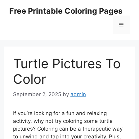
Skip
Free Printable Coloring Pages
to
content
Menu
Turtle Pictures To
Color
September 2, 2025
by
admin
If you’re looking for a fun and relaxing
activity, why not try coloring some turtle
pictures? Coloring can be a therapeutic way
to unwind and tap into your creativity. Plus,