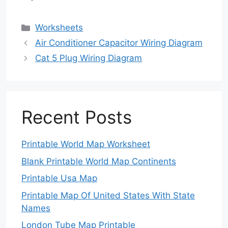
Categories
Worksheets
Air Conditioner Capacitor Wiring Diagram
Cat 5 Plug Wiring Diagram
Recent Posts
Printable World Map Worksheet
Blank Printable World Map Continents
Printable Usa Map
Printable Map Of United States With State
Names
London Tube Map Printable