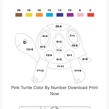
Pink Turtle Color By Number Download Print
Now