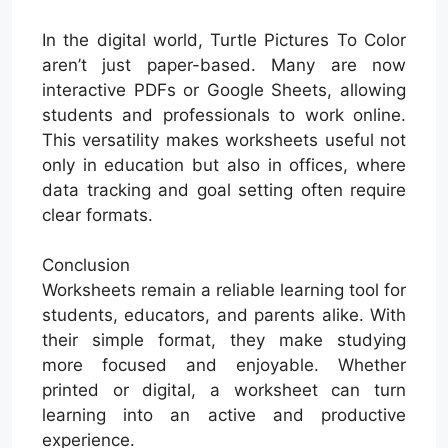
In the digital world, Turtle Pictures To Color
aren’t just paper-based. Many are now
interactive PDFs or Google Sheets, allowing
students and professionals to work online.
This versatility makes worksheets useful not
only in education but also in offices, where
data tracking and goal setting often require
clear formats.
Conclusion
Worksheets remain a reliable learning tool for
students, educators, and parents alike. With
their simple format, they make studying
more focused and enjoyable. Whether
printed or digital, a worksheet can turn
learning into an active and productive
experience.