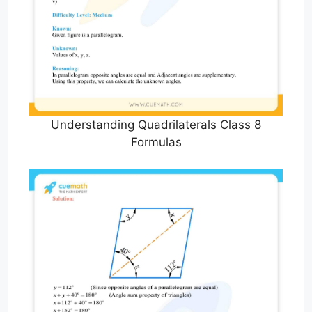
Understanding Quadrilaterals Class 8
Formulas