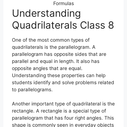
Formulas
Understanding
Quadrilaterals Class 8
One of the most common types of
quadrilaterals is the parallelogram. A
parallelogram has opposite sides that are
parallel and equal in length. It also has
opposite angles that are equal.
Understanding these properties can help
students identify and solve problems related
to parallelograms.
Another important type of quadrilateral is the
rectangle. A rectangle is a special type of
parallelogram that has four right angles. This
shape is commonly seen in everyday objects