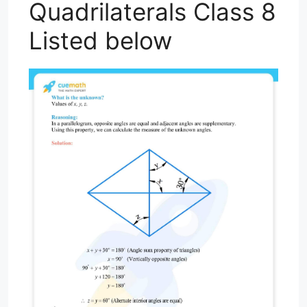
Quadrilaterals Class 8
Listed below