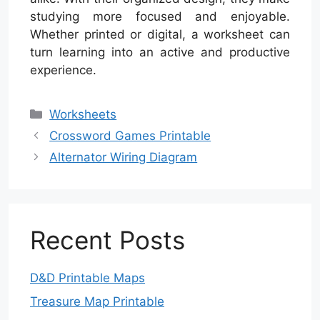
studying more focused and enjoyable.
Whether printed or digital, a worksheet can
turn learning into an active and productive
experience.
Categories
Worksheets
Crossword Games Printable
Alternator Wiring Diagram
Recent Posts
D&D Printable Maps
Treasure Map Printable