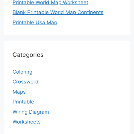
Printable World Map Worksheet
Blank Printable World Map Continents
Printable Usa Map
Categories
Coloring
Crossword
Maps
Printable
Wiring Diagram
Worksheets