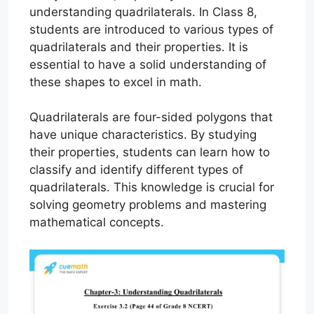
understanding quadrilaterals. In Class 8,
students are introduced to various types of
quadrilaterals and their properties. It is
essential to have a solid understanding of
these shapes to excel in math.
Quadrilaterals are four-sided polygons that
have unique characteristics. By studying
their properties, students can learn how to
classify and identify different types of
quadrilaterals. This knowledge is crucial for
solving geometry problems and mastering
mathematical concepts.