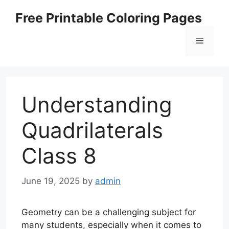
Skip
Free Printable Coloring Pages
to
content
Menu
Understanding
Quadrilaterals
Class 8
June 19, 2025
by
admin
Geometry can be a challenging subject for
many students, especially when it comes to