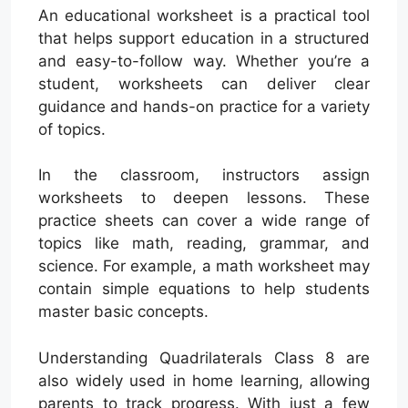
An educational worksheet is a practical tool
that helps support education in a structured
and easy-to-follow way. Whether you’re a
student, worksheets can deliver clear
guidance and hands-on practice for a variety
of topics.
In the classroom, instructors assign
worksheets to deepen lessons. These
practice sheets can cover a wide range of
topics like math, reading, grammar, and
science. For example, a math worksheet may
contain simple equations to help students
master basic concepts.
Understanding Quadrilaterals Class 8 are
also widely used in home learning, allowing
parents to track progress. With just a few