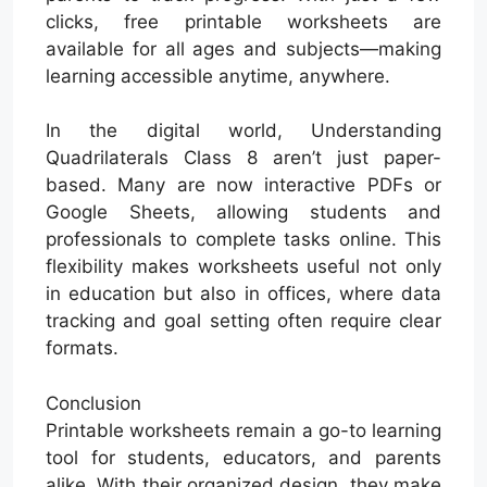
clicks, free printable worksheets are
available for all ages and subjects—making
learning accessible anytime, anywhere.
In the digital world, Understanding
Quadrilaterals Class 8 aren’t just paper-
based. Many are now interactive PDFs or
Google Sheets, allowing students and
professionals to complete tasks online. This
flexibility makes worksheets useful not only
in education but also in offices, where data
tracking and goal setting often require clear
formats.
Conclusion
Printable worksheets remain a go-to learning
tool for students, educators, and parents
alike. With their organized design, they make