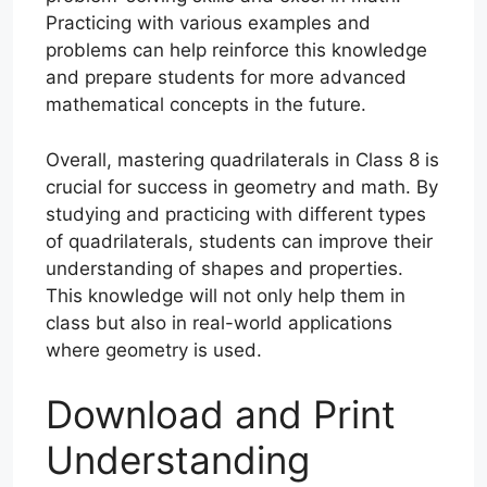
Practicing with various examples and
problems can help reinforce this knowledge
and prepare students for more advanced
mathematical concepts in the future.
Overall, mastering quadrilaterals in Class 8 is
crucial for success in geometry and math. By
studying and practicing with different types
of quadrilaterals, students can improve their
understanding of shapes and properties.
This knowledge will not only help them in
class but also in real-world applications
where geometry is used.
Download and Print
Understanding