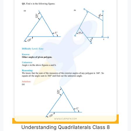
Understanding Quadrilaterals Class 8