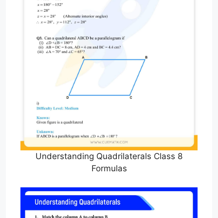
Understanding Quadrilaterals Class 8
Formulas