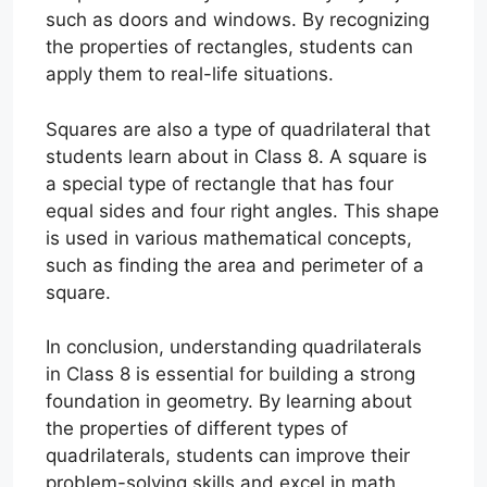
such as doors and windows. By recognizing
the properties of rectangles, students can
apply them to real-life situations.
Squares are also a type of quadrilateral that
students learn about in Class 8. A square is
a special type of rectangle that has four
equal sides and four right angles. This shape
is used in various mathematical concepts,
such as finding the area and perimeter of a
square.
In conclusion, understanding quadrilaterals
in Class 8 is essential for building a strong
foundation in geometry. By learning about
the properties of different types of
quadrilaterals, students can improve their
problem-solving skills and excel in math.