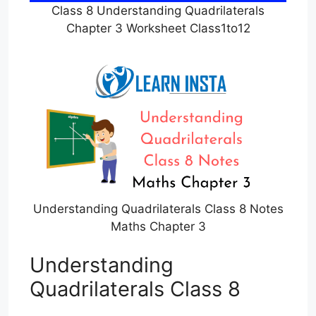
Class 8 Understanding Quadrilaterals
Chapter 3 Worksheet Class1to12
Understanding Quadrilaterals Class 8 Notes
Maths Chapter 3
Understanding
Quadrilaterals Class 8