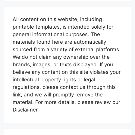
All content on this website, including
printable templates, is intended solely for
general informational purposes. The
materials found here are automatically
sourced from a variety of external platforms.
We do not claim any ownership over the
brands, images, or texts displayed. If you
believe any content on this site violates your
intellectual property rights or legal
regulations, please contact us through this
link, and we will promptly remove the
material. For more details, please review our
Disclaimer.