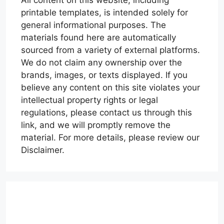
printable templates, is intended solely for
general informational purposes. The
materials found here are automatically
sourced from a variety of external platforms.
We do not claim any ownership over the
brands, images, or texts displayed. If you
believe any content on this site violates your
intellectual property rights or legal
regulations, please contact us through this
link, and we will promptly remove the
material. For more details, please review our
Disclaimer.