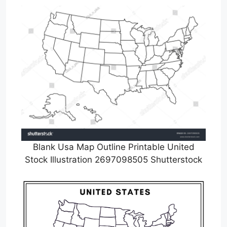
Blank Usa Map Outline Printable United
Stock Illustration 2697098505 Shutterstock