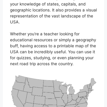
your knowledge of states, capitals, and
geographic locations. It also provides a visual
representation of the vast landscape of the
USA.
Whether you’re a teacher looking for
educational resources or simply a geography
buff, having access to a printable map of the
USA can be incredibly useful. You can use it
for quizzes, studying, or even planning your
next road trip across the country.