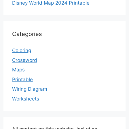
Disney World Map 2024 Printable
Categories
Coloring
Crossword
Maps
Printable
Wiring Diagram
Worksheets
All content on this website, including