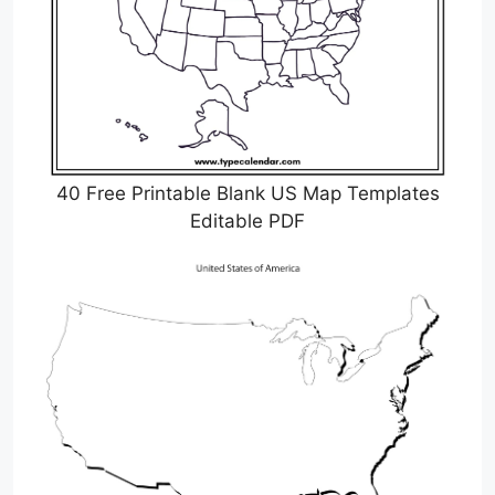
40 Free Printable Blank US Map Templates
Editable PDF