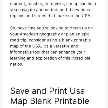
student, teacher, or traveler, a map can help
you navigate and understand the various
regions and states that make up the USA.
So, next time you’re looking to brush up on
your American geography or plan an epic
road trip, consider using a blank printable
map of the USA. It’s a versatile and
informative tool that can enhance your
learning and exploration of this incredible
nation.
Save and Print Usa
Map Blank Printable