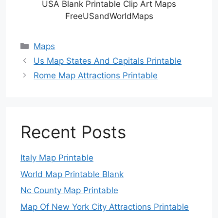
USA Blank Printable Clip Art Maps
FreeUSandWorldMaps
Categories
Maps
Us Map States And Capitals Printable
Rome Map Attractions Printable
Recent Posts
Italy Map Printable
World Map Printable Blank
Nc County Map Printable
Map Of New York City Attractions Printable