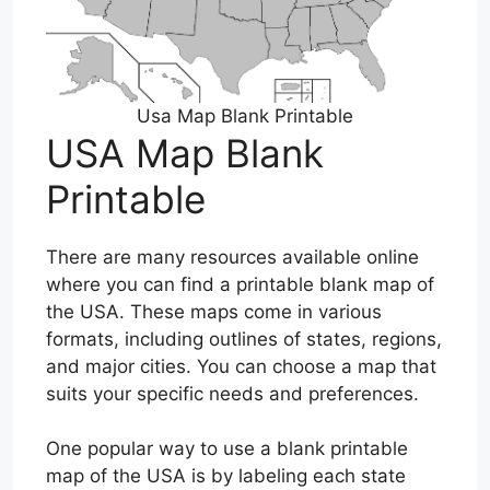
Usa Map Blank Printable
USA Map Blank
Printable
There are many resources available online
where you can find a printable blank map of
the USA. These maps come in various
formats, including outlines of states, regions,
and major cities. You can choose a map that
suits your specific needs and preferences.
One popular way to use a blank printable
map of the USA is by labeling each state