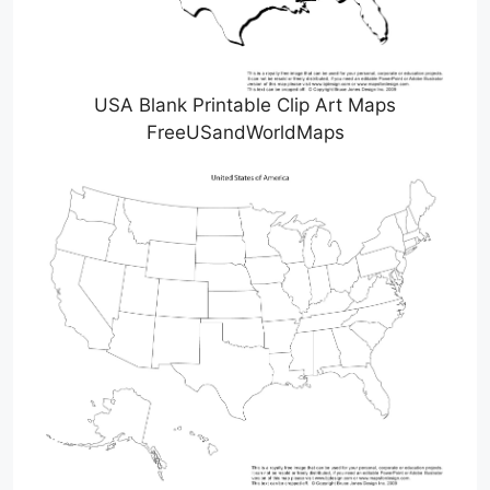
USA Blank Printable Clip Art Maps
FreeUSandWorldMaps