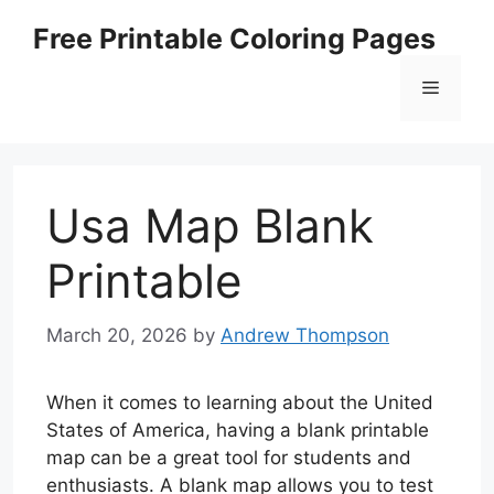
Skip
Free Printable Coloring Pages
to
content
Menu
Usa Map Blank
Printable
March 20, 2026
by
Andrew Thompson
When it comes to learning about the United
States of America, having a blank printable
map can be a great tool for students and
enthusiasts. A blank map allows you to test