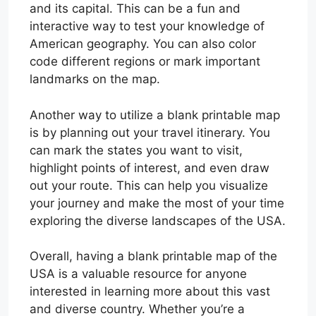
and its capital. This can be a fun and
interactive way to test your knowledge of
American geography. You can also color
code different regions or mark important
landmarks on the map.
Another way to utilize a blank printable map
is by planning out your travel itinerary. You
can mark the states you want to visit,
highlight points of interest, and even draw
out your route. This can help you visualize
your journey and make the most of your time
exploring the diverse landscapes of the USA.
Overall, having a blank printable map of the
USA is a valuable resource for anyone
interested in learning more about this vast
and diverse country. Whether you’re a