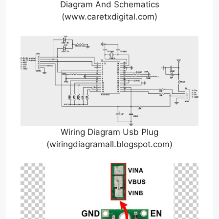
Diagram And Schematics
(www.caretxdigital.com)
Wiring Diagram Usb Plug
(wiringdiagramall.blogspot.com)