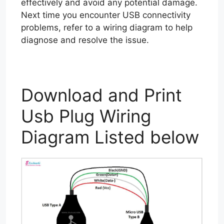
effectively and avoid any potential damage.
Next time you encounter USB connectivity
problems, refer to a wiring diagram to help
diagnose and resolve the issue.
Download and Print
Usb Plug Wiring
Diagram Listed below