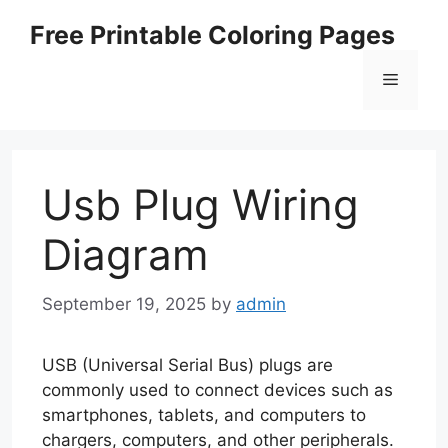
Skip
Free Printable Coloring Pages
to
content
Menu
Usb Plug Wiring
Diagram
September 19, 2025
by
admin
USB (Universal Serial Bus) plugs are
commonly used to connect devices such as
smartphones, tablets, and computers to
chargers, computers, and other peripherals.