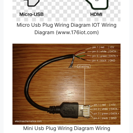
Micro Usb Plug Wiring Diagram IOT Wiring
Diagram (www.176iot.com)
Mini Usb Plug Wiring Diagram Wiring