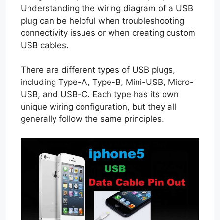
Understanding the wiring diagram of a USB
plug can be helpful when troubleshooting
connectivity issues or when creating custom
USB cables.
There are different types of USB plugs,
including Type-A, Type-B, Mini-USB, Micro-
USB, and USB-C. Each type has its own
unique wiring configuration, but they all
generally follow the same principles.