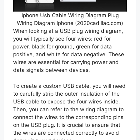
Iphone Usb Cable Wiring Diagram Plug
Wiring Diagram Iphone (2020cadillac.com)
When looking at a USB plug wiring diagram,
you will typically see four wires: red for
power, black for ground, green for data
positive, and white for data negative. These
wires are essential for carrying power and
data signals between devices.
To create a custom USB cable, you will need
to carefully strip the outer insulation of the
USB cable to expose the four wires inside.
Then, you can refer to the wiring diagram to
connect the wires to the corresponding pins
on the USB plug. It is crucial to ensure that
the wires are connected correctly to avoid