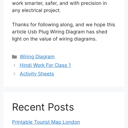
work smarter, safer, and with precision in
any electrical project.
Thanks for following along, and we hope this
article Usb Plug Wiring Diagram has shed
light on the value of wiring diagrams.
Categories
Wiring Diagram
Hindi Work For Class 1
Activity Sheets
Recent Posts
Printable Tourist Map London