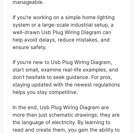
manageable.
If you’re working on a simple home lighting
system or a large-scale industrial setup, a
well-drawn Usb Plug Wiring Diagram can
help avoid delays, reduce mistakes, and
ensure safety.
If you’re new to Usb Plug Wiring Diagram,
start small, examine real-life examples, and
don’t hesitate to seek guidance. For pros,
staying updated with the newest regulations
helps you stay competitive.
In the end, Usb Plug Wiring Diagram are
more than just schematic drawings; they are
the language of electricity. By learning to
read and create them, you gain the ability to