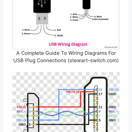
A Complete Guide To Wiring Diagrams For
USB Plug Connections (stewart-switch.com)