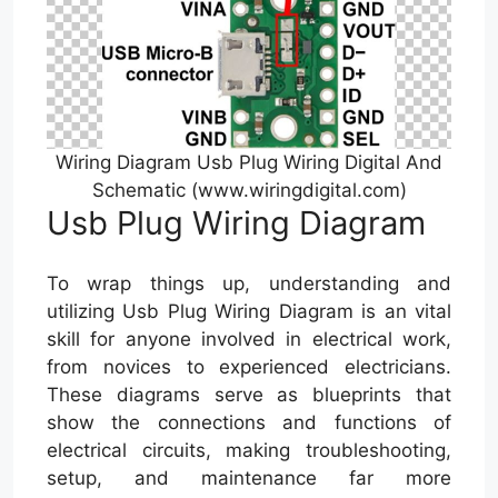
Wiring Diagram Usb Plug Wiring Digital And
Schematic (www.wiringdigital.com)
Usb Plug Wiring Diagram
To wrap things up, understanding and
utilizing Usb Plug Wiring Diagram is an vital
skill for anyone involved in electrical work,
from novices to experienced electricians.
These diagrams serve as blueprints that
show the connections and functions of
electrical circuits, making troubleshooting,
setup, and maintenance far more