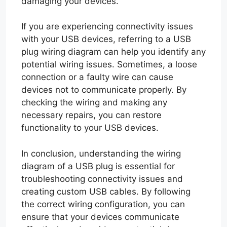
damaging your devices.
If you are experiencing connectivity issues
with your USB devices, referring to a USB
plug wiring diagram can help you identify any
potential wiring issues. Sometimes, a loose
connection or a faulty wire can cause
devices not to communicate properly. By
checking the wiring and making any
necessary repairs, you can restore
functionality to your USB devices.
In conclusion, understanding the wiring
diagram of a USB plug is essential for
troubleshooting connectivity issues and
creating custom USB cables. By following
the correct wiring configuration, you can
ensure that your devices communicate