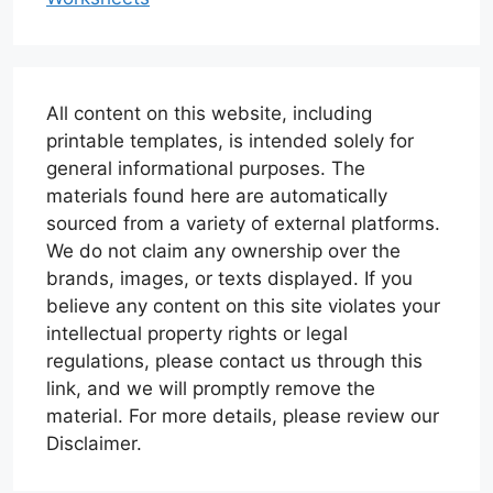
All content on this website, including
printable templates, is intended solely for
general informational purposes. The
materials found here are automatically
sourced from a variety of external platforms.
We do not claim any ownership over the
brands, images, or texts displayed. If you
believe any content on this site violates your
intellectual property rights or legal
regulations, please contact us through this
link, and we will promptly remove the
material. For more details, please review our
Disclaimer.