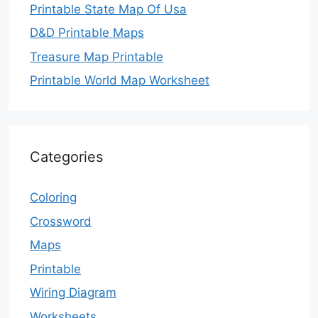
Printable State Map Of Usa
D&D Printable Maps
Treasure Map Printable
Printable World Map Worksheet
Categories
Coloring
Crossword
Maps
Printable
Wiring Diagram
Worksheets