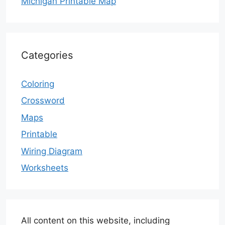
Michigan Printable Map
Categories
Coloring
Crossword
Maps
Printable
Wiring Diagram
Worksheets
All content on this website, including