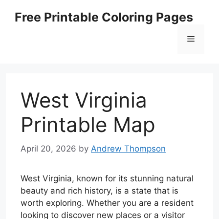
Skip
Free Printable Coloring Pages
to
content
Menu
West Virginia
Printable Map
April 20, 2026
by
Andrew Thompson
West Virginia, known for its stunning natural
beauty and rich history, is a state that is
worth exploring. Whether you are a resident
looking to discover new places or a visitor