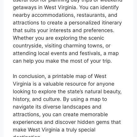
getaways in West Virginia. You can identify
nearby accommodations, restaurants, and
attractions to create a personalized itinerary
that suits your interests and preferences.
Whether you are exploring the scenic
countryside, visiting charming towns, or
attending local events and festivals, a map
can help you make the most of your trip.
In conclusion, a printable map of West
Virginia is a valuable resource for anyone
looking to explore the state’s natural beauty,
history, and culture. By using a map to
navigate its diverse landscapes and
attractions, you can create memorable
experiences and discover hidden gems that
make West Virginia a truly special