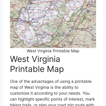
West Virginia Printable Map
West Virginia
Printable Map
One of the advantages of using a printable
map of West Virginia is the ability to
customize it according to your needs. You
can highlight specific points of interest, mark
hiking trails, or plan your road trip route with