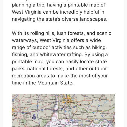
planning a trip, having a printable map of
West Virginia can be incredibly helpful in
navigating the state’s diverse landscapes.
With its rolling hills, lush forests, and scenic
waterways, West Virginia offers a wide
range of outdoor activities such as hiking,
fishing, and whitewater rafting. By using a
printable map, you can easily locate state
parks, national forests, and other outdoor
recreation areas to make the most of your
time in the Mountain State.