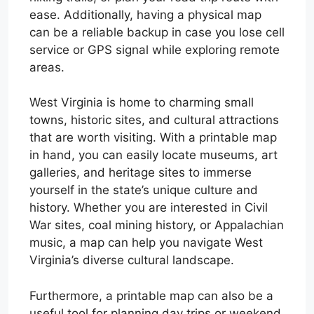
ease. Additionally, having a physical map
can be a reliable backup in case you lose cell
service or GPS signal while exploring remote
areas.
West Virginia is home to charming small
towns, historic sites, and cultural attractions
that are worth visiting. With a printable map
in hand, you can easily locate museums, art
galleries, and heritage sites to immerse
yourself in the state’s unique culture and
history. Whether you are interested in Civil
War sites, coal mining history, or Appalachian
music, a map can help you navigate West
Virginia’s diverse cultural landscape.
Furthermore, a printable map can also be a
useful tool for planning day trips or weekend