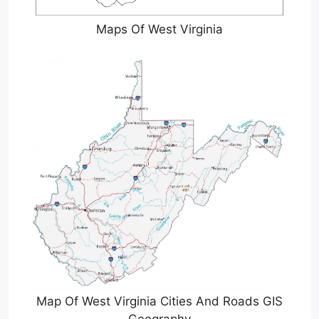
Maps Of West Virginia
Map Of West Virginia Cities And Roads GIS
Geography