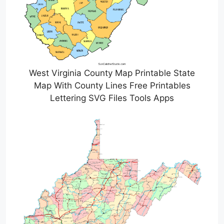
West Virginia County Map Printable State
Map With County Lines Free Printables
Lettering SVG Files Tools Apps