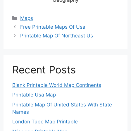
Categories
Maps
Free Printable Maps Of Usa
Printable Map Of Northeast Us
Recent Posts
Blank Printable World Map Continents
Printable Usa Map
Printable Map Of United States With State
Names
London Tube Map Printable