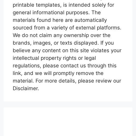
printable templates, is intended solely for
general informational purposes. The
materials found here are automatically
sourced from a variety of external platforms.
We do not claim any ownership over the
brands, images, or texts displayed. If you
believe any content on this site violates your
intellectual property rights or legal
regulations, please contact us through this
link, and we will promptly remove the
material. For more details, please review our
Disclaimer.