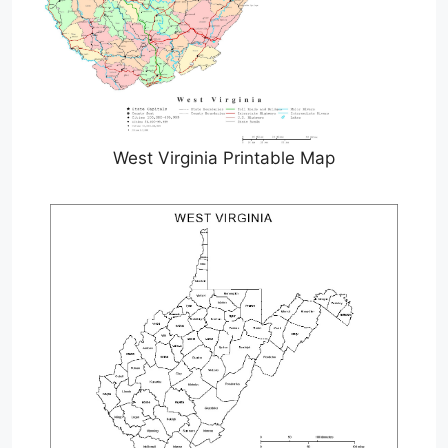
West Virginia Printable Map