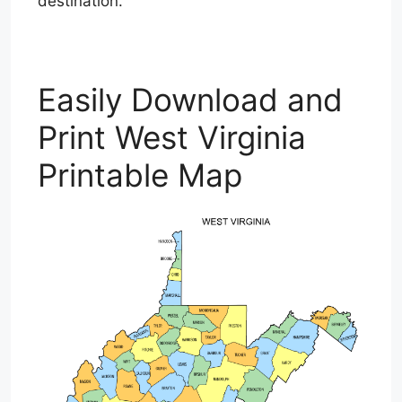
destination.
Easily Download and
Print West Virginia
Printable Map