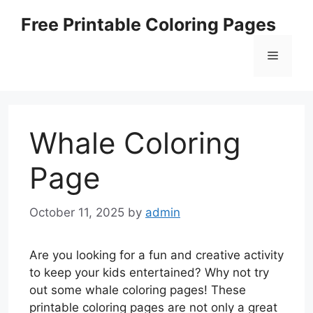
Skip
Free Printable Coloring Pages
to
content
Menu
Whale Coloring
Page
October 11, 2025
by
admin
Are you looking for a fun and creative activity
to keep your kids entertained? Why not try
out some whale coloring pages! These
printable coloring pages are not only a great