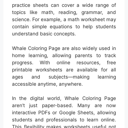
practice sheets can cover a wide range of
topics like math, reading, grammar, and
science. For example, a math worksheet may
contain simple equations to help students
understand basic concepts.
Whale Coloring Page are also widely used in
home learning, allowing parents to track
progress. With online resources, free
printable worksheets are available for all
ages and subjects—making learning
accessible anytime, anywhere.
In the digital world, Whale Coloring Page
aren’t just paper-based. Many are now
interactive PDFs or Google Sheets, allowing
students and professionals to learn online.
This flexibility makes worksheets useful not