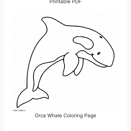
Printable PDF
Orca Whale Coloring Page