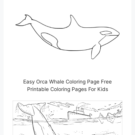
Easy Orca Whale Coloring Page Free
Printable Coloring Pages For Kids