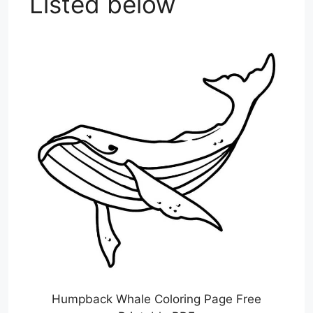
Listed below
Humpback Whale Coloring Page Free