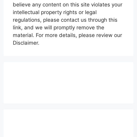
believe any content on this site violates your
intellectual property rights or legal
regulations, please contact us through this
link, and we will promptly remove the
material. For more details, please review our
Disclaimer.