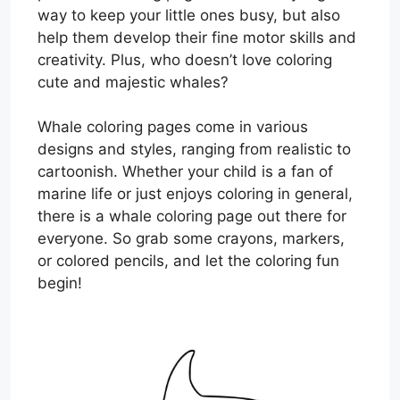
way to keep your little ones busy, but also
help them develop their fine motor skills and
creativity. Plus, who doesn’t love coloring
cute and majestic whales?
Whale coloring pages come in various
designs and styles, ranging from realistic to
cartoonish. Whether your child is a fan of
marine life or just enjoys coloring in general,
there is a whale coloring page out there for
everyone. So grab some crayons, markers,
or colored pencils, and let the coloring fun
begin!