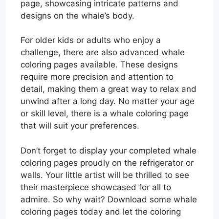
page, showcasing intricate patterns and
designs on the whale’s body.
For older kids or adults who enjoy a
challenge, there are also advanced whale
coloring pages available. These designs
require more precision and attention to
detail, making them a great way to relax and
unwind after a long day. No matter your age
or skill level, there is a whale coloring page
that will suit your preferences.
Don’t forget to display your completed whale
coloring pages proudly on the refrigerator or
walls. Your little artist will be thrilled to see
their masterpiece showcased for all to
admire. So why wait? Download some whale
coloring pages today and let the coloring