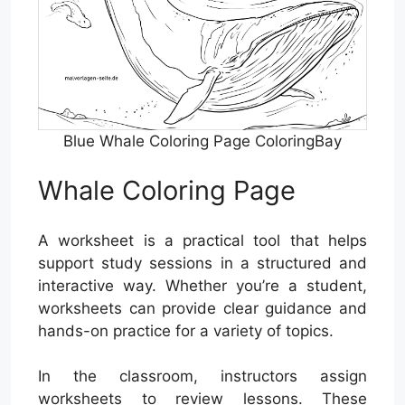
Blue Whale Coloring Page ColoringBay
Whale Coloring Page
A worksheet is a practical tool that helps
support study sessions in a structured and
interactive way. Whether you’re a student,
worksheets can provide clear guidance and
hands-on practice for a variety of topics.
In the classroom, instructors assign
worksheets to review lessons. These