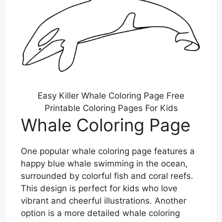
Easy Killer Whale Coloring Page Free
Printable Coloring Pages For Kids
Whale Coloring Page
One popular whale coloring page features a
happy blue whale swimming in the ocean,
surrounded by colorful fish and coral reefs.
This design is perfect for kids who love
vibrant and cheerful illustrations. Another
option is a more detailed whale coloring