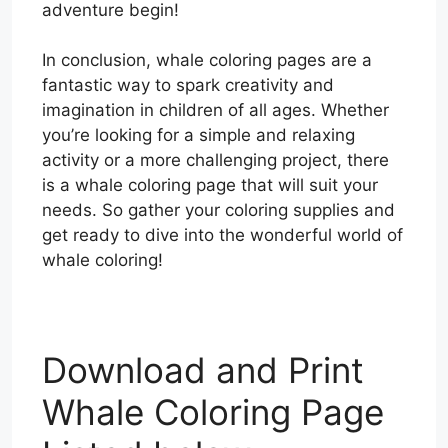
adventure begin!
In conclusion, whale coloring pages are a
fantastic way to spark creativity and
imagination in children of all ages. Whether
you’re looking for a simple and relaxing
activity or a more challenging project, there
is a whale coloring page that will suit your
needs. So gather your coloring supplies and
get ready to dive into the wonderful world of
whale coloring!
Download and Print
Whale Coloring Page