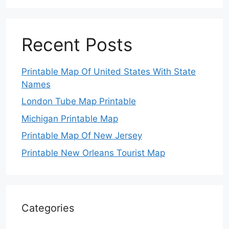
Recent Posts
Printable Map Of United States With State
Names
London Tube Map Printable
Michigan Printable Map
Printable Map Of New Jersey
Printable New Orleans Tourist Map
Categories