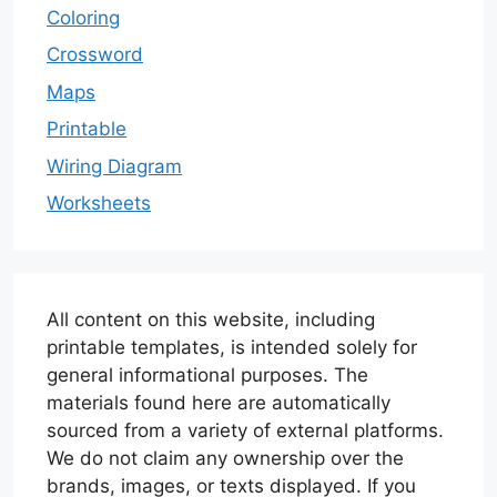
Coloring
Crossword
Maps
Printable
Wiring Diagram
Worksheets
All content on this website, including
printable templates, is intended solely for
general informational purposes. The
materials found here are automatically
sourced from a variety of external platforms.
We do not claim any ownership over the
brands, images, or texts displayed. If you