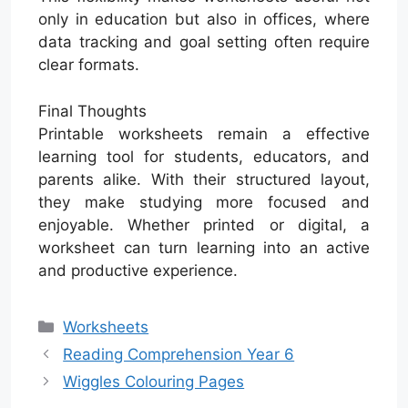
only in education but also in offices, where
data tracking and goal setting often require
clear formats.
Final Thoughts
Printable worksheets remain a effective
learning tool for students, educators, and
parents alike. With their structured layout,
they make studying more focused and
enjoyable. Whether printed or digital, a
worksheet can turn learning into an active
and productive experience.
Categories
Worksheets
Reading Comprehension Year 6
Wiggles Colouring Pages