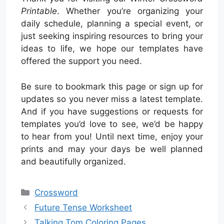
Printable
. Whether you’re organizing your
daily schedule, planning a special event, or
just seeking inspiring resources to bring your
ideas to life, we hope our templates have
offered the support you need.
Be sure to bookmark this page or sign up for
updates so you never miss a latest template.
And if you have suggestions or requests for
templates you’d love to see, we’d be happy
to hear from you! Until next time, enjoy your
prints and may your days be well planned
and beautifully organized.
Categories
Crossword
Future Tense Worksheet
Talking Tom Coloring Pages