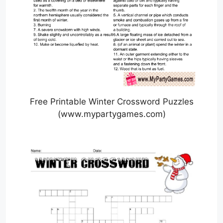
Free Printable Winter Crossword Puzzles
(www.mypartygames.com)