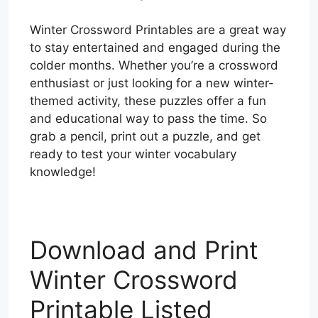
Winter Crossword Printables are a great way
to stay entertained and engaged during the
colder months. Whether you’re a crossword
enthusiast or just looking for a new winter-
themed activity, these puzzles offer a fun
and educational way to pass the time. So
grab a pencil, print out a puzzle, and get
ready to test your winter vocabulary
knowledge!
Download and Print
Winter Crossword
Printable Listed