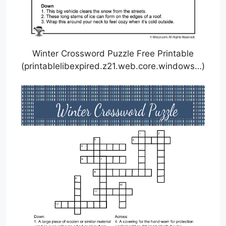
Winter Crossword Puzzle Free Printable
(printablelibexpired.z21.web.core.windows…)