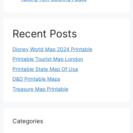
Recent Posts
Disney World Map 2024 Printable
Printable Tourist Map London
Printable State Map Of Usa
D&D Printable Maps
Treasure Map Printable
Categories