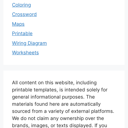
Coloring
Crossword
Maps
Printable
Wiring Diagram
Worksheets
All content on this website, including
printable templates, is intended solely for
general informational purposes. The
materials found here are automatically
sourced from a variety of external platforms.
We do not claim any ownership over the
brands, images, or texts displayed. If you