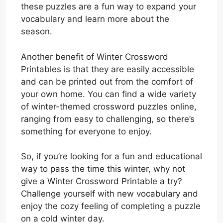
these puzzles are a fun way to expand your
vocabulary and learn more about the
season.
Another benefit of Winter Crossword
Printables is that they are easily accessible
and can be printed out from the comfort of
your own home. You can find a wide variety
of winter-themed crossword puzzles online,
ranging from easy to challenging, so there’s
something for everyone to enjoy.
So, if you’re looking for a fun and educational
way to pass the time this winter, why not
give a Winter Crossword Printable a try?
Challenge yourself with new vocabulary and
enjoy the cozy feeling of completing a puzzle
on a cold winter day.