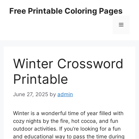
Skip
Free Printable Coloring Pages
to
content
Menu
Winter Crossword
Printable
June 27, 2025
by
admin
Winter is a wonderful time of year filled with
cozy nights by the fire, hot cocoa, and fun
outdoor activities. If you’re looking for a fun
and educational way to pass the time during