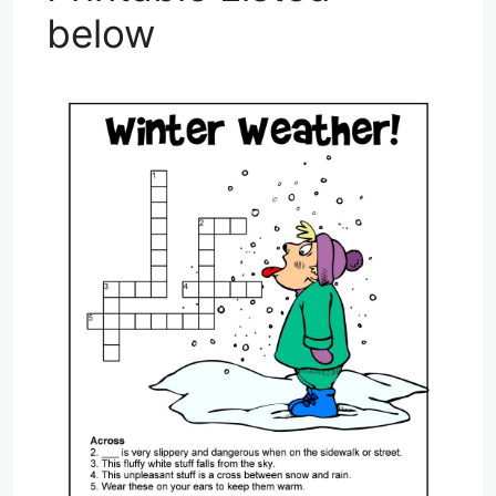
below