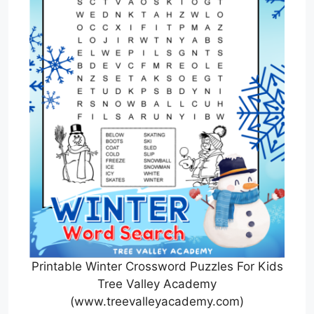
Printable Winter Crossword Puzzles For Kids
Tree Valley Academy
(www.treevalleyacademy.com)