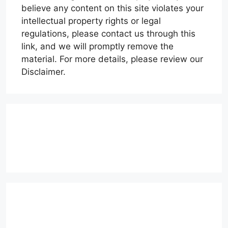
believe any content on this site violates your
intellectual property rights or legal
regulations, please contact us through this
link, and we will promptly remove the
material. For more details, please review our
Disclaimer.