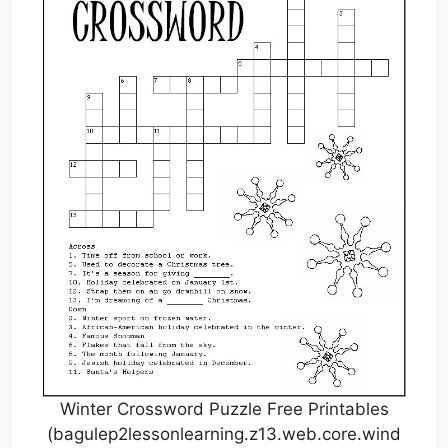
Winter Crossword Puzzle Free Printables
(bagulep2lessonlearning.z13.web.core.wind