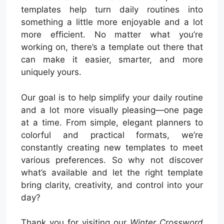
templates help turn daily routines into
something a little more enjoyable and a lot
more efficient. No matter what you’re
working on, there’s a template out there that
can make it easier, smarter, and more
uniquely yours.
Our goal is to help simplify your daily routine
and a lot more visually pleasing—one page
at a time. From simple, elegant planners to
colorful and practical formats, we’re
constantly creating new templates to meet
various preferences. So why not discover
what’s available and let the right template
bring clarity, creativity, and control into your
day?
Thank you for visiting our
Winter Crossword