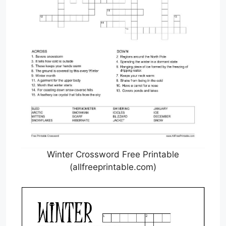
Winter Crossword Free Printable
(allfreeprintable.com)