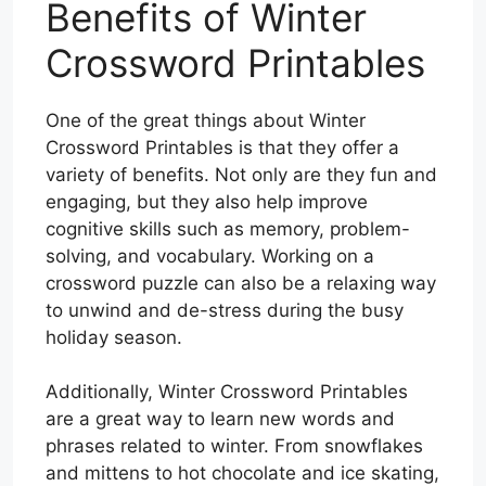
Benefits of Winter
Crossword Printables
One of the great things about Winter
Crossword Printables is that they offer a
variety of benefits. Not only are they fun and
engaging, but they also help improve
cognitive skills such as memory, problem-
solving, and vocabulary. Working on a
crossword puzzle can also be a relaxing way
to unwind and de-stress during the busy
holiday season.
Additionally, Winter Crossword Printables
are a great way to learn new words and
phrases related to winter. From snowflakes
and mittens to hot chocolate and ice skating,