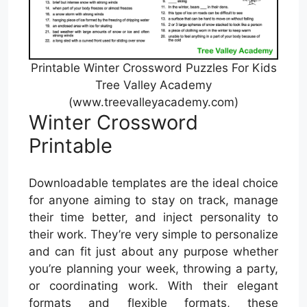
Printable Winter Crossword Puzzles For Kids
Tree Valley Academy
(www.treevalleyacademy.com)
Winter Crossword
Printable
Downloadable templates are the ideal choice
for anyone aiming to stay on track, manage
their time better, and inject personality to
their work. They’re very simple to personalize
and can fit just about any purpose whether
you’re planning your week, throwing a party,
or coordinating work. With their elegant
formats and flexible formats, these