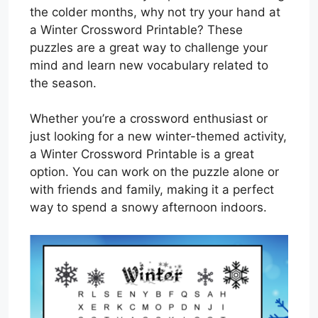
the colder months, why not try your hand at
a Winter Crossword Printable? These
puzzles are a great way to challenge your
mind and learn new vocabulary related to
the season.
Whether you’re a crossword enthusiast or
just looking for a new winter-themed activity,
a Winter Crossword Printable is a great
option. You can work on the puzzle alone or
with friends and family, making it a perfect
way to spend a snowy afternoon indoors.