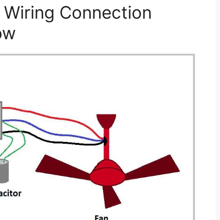
 Wiring Connection
ow