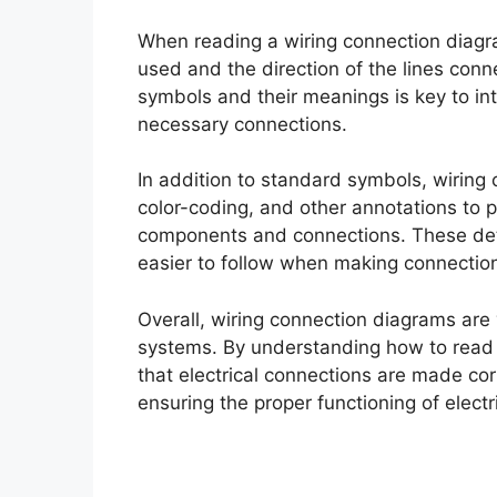
When reading a wiring connection diagra
used and the direction of the lines co
symbols and their meanings is key to in
necessary connections.
In addition to standard symbols, wiring
color-coding, and other annotations to p
components and connections. These deta
easier to follow when making connectio
Overall, wiring connection diagrams are 
systems. By understanding how to read 
that electrical connections are made cor
ensuring the proper functioning of electr