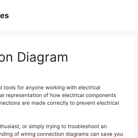
ges
ion Diagram
 tools for anyone working with electrical
al representation of how electrical components
ections are made correctly to prevent electrical
husiast, or simply trying to troubleshoot an
anding of wiring connection diagrams can save you