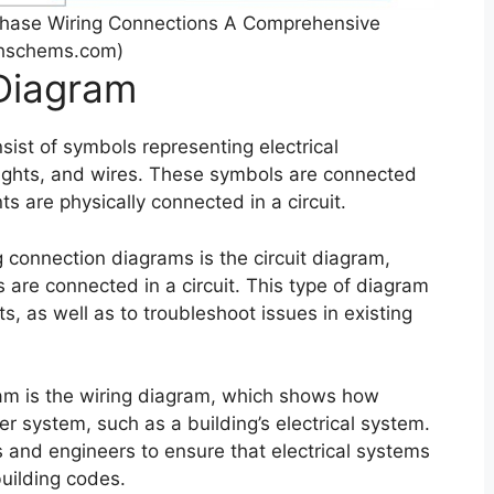
Phase Wiring Connections A Comprehensive
chschems.com)
Diagram
sist of symbols representing electrical
lights, and wires. These symbols are connected
s are physically connected in a circuit.
connection diagrams is the circuit diagram,
re connected in a circuit. This type of diagram
its, as well as to troubleshoot issues in existing
ram is the wiring diagram, which shows how
r system, such as a building’s electrical system.
s and engineers to ensure that electrical systems
building codes.