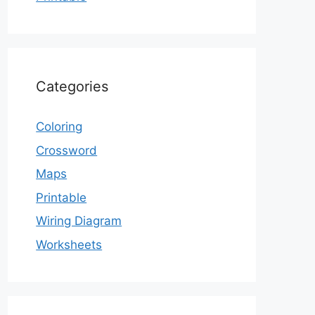
Categories
Coloring
Crossword
Maps
Printable
Wiring Diagram
Worksheets