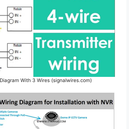
Diagram With 3 Wires (signalwires.com)