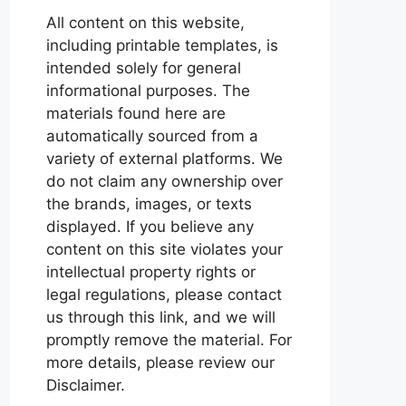
All content on this website,
including printable templates, is
intended solely for general
informational purposes. The
materials found here are
automatically sourced from a
variety of external platforms. We
do not claim any ownership over
the brands, images, or texts
displayed. If you believe any
content on this site violates your
intellectual property rights or
legal regulations, please contact
us through this link, and we will
promptly remove the material. For
more details, please review our
Disclaimer.