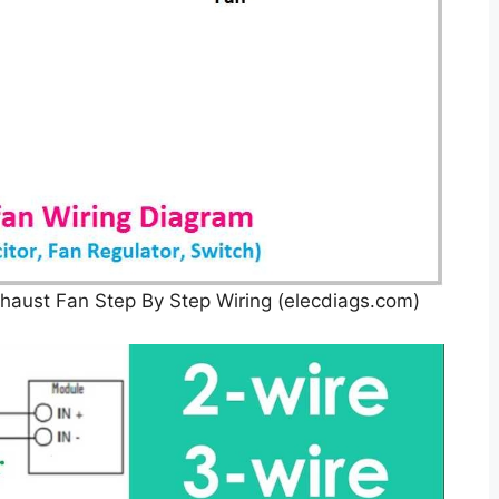
haust Fan Step By Step Wiring (elecdiags.com)