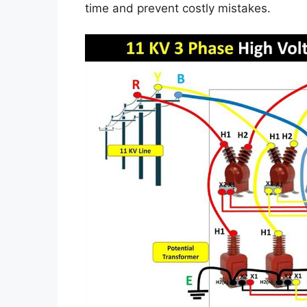
time and prevent costly mistakes.