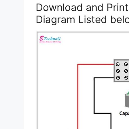
Download and Print
Diagram Listed bel