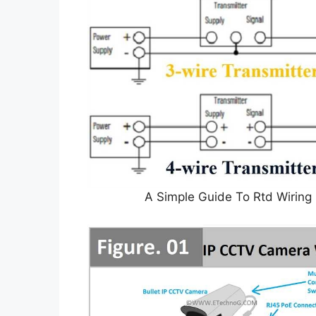
A Simple Guide To Rtd Wiring 