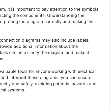
m, it is important to pay attention to the symbols
nnecting the components. Understanding the
terpreting the diagram correctly and making the
 connection diagrams may also include labels,
rovide additional information about the
ils can help clarify the diagram and make it
ns.
valuable tools for anyone working with electrical
and interpret these diagrams, you can ensure
rectly and safely, avoiding potential hazards and
ical systems.