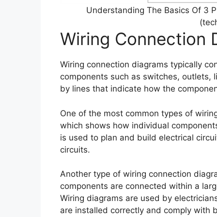
Understanding The Basics Of 3 
(te
Wiring Connection 
Wiring connection diagrams typically con
components such as switches, outlets, 
by lines that indicate how the component
One of the most common types of wiring 
which shows how individual components a
is used to plan and build electrical circu
circuits.
Another type of wiring connection diag
components are connected within a large
Wiring diagrams are used by electrician
are installed correctly and comply with 