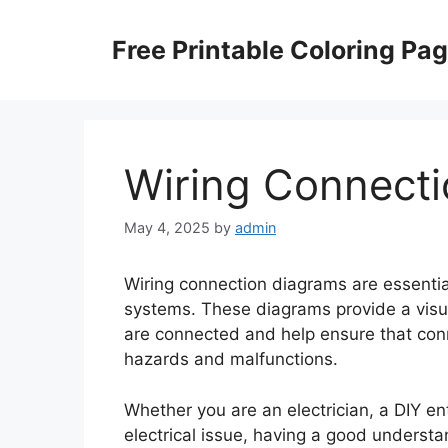
Skip
to
Free Printable Coloring Pa
content
Wiring Connect
May 4, 2025
by
admin
Wiring connection diagrams are essential
systems. These diagrams provide a visu
are connected and help ensure that conn
hazards and malfunctions.
Whether you are an electrician, a DIY ent
electrical issue, having a good underst