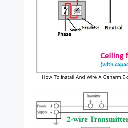
How To Install And Wire A Canarm Ex