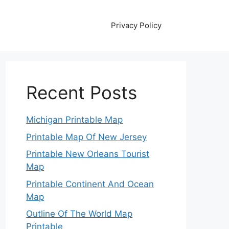
Privacy Policy
Recent Posts
Michigan Printable Map
Printable Map Of New Jersey
Printable New Orleans Tourist
Map
Printable Continent And Ocean
Map
Outline Of The World Map
Printable