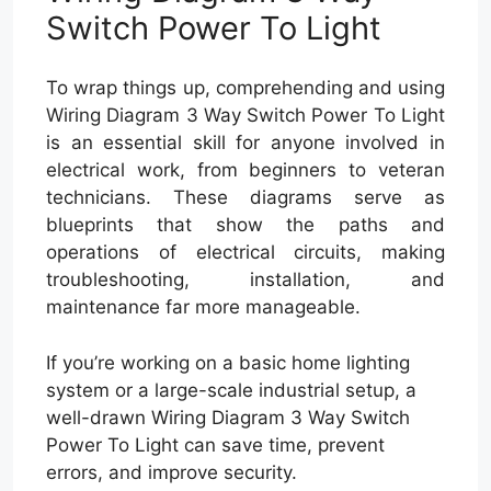
Switch Power To Light
To wrap things up, comprehending and using
Wiring Diagram 3 Way Switch Power To Light
is an essential skill for anyone involved in
electrical work, from beginners to veteran
technicians. These diagrams serve as
blueprints that show the paths and
operations of electrical circuits, making
troubleshooting, installation, and
maintenance far more manageable.
If you’re working on a basic home lighting
system or a large-scale industrial setup, a
well-drawn Wiring Diagram 3 Way Switch
Power To Light can save time, prevent
errors, and improve security.