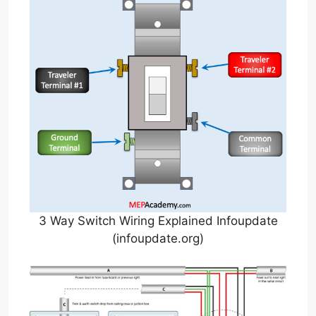
3 Way Switch Wiring Explained Infoupdate
(infoupdate.org)