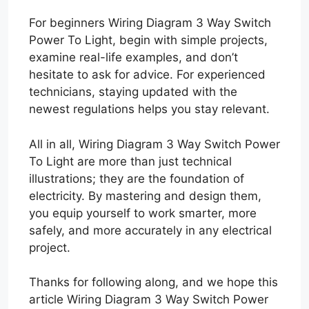
For beginners Wiring Diagram 3 Way Switch
Power To Light, begin with simple projects,
examine real-life examples, and don’t
hesitate to ask for advice. For experienced
technicians, staying updated with the
newest regulations helps you stay relevant.
All in all, Wiring Diagram 3 Way Switch Power
To Light are more than just technical
illustrations; they are the foundation of
electricity. By mastering and design them,
you equip yourself to work smarter, more
safely, and more accurately in any electrical
project.
Thanks for following along, and we hope this
article Wiring Diagram 3 Way Switch Power