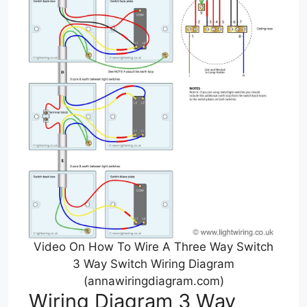
Video On How To Wire A Three Way Switch
3 Way Switch Wiring Diagram
(annawiringdiagram.com)
Wiring Diagram 3 Way