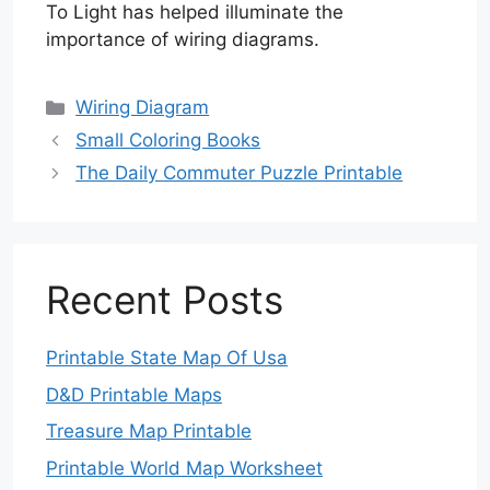
To Light has helped illuminate the
importance of wiring diagrams.
Categories
Wiring Diagram
Small Coloring Books
The Daily Commuter Puzzle Printable
Recent Posts
Printable State Map Of Usa
D&D Printable Maps
Treasure Map Printable
Printable World Map Worksheet