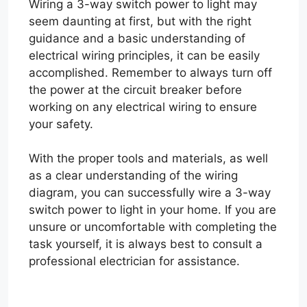
Wiring a 3-way switch power to light may
seem daunting at first, but with the right
guidance and a basic understanding of
electrical wiring principles, it can be easily
accomplished. Remember to always turn off
the power at the circuit breaker before
working on any electrical wiring to ensure
your safety.
With the proper tools and materials, as well
as a clear understanding of the wiring
diagram, you can successfully wire a 3-way
switch power to light in your home. If you are
unsure or uncomfortable with completing the
task yourself, it is always best to consult a
professional electrician for assistance.