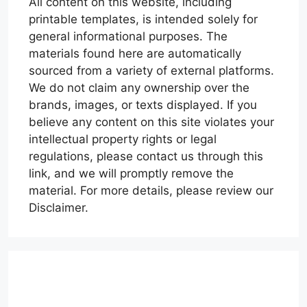
All content on this website, including
printable templates, is intended solely for
general informational purposes. The
materials found here are automatically
sourced from a variety of external platforms.
We do not claim any ownership over the
brands, images, or texts displayed. If you
believe any content on this site violates your
intellectual property rights or legal
regulations, please contact us through this
link, and we will promptly remove the
material. For more details, please review our
Disclaimer.