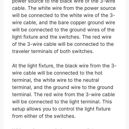
power source to the black wire of the 3-wire
cable. The white wire from the power source
will be connected to the white wire of the 3-
wire cable, and the bare copper ground wire
will be connected to the ground wires of the
light fixture and the switches. The red wire
of the 3-wire cable will be connected to the
traveler terminals of both switches.
At the light fixture, the black wire from the 3-
wire cable will be connected to the hot
terminal, the white wire to the neutral
terminal, and the ground wire to the ground
terminal. The red wire from the 3-wire cable
will be connected to the light terminal. This
setup allows you to control the light fixture
from either of the switches.