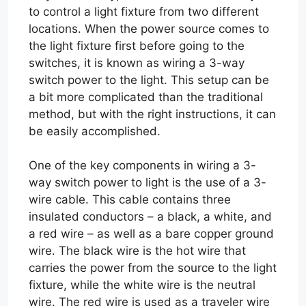
to control a light fixture from two different
locations. When the power source comes to
the light fixture first before going to the
switches, it is known as wiring a 3-way
switch power to the light. This setup can be
a bit more complicated than the traditional
method, but with the right instructions, it can
be easily accomplished.
One of the key components in wiring a 3-
way switch power to light is the use of a 3-
wire cable. This cable contains three
insulated conductors – a black, a white, and
a red wire – as well as a bare copper ground
wire. The black wire is the hot wire that
carries the power from the source to the light
fixture, while the white wire is the neutral
wire. The red wire is used as a traveler wire