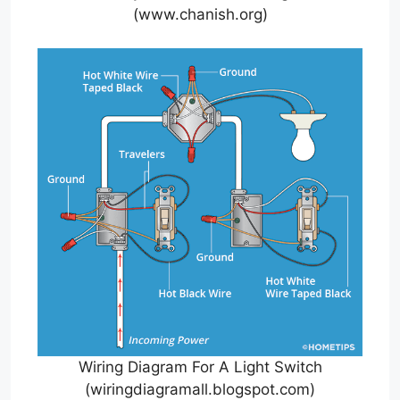
(www.chanish.org)
Wiring Diagram For A Light Switch
(wiringdiagramall.blogspot.com)