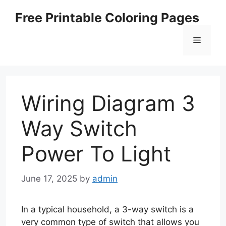
Skip
Free Printable Coloring Pages
to
content
Menu
Wiring Diagram 3
Way Switch
Power To Light
June 17, 2025
by
admin
In a typical household, a 3-way switch is a
very common type of switch that allows you