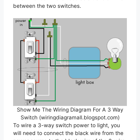
between the two switches.
Show Me The Wiring Diagram For A 3 Way
Switch (wiringdiagramall.blogspot.com)
To wire a 3-way switch power to light, you
will need to connect the black wire from the