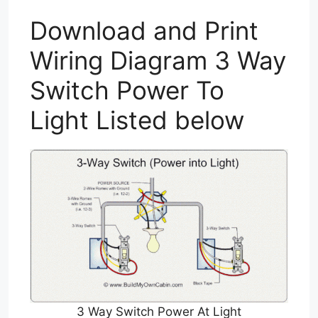
Download and Print
Wiring Diagram 3 Way
Switch Power To
Light Listed below
3 Way Switch Power At Light