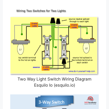
Two Way Light Switch Wiring Diagram
Esquilo Io (esquilo.io)