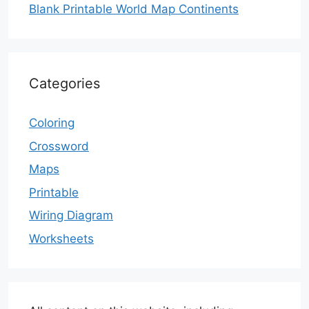
Blank Printable World Map Continents
Categories
Coloring
Crossword
Maps
Printable
Wiring Diagram
Worksheets