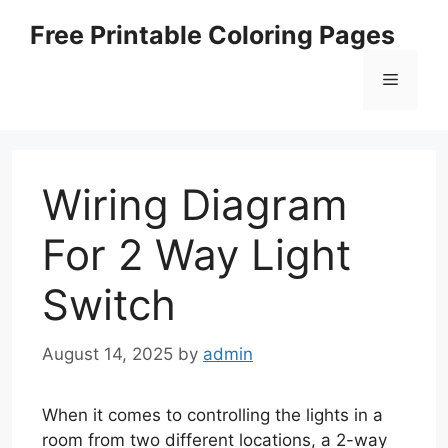
Skip
Free Printable Coloring Pages
to
content
Menu
Wiring Diagram
For 2 Way Light
Switch
August 14, 2025
by
admin
When it comes to controlling the lights in a
room from two different locations, a 2-way