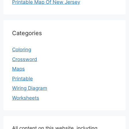
Printable Map Of New Jersey
Categories
Coloring
Crossword
Maps
Printable
Wiring Diagram
Worksheets
All content on this website, including