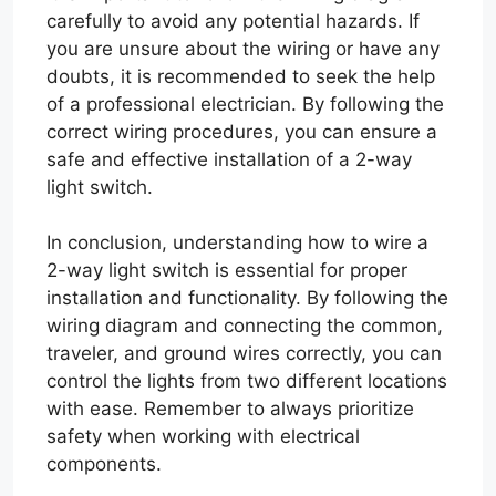
carefully to avoid any potential hazards. If
you are unsure about the wiring or have any
doubts, it is recommended to seek the help
of a professional electrician. By following the
correct wiring procedures, you can ensure a
safe and effective installation of a 2-way
light switch.
In conclusion, understanding how to wire a
2-way light switch is essential for proper
installation and functionality. By following the
wiring diagram and connecting the common,
traveler, and ground wires correctly, you can
control the lights from two different locations
with ease. Remember to always prioritize
safety when working with electrical
components.