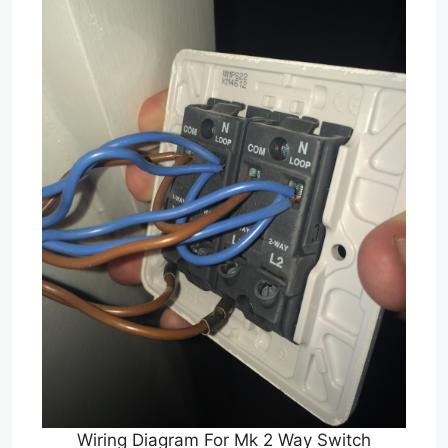
Wiring Diagram For Mk 2 Way Switch