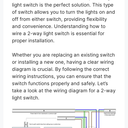
light switch is the perfect solution. This type
of switch allows you to turn the lights on and
off from either switch, providing flexibility
and convenience. Understanding how to
wire a 2-way light switch is essential for
proper installation.
Whether you are replacing an existing switch
or installing a new one, having a clear wiring
diagram is crucial. By following the correct
wiring instructions, you can ensure that the
switch functions properly and safely. Let’s
take a look at the wiring diagram for a 2-way
light switch.