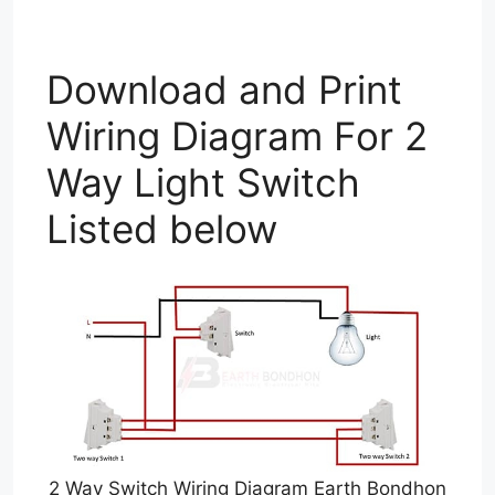
Download and Print
Wiring Diagram For 2
Way Light Switch
Listed below
2 Way Switch Wiring Diagram Earth Bondhon