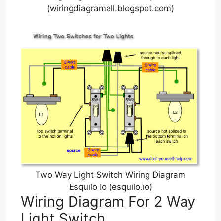
(wiringdiagramall.blogspot.com)
Two Way Light Switch Wiring Diagram
Esquilo Io (esquilo.io)
Wiring Diagram For 2 Way
Light Switch