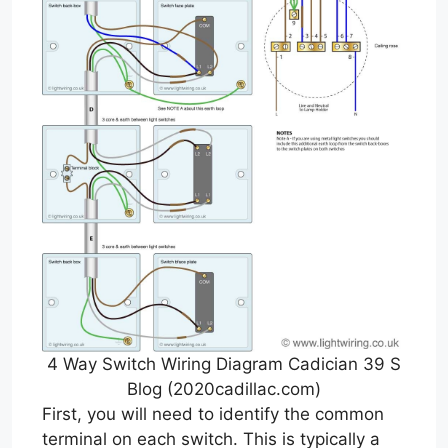
4 Way Switch Wiring Diagram Cadician 39 S
Blog (2020cadillac.com)
First, you will need to identify the common
terminal on each switch. This is typically a