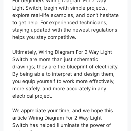
For beginners Wiring Diagram For 2 Way
Light Switch, begin with simple projects,
explore real-life examples, and don’t hesitate
to get help. For experienced technicians,
staying updated with the newest regulations
helps you stay competitive.
Ultimately, Wiring Diagram For 2 Way Light
Switch are more than just schematic
drawings; they are the blueprint of electricity.
By being able to interpret and design them,
you equip yourself to work more effectively,
more safely, and more accurately in any
electrical project.
We appreciate your time, and we hope this
article Wiring Diagram For 2 Way Light
Switch has helped illuminate the power of