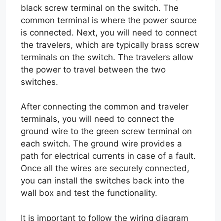
black screw terminal on the switch. The
common terminal is where the power source
is connected. Next, you will need to connect
the travelers, which are typically brass screw
terminals on the switch. The travelers allow
the power to travel between the two
switches.
After connecting the common and traveler
terminals, you will need to connect the
ground wire to the green screw terminal on
each switch. The ground wire provides a
path for electrical currents in case of a fault.
Once all the wires are securely connected,
you can install the switches back into the
wall box and test the functionality.
It is important to follow the wiring diagram