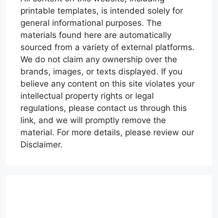
printable templates, is intended solely for
general informational purposes. The
materials found here are automatically
sourced from a variety of external platforms.
We do not claim any ownership over the
brands, images, or texts displayed. If you
believe any content on this site violates your
intellectual property rights or legal
regulations, please contact us through this
link, and we will promptly remove the
material. For more details, please review our
Disclaimer.