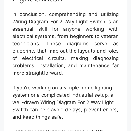
In conclusion, comprehending and utilizing
Wiring Diagram For 2 Way Light Switch is an
essential skill for anyone working with
electrical systems, from beginners to veteran
technicians. These diagrams serve as
blueprints that map out the layouts and roles
of electrical circuits, making diagnosing
problems, installation, and maintenance far
more straightforward.
If you’re working on a simple home lighting
system or a complicated industrial setup, a
well-drawn Wiring Diagram For 2 Way Light
Switch can help avoid delays, prevent errors,
and keep things safe.