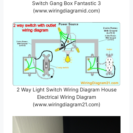
Switch Gang Box Fantastic 3
(www.wiringdiagramid.com)
2 Way Light Switch Wiring Diagram House
Electrical Wiring Diagram
(www.wiringdiagram21.com)