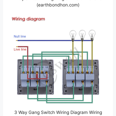
(earthbondhon.com)
3 Way Gang Switch Wiring Diagram Wiring