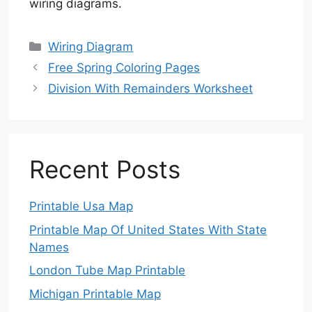
wiring diagrams.
Categories
Wiring Diagram
Free Spring Coloring Pages
Division With Remainders Worksheet
Recent Posts
Printable Usa Map
Printable Map Of United States With State
Names
London Tube Map Printable
Michigan Printable Map