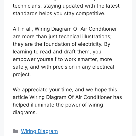
technicians, staying updated with the latest
standards helps you stay competitive.
All in all, Wiring Diagram Of Air Conditioner
are more than just technical illustrations;
they are the foundation of electricity. By
learning to read and draft them, you
empower yourself to work smarter, more
safely, and with precision in any electrical
project.
We appreciate your time, and we hope this
article Wiring Diagram Of Air Conditioner has
helped illuminate the power of wiring
diagrams.
Categories
Wiring Diagram