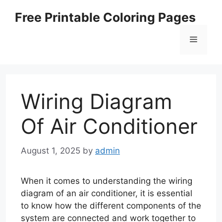
Skip
Free Printable Coloring Pages
to
content
Menu
Wiring Diagram
Of Air Conditioner
August 1, 2025
by
admin
When it comes to understanding the wiring
diagram of an air conditioner, it is essential
to know how the different components of the
system are connected and work together to