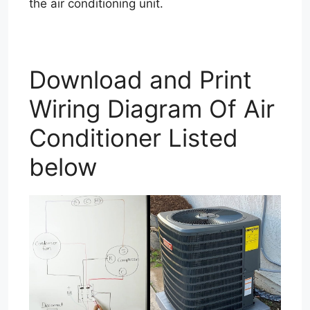
the air conditioning unit.
Download and Print
Wiring Diagram Of Air
Conditioner Listed
below