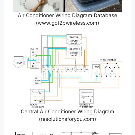
Air Conditioner Wiring Diagram Database
(www.got2bwireless.com)
Central Air Conditioner Wiring Diagram
(resolutionsforyou.com)