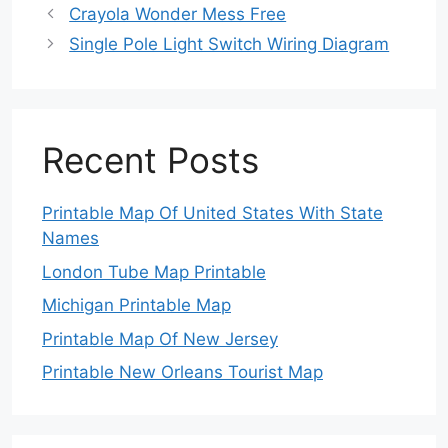
Crayola Wonder Mess Free
Single Pole Light Switch Wiring Diagram
Recent Posts
Printable Map Of United States With State
Names
London Tube Map Printable
Michigan Printable Map
Printable Map Of New Jersey
Printable New Orleans Tourist Map