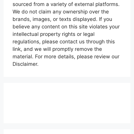
sourced from a variety of external platforms.
We do not claim any ownership over the
brands, images, or texts displayed. If you
believe any content on this site violates your
intellectual property rights or legal
regulations, please contact us through this
link, and we will promptly remove the
material. For more details, please review our
Disclaimer.