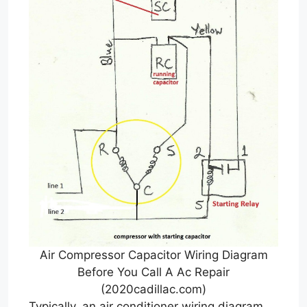
Air Compressor Capacitor Wiring Diagram
Before You Call A Ac Repair
(2020cadillac.com)
Typically, an air conditioner wiring diagram