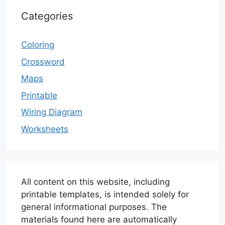
Categories
Coloring
Crossword
Maps
Printable
Wiring Diagram
Worksheets
All content on this website, including
printable templates, is intended solely for
general informational purposes. The
materials found here are automatically