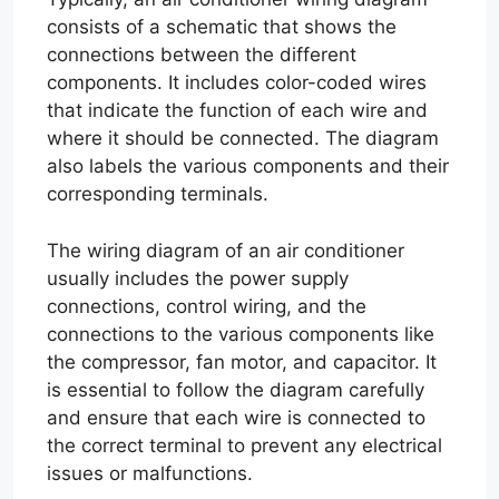
consists of a schematic that shows the
connections between the different
components. It includes color-coded wires
that indicate the function of each wire and
where it should be connected. The diagram
also labels the various components and their
corresponding terminals.
The wiring diagram of an air conditioner
usually includes the power supply
connections, control wiring, and the
connections to the various components like
the compressor, fan motor, and capacitor. It
is essential to follow the diagram carefully
and ensure that each wire is connected to
the correct terminal to prevent any electrical
issues or malfunctions.