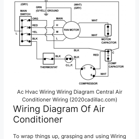
Ac Hvac Wiring Wiring Diagram Central Air
Conditioner Wiring (2020cadillac.com)
Wiring Diagram Of Air
Conditioner
To wrap things up, grasping and using Wiring