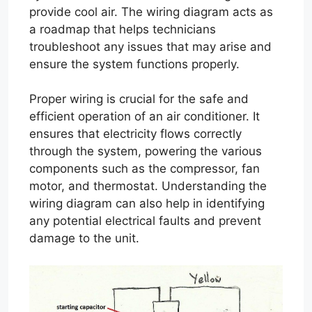
provide cool air. The wiring diagram acts as
a roadmap that helps technicians
troubleshoot any issues that may arise and
ensure the system functions properly.
Proper wiring is crucial for the safe and
efficient operation of an air conditioner. It
ensures that electricity flows correctly
through the system, powering the various
components such as the compressor, fan
motor, and thermostat. Understanding the
wiring diagram can also help in identifying
any potential electrical faults and prevent
damage to the unit.