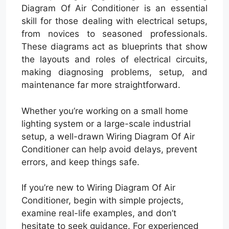
Diagram Of Air Conditioner is an essential
skill for those dealing with electrical setups,
from novices to seasoned professionals.
These diagrams act as blueprints that show
the layouts and roles of electrical circuits,
making diagnosing problems, setup, and
maintenance far more straightforward.
Whether you’re working on a small home
lighting system or a large-scale industrial
setup, a well-drawn Wiring Diagram Of Air
Conditioner can help avoid delays, prevent
errors, and keep things safe.
If you’re new to Wiring Diagram Of Air
Conditioner, begin with simple projects,
examine real-life examples, and don’t
hesitate to seek guidance. For experienced