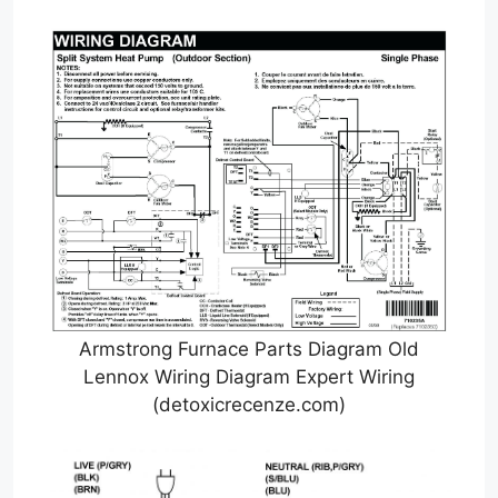
Armstrong Furnace Parts Diagram Old
Lennox Wiring Diagram Expert Wiring
(detoxicrecenze.com)