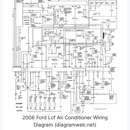
2006 Ford Lcf Air Conditioner Wiring
Diagram (diagramweb.net)