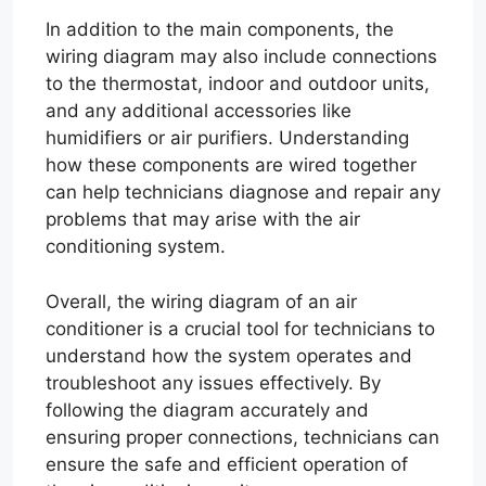
In addition to the main components, the
wiring diagram may also include connections
to the thermostat, indoor and outdoor units,
and any additional accessories like
humidifiers or air purifiers. Understanding
how these components are wired together
can help technicians diagnose and repair any
problems that may arise with the air
conditioning system.
Overall, the wiring diagram of an air
conditioner is a crucial tool for technicians to
understand how the system operates and
troubleshoot any issues effectively. By
following the diagram accurately and
ensuring proper connections, technicians can
ensure the safe and efficient operation of