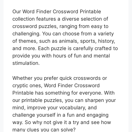
Our Word Finder Crossword Printable
collection features a diverse selection of
crossword puzzles, ranging from easy to
challenging. You can choose from a variety
of themes, such as animals, sports, history,
and more. Each puzzle is carefully crafted to
provide you with hours of fun and mental
stimulation.
Whether you prefer quick crosswords or
cryptic ones, Word Finder Crossword
Printable has something for everyone. With
our printable puzzles, you can sharpen your
mind, improve your vocabulary, and
challenge yourself in a fun and engaging
way. So why not give it a try and see how
many clues you can solve?