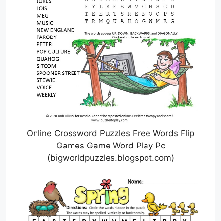
Online Crossword Puzzles Free Words Flip
Games Game Word Play Pc
(bigworldpuzzles.blogspot.com)