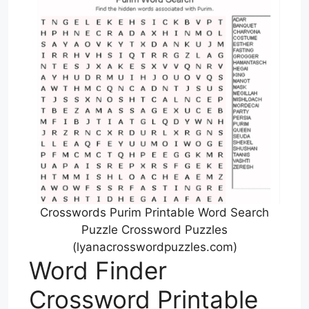
Crosswords Purim Printable Word Search
Puzzle Crossword Puzzles
(lyanacrosswordpuzzles.com)
Word Finder
Crossword Printable