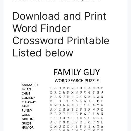
Download and Print
Word Finder
Crossword Printable
Listed below