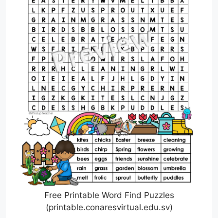
Free Printable Word Find Puzzles
(printable.conaresvirtual.edu.sv)