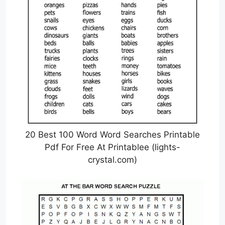
20 Best 100 Word Word Searches Printable
Pdf For Free At Printablee (lights-
crystal.com)