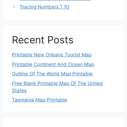
Tracing Numbers 1 10
Recent Posts
Printable New Orleans Tourist Map
Printable Continent And Ocean Map
Outline Of The World Map Printable
Free Blank Printable Map Of The United
States
Tasmania Map Printable