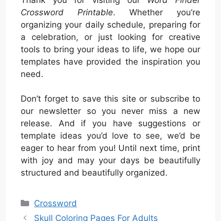
Crossword Printable
. Whether you’re
organizing your daily schedule, preparing for
a celebration, or just looking for creative
tools to bring your ideas to life, we hope our
templates have provided the inspiration you
need.
Don’t forget to save this site or subscribe to
our newsletter so you never miss a new
release. And if you have suggestions or
template ideas you’d love to see, we’d be
eager to hear from you! Until next time, print
with joy and may your days be beautifully
structured and beautifully organized.
Categories
Crossword
Skull Coloring Pages For Adults