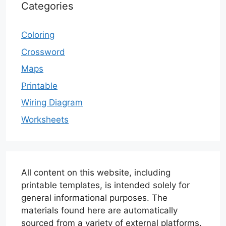
Categories
Coloring
Crossword
Maps
Printable
Wiring Diagram
Worksheets
All content on this website, including
printable templates, is intended solely for
general informational purposes. The
materials found here are automatically
sourced from a variety of external platforms.