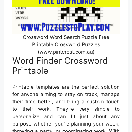
Crossword Word Search Puzzle Free
Printable Crossword Puzzles
(www.pinterest.com.au)
Word Finder Crossword
Printable
Printable templates are the perfect solution
for anyone aiming to stay on track, manage
their time better, and bring a custom touch
to their work. They’re very simple to
personalize and can fit just about any
purpose whether you’re planning your week,
throwing a party, or coordinating work. With