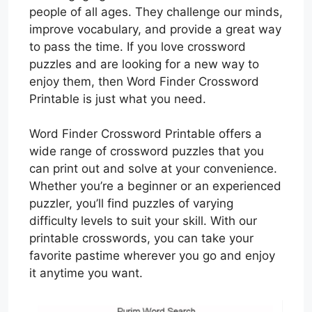
people of all ages. They challenge our minds,
improve vocabulary, and provide a great way
to pass the time. If you love crossword
puzzles and are looking for a new way to
enjoy them, then Word Finder Crossword
Printable is just what you need.
Word Finder Crossword Printable offers a
wide range of crossword puzzles that you
can print out and solve at your convenience.
Whether you’re a beginner or an experienced
puzzler, you’ll find puzzles of varying
difficulty levels to suit your skill. With our
printable crosswords, you can take your
favorite pastime wherever you go and enjoy
it anytime you want.