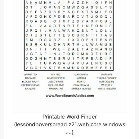
Printable Word Finder
(lessondboverspread.z21.web.core.windows
….)