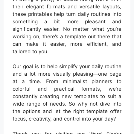
their elegant formats and versatile layouts,
these printables help turn daily routines into
something a bit more pleasant and
significantly easier. No matter what you’re
working on, there’s a template out there that
can make it easier, more efficient, and
tailored to you.
Our goal is to help simplify your daily routine
and a lot more visually pleasing—one page
at a time. From minimalist planners to
colorful and practical formats, we’re
constantly creating new templates to suit a
wide range of needs. So why not dive into
the options and let the right template offer
focus, creativity, and control into your day?
Thank you for visiting our
Word Finder