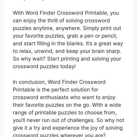
With Word Finder Crossword Printable, you
can enjoy the thrill of solving crossword
puzzles anytime, anywhere. Simply print out
your favorite puzzles, grab a pen or pencil,
and start filling in the blanks. It’s a great way
to relax, unwind, and keep your brain sharp.
So why wait? Start printing and solving your
crossword puzzles today!
In conclusion, Word Finder Crossword
Printable is the perfect solution for
crossword enthusiasts who want to enjoy
their favorite puzzles on the go. With a wide
range of printable puzzles to choose from,
you’ll never run out of challenges. So why not
give it a try and experience the joy of solving
crossword puzzles wherever you are?