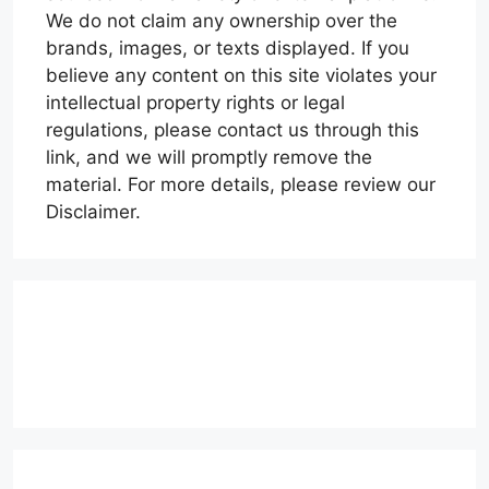
We do not claim any ownership over the
brands, images, or texts displayed. If you
believe any content on this site violates your
intellectual property rights or legal
regulations, please contact us through this
link, and we will promptly remove the
material. For more details, please review our
Disclaimer.