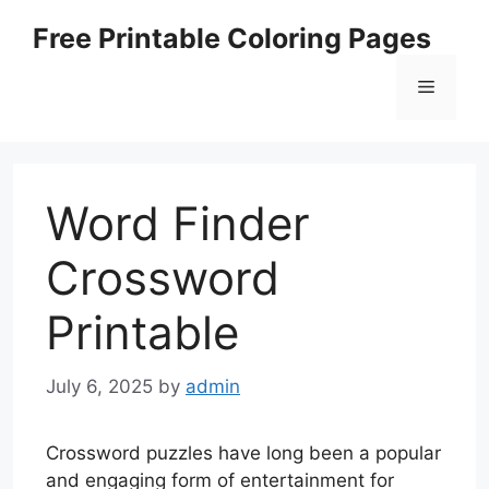
Skip
Free Printable Coloring Pages
to
content
Menu
Word Finder
Crossword
Printable
July 6, 2025
by
admin
Crossword puzzles have long been a popular
and engaging form of entertainment for