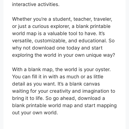
interactive activities.
Whether you’re a student, teacher, traveler,
or just a curious explorer, a blank printable
world map is a valuable tool to have. It’s
versatile, customizable, and educational. So
why not download one today and start
exploring the world in your own unique way?
With a blank map, the world is your oyster.
You can fill it in with as much or as little
detail as you want. It’s a blank canvas
waiting for your creativity and imagination to
bring it to life. So go ahead, download a
blank printable world map and start mapping
out your own world.