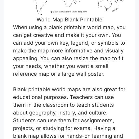
World Map Blank Printable
When using a blank printable world map, you
can get creative and make it your own. You
can add your own key, legend, or symbols to
make the map more informative and visually
appealing. You can also resize the map to fit
your needs, whether you want a small
reference map or a large wall poster.
Blank printable world maps are also great for
educational purposes. Teachers can use
them in the classroom to teach students
about geography, history, and culture.
Students can use them for assignments,
projects, or studying for exams. Having a
blank map allows for hands-on learning and