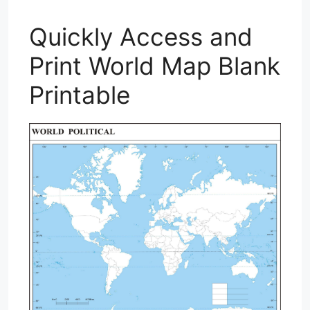
Quickly Access and
Print World Map Blank
Printable