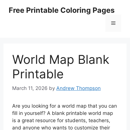
Skip
Free Printable Coloring Pages
to
content
Menu
World Map Blank
Printable
March 11, 2026
by
Andrew Thompson
Are you looking for a world map that you can
fill in yourself? A blank printable world map
is a great resource for students, teachers,
and anyone who wants to customize their