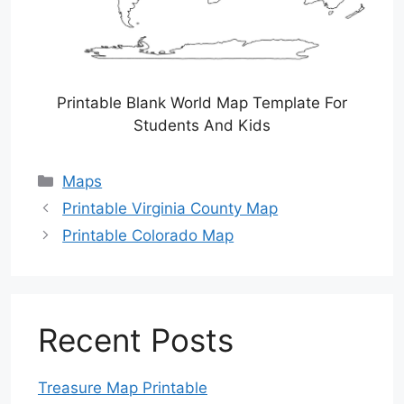
Printable Blank World Map Template For
Students And Kids
Categories
Maps
Printable Virginia County Map
Printable Colorado Map
Recent Posts
Treasure Map Printable