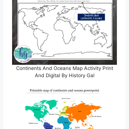
Continents And Oceans Map Activity Print
And Digital By History Gal