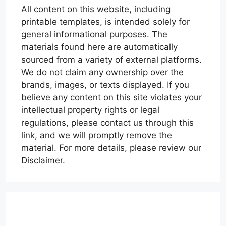
All content on this website, including
printable templates, is intended solely for
general informational purposes. The
materials found here are automatically
sourced from a variety of external platforms.
We do not claim any ownership over the
brands, images, or texts displayed. If you
believe any content on this site violates your
intellectual property rights or legal
regulations, please contact us through this
link, and we will promptly remove the
material. For more details, please review our
Disclaimer.