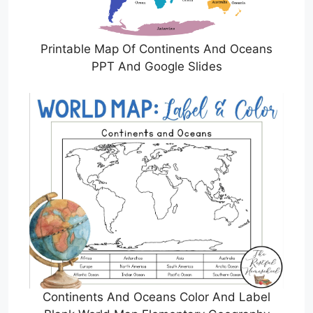
Printable Map Of Continents And Oceans
PPT And Google Slides
Continents And Oceans Color And Label