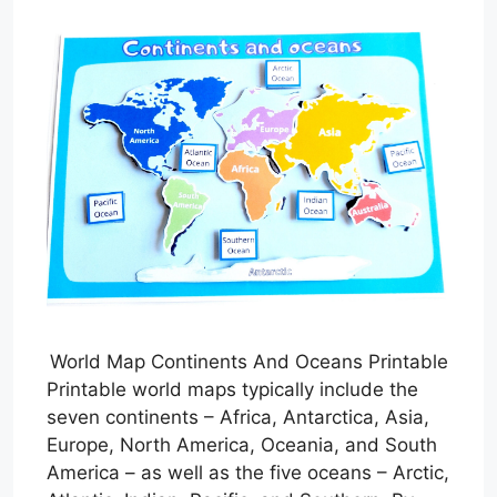
World Map Continents And Oceans Printable
Printable world maps typically include the
seven continents – Africa, Antarctica, Asia,
Europe, North America, Oceania, and South
America – as well as the five oceans – Arctic,