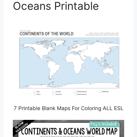
Oceans Printable
7 Printable Blank Maps For Coloring ALL ESL