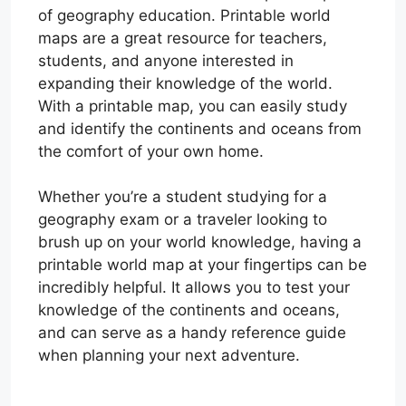
of geography education. Printable world
maps are a great resource for teachers,
students, and anyone interested in
expanding their knowledge of the world.
With a printable map, you can easily study
and identify the continents and oceans from
the comfort of your own home.
Whether you’re a student studying for a
geography exam or a traveler looking to
brush up on your world knowledge, having a
printable world map at your fingertips can be
incredibly helpful. It allows you to test your
knowledge of the continents and oceans,
and can serve as a handy reference guide
when planning your next adventure.