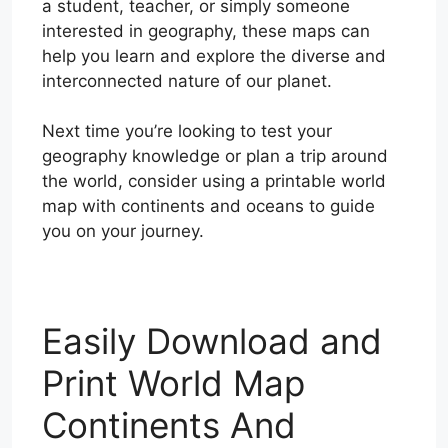
a student, teacher, or simply someone
interested in geography, these maps can
help you learn and explore the diverse and
interconnected nature of our planet.
Next time you’re looking to test your
geography knowledge or plan a trip around
the world, consider using a printable world
map with continents and oceans to guide
you on your journey.
Easily Download and
Print World Map
Continents And