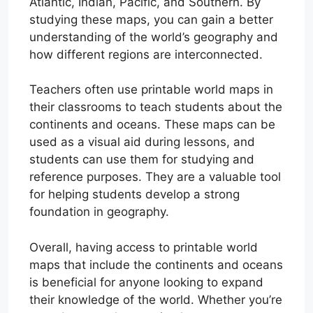
Atlantic, Indian, Pacific, and Southern. By
studying these maps, you can gain a better
understanding of the world’s geography and
how different regions are interconnected.
Teachers often use printable world maps in
their classrooms to teach students about the
continents and oceans. These maps can be
used as a visual aid during lessons, and
students can use them for studying and
reference purposes. They are a valuable tool
for helping students develop a strong
foundation in geography.
Overall, having access to printable world
maps that include the continents and oceans
is beneficial for anyone looking to expand
their knowledge of the world. Whether you’re