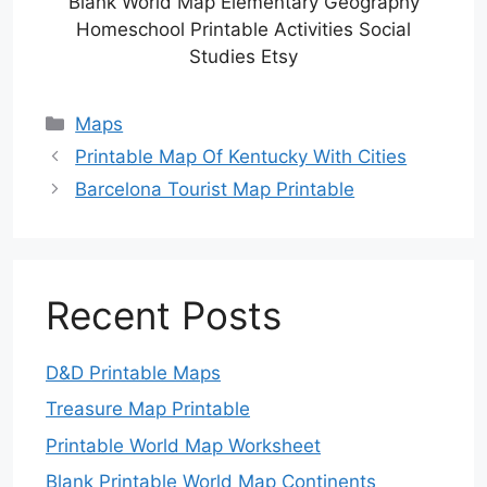
Blank World Map Elementary Geography
Homeschool Printable Activities Social
Studies Etsy
Categories
Maps
Printable Map Of Kentucky With Cities
Barcelona Tourist Map Printable
Recent Posts
D&D Printable Maps
Treasure Map Printable
Printable World Map Worksheet
Blank Printable World Map Continents