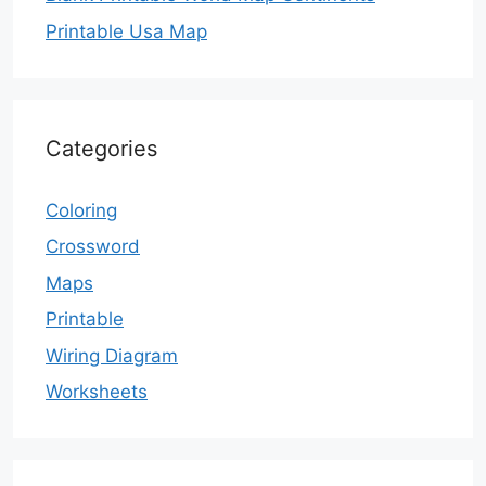
Printable Usa Map
Categories
Coloring
Crossword
Maps
Printable
Wiring Diagram
Worksheets