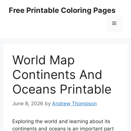
Skip
Free Printable Coloring Pages
to
content
Menu
World Map
Continents And
Oceans Printable
June 8, 2026
by
Andrew Thompson
Exploring the world and learning about its
continents and oceans is an important part