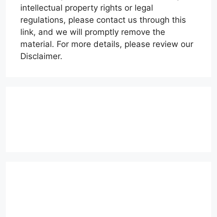
intellectual property rights or legal
regulations, please contact us through this
link, and we will promptly remove the
material. For more details, please review our
Disclaimer.