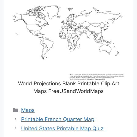
World Projections Blank Printable Clip Art
Maps FreeUSandWorldMaps
Categories
Maps
Printable French Quarter Map
United States Printable Map Quiz