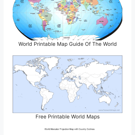
World Printable Map Guide Of The World
Free Printable World Maps