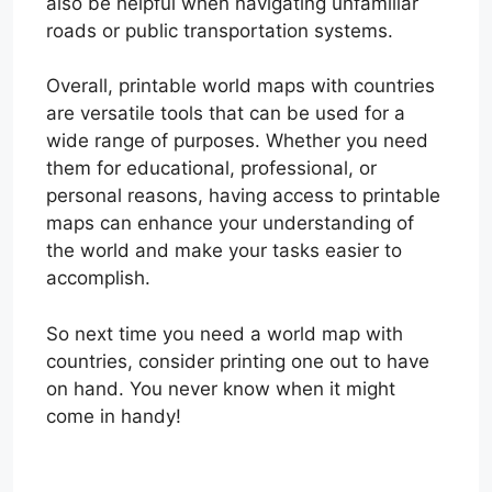
also be helpful when navigating unfamiliar
roads or public transportation systems.
Overall, printable world maps with countries
are versatile tools that can be used for a
wide range of purposes. Whether you need
them for educational, professional, or
personal reasons, having access to printable
maps can enhance your understanding of
the world and make your tasks easier to
accomplish.
So next time you need a world map with
countries, consider printing one out to have
on hand. You never know when it might
come in handy!