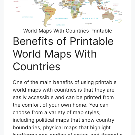
World Maps With Countries Printable
Benefits of Printable
World Maps With
Countries
One of the main benefits of using printable
world maps with countries is that they are
easily accessible and can be printed from
the comfort of your own home. You can
choose from a variety of map styles,
including political maps that show country
boundaries, physical maps that highlight
landforms and bodies of water, and thematic