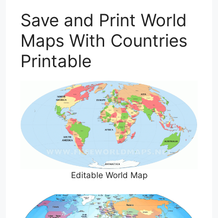
Save and Print World
Maps With Countries
Printable
Editable World Map