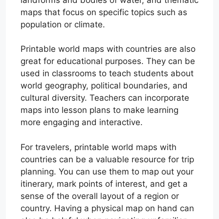
maps that focus on specific topics such as
population or climate.
Printable world maps with countries are also
great for educational purposes. They can be
used in classrooms to teach students about
world geography, political boundaries, and
cultural diversity. Teachers can incorporate
maps into lesson plans to make learning
more engaging and interactive.
For travelers, printable world maps with
countries can be a valuable resource for trip
planning. You can use them to map out your
itinerary, mark points of interest, and get a
sense of the overall layout of a region or
country. Having a physical map on hand can