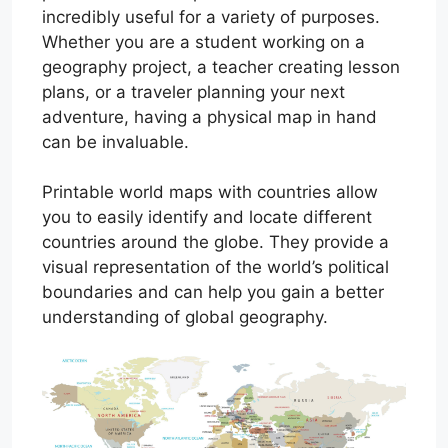
incredibly useful for a variety of purposes.
Whether you are a student working on a
geography project, a teacher creating lesson
plans, or a traveler planning your next
adventure, having a physical map in hand
can be invaluable.
Printable world maps with countries allow
you to easily identify and locate different
countries around the globe. They provide a
visual representation of the world’s political
boundaries and can help you gain a better
understanding of global geography.