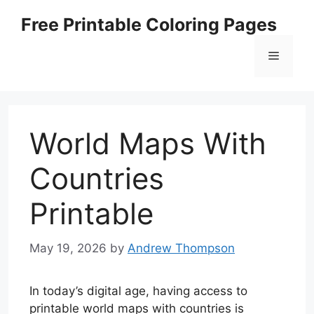
Skip
Free Printable Coloring Pages
to
content
Menu
World Maps With
Countries
Printable
May 19, 2026
by
Andrew Thompson
In today’s digital age, having access to
printable world maps with countries is