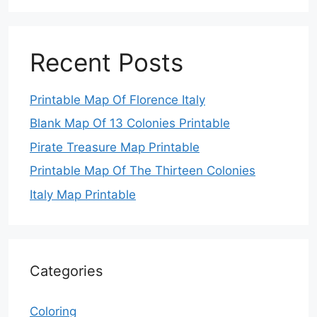
Recent Posts
Printable Map Of Florence Italy
Blank Map Of 13 Colonies Printable
Pirate Treasure Map Printable
Printable Map Of The Thirteen Colonies
Italy Map Printable
Categories
Coloring