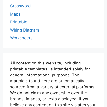
Crossword
Maps
Printable
Wiring Diagram
Worksheets
All content on this website, including
printable templates, is intended solely for
general informational purposes. The
materials found here are automatically
sourced from a variety of external platforms.
We do not claim any ownership over the
brands, images, or texts displayed. If you
believe any content on this site violates your