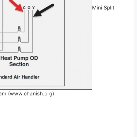
Mini Split
ram (www.chanish.org)