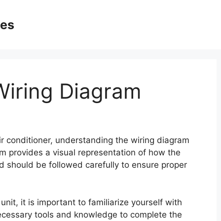
ges
 Wiring Diagram
air conditioner, understanding the wiring diagram
ram provides a visual representation of how the
 should be followed carefully to ensure proper
nit, it is important to familiarize yourself with
ecessary tools and knowledge to complete the