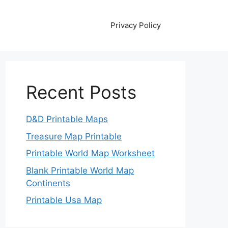
Privacy Policy
Recent Posts
D&D Printable Maps
Treasure Map Printable
Printable World Map Worksheet
Blank Printable World Map
Continents
Printable Usa Map