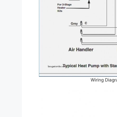
Wiring Diag