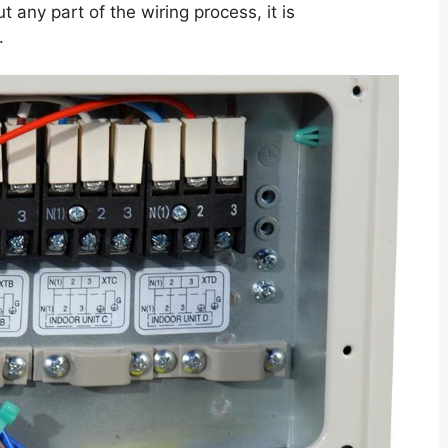
ut any part of the wiring process, it is
.