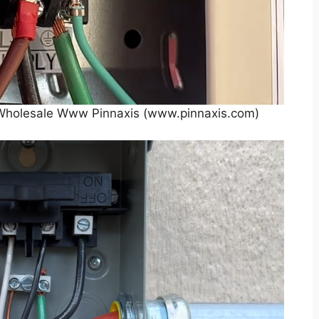
r Wholesale Www Pinnaxis (www.pinnaxis.com)