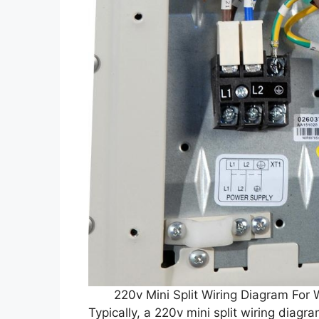
220v Mini Split Wiring Diagram Fo
Typically, a 220v mini split wiring diagr