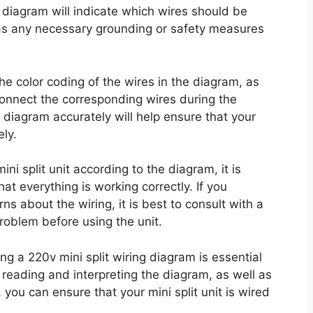
 diagram will indicate which wires should be
as any necessary grounding or safety measures
 the color coding of the wires in the diagram, as
 connect the corresponding wires during the
g diagram accurately will help ensure that your
ely.
i split unit according to the diagram, it is
at everything is working correctly. If you
s about the wiring, it is best to consult with a
problem before using the unit.
ng a 220v mini split wiring diagram is essential
ly reading and interpreting the diagram, as well as
you can ensure that your mini split unit is wired