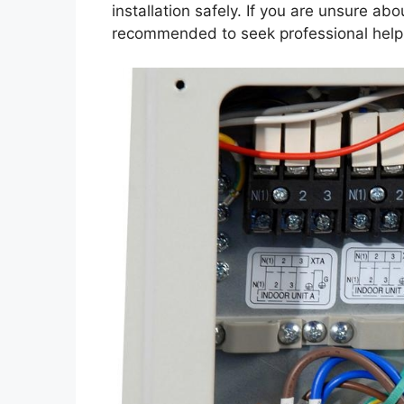
installation safely. If you are unsure abo
recommended to seek professional help