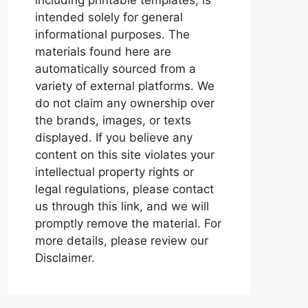
intended solely for general
informational purposes. The
materials found here are
automatically sourced from a
variety of external platforms. We
do not claim any ownership over
the brands, images, or texts
displayed. If you believe any
content on this site violates your
intellectual property rights or
legal regulations, please contact
us through this link, and we will
promptly remove the material. For
more details, please review our
Disclaimer.