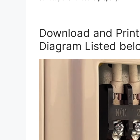
Download and Print 
Diagram Listed bel