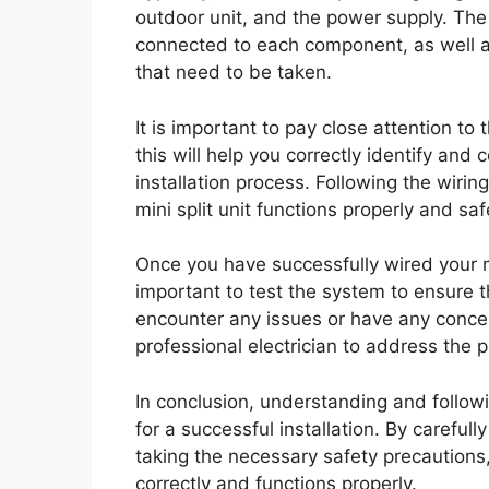
outdoor unit, and the power supply. The
connected to each component, as well 
that need to be taken.
It is important to pay close attention to
this will help you correctly identify and
installation process. Following the wirin
mini split unit functions properly and saf
Once you have successfully wired your min
important to test the system to ensure th
encounter any issues or have any concern
professional electrician to address the 
In conclusion, understanding and followi
for a successful installation. By careful
taking the necessary safety precautions, 
correctly and functions properly.