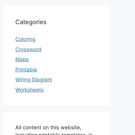
Categories
Coloring
Crossword
Maps
Printable
Wiring Diagram
Worksheets
All content on this website,
including printable templates, is