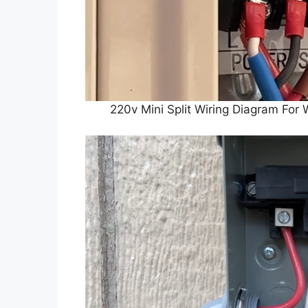
220v Mini Split Wiring Diagram Fo