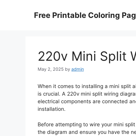
Skip
to
Free Printable Coloring Pa
content
220v Mini Split
May 2, 2025
by
admin
When it comes to installing a mini split 
is crucial. A 220v mini split wiring diag
electrical components are connected and
installation.
Before attempting to wire your mini split u
the diagram and ensure you have the n