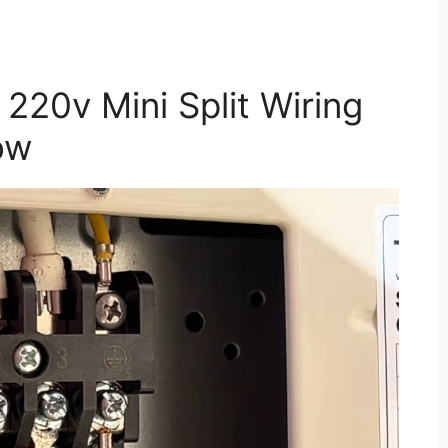
220v Mini Split Wiring
ow