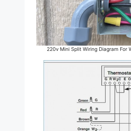
220v Mini Split Wiring Diagram Fo