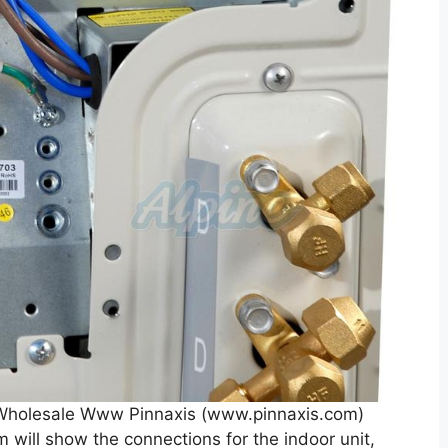
r Wholesale Www Pinnaxis (www.pinnaxis.com)
am will show the connections for the indoor unit,