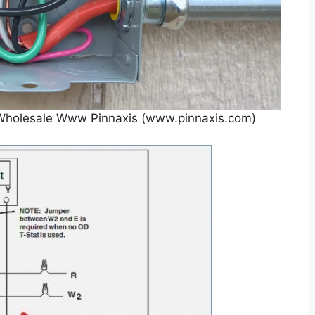
r Wholesale Www Pinnaxis (www.pinnaxis.com)