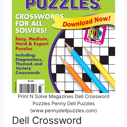
Print N Solve Magazines Dell Crossword
Puzzles Penny Dell Puzzles
(www.pennydellpuzzles.com)
Dell Crossword