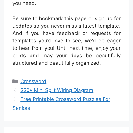
you need.
Be sure to bookmark this page or sign up for
updates so you never miss a latest template.
And if you have feedback or requests for
templates you’d love to see, we’d be eager
to hear from you! Until next time, enjoy your
prints and may your days be beautifully
structured and beautifully organized.
Categories
Crossword
220v Mini Split Wiring Diagram
Free Printable Crossword Puzzles For
Seniors