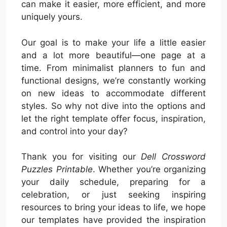
can make it easier, more efficient, and more
uniquely yours.
Our goal is to make your life a little easier
and a lot more beautiful—one page at a
time. From minimalist planners to fun and
functional designs, we’re constantly working
on new ideas to accommodate different
styles. So why not dive into the options and
let the right template offer focus, inspiration,
and control into your day?
Thank you for visiting our
Dell Crossword
Puzzles Printable
. Whether you’re organizing
your daily schedule, preparing for a
celebration, or just seeking inspiring
resources to bring your ideas to life, we hope
our templates have provided the inspiration