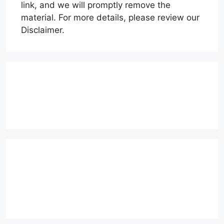
link, and we will promptly remove the
material. For more details, please review our
Disclaimer.