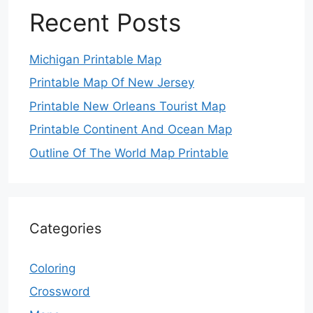
Recent Posts
Michigan Printable Map
Printable Map Of New Jersey
Printable New Orleans Tourist Map
Printable Continent And Ocean Map
Outline Of The World Map Printable
Categories
Coloring
Crossword