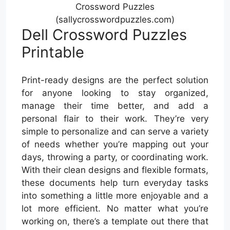
Crossword Puzzles
(sallycrosswordpuzzles.com)
Dell Crossword Puzzles
Printable
Print-ready designs are the perfect solution
for anyone looking to stay organized,
manage their time better, and add a
personal flair to their work. They’re very
simple to personalize and can serve a variety
of needs whether you’re mapping out your
days, throwing a party, or coordinating work.
With their clean designs and flexible formats,
these documents help turn everyday tasks
into something a little more enjoyable and a
lot more efficient. No matter what you’re
working on, there’s a template out there that