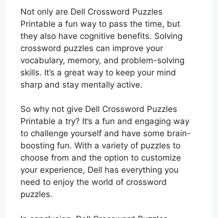
Not only are Dell Crossword Puzzles
Printable a fun way to pass the time, but
they also have cognitive benefits. Solving
crossword puzzles can improve your
vocabulary, memory, and problem-solving
skills. It’s a great way to keep your mind
sharp and stay mentally active.
So why not give Dell Crossword Puzzles
Printable a try? It’s a fun and engaging way
to challenge yourself and have some brain-
boosting fun. With a variety of puzzles to
choose from and the option to customize
your experience, Dell has everything you
need to enjoy the world of crossword
puzzles.