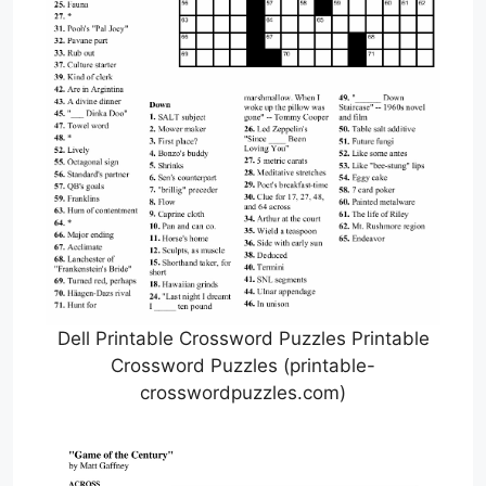
Dell Printable Crossword Puzzles Printable
Crossword Puzzles (printable-
crosswordpuzzles.com)