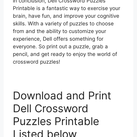
In conclusion, Dell Crossword Puzzles
Printable is a fantastic way to exercise your
brain, have fun, and improve your cognitive
skills. With a variety of puzzles to choose
from and the ability to customize your
experience, Dell offers something for
everyone. So print out a puzzle, grab a
pencil, and get ready to enjoy the world of
crossword puzzles!
Download and Print
Dell Crossword
Puzzles Printable
Listed below