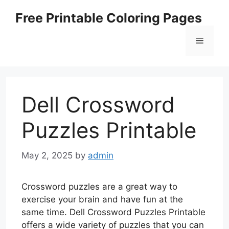
Skip
Free Printable Coloring Pages
to
content
Menu
Dell Crossword
Puzzles Printable
May 2, 2025
by
admin
Crossword puzzles are a great way to
exercise your brain and have fun at the
same time. Dell Crossword Puzzles Printable
offers a wide variety of puzzles that you can