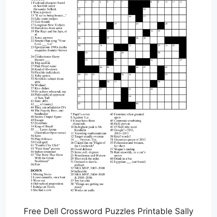
Free Dell Crossword Puzzles Printable Sally