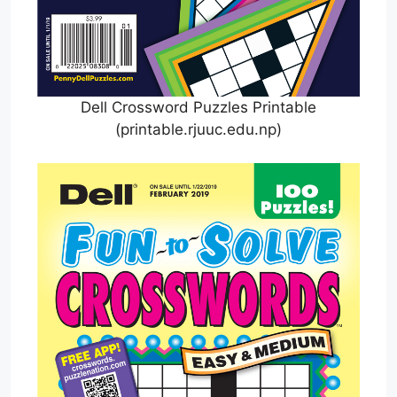
Dell Crossword Puzzles Printable
(printable.rjuuc.edu.np)