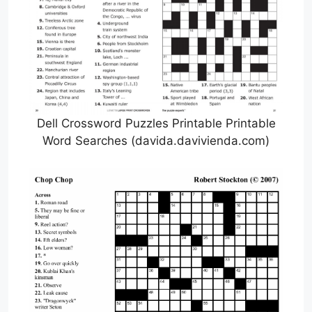
Dell Crossword Puzzles Printable Printable
Word Searches (davida.davivienda.com)