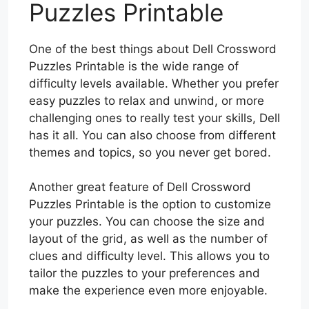
Puzzles Printable
One of the best things about Dell Crossword
Puzzles Printable is the wide range of
difficulty levels available. Whether you prefer
easy puzzles to relax and unwind, or more
challenging ones to really test your skills, Dell
has it all. You can also choose from different
themes and topics, so you never get bored.
Another great feature of Dell Crossword
Puzzles Printable is the option to customize
your puzzles. You can choose the size and
layout of the grid, as well as the number of
clues and difficulty level. This allows you to
tailor the puzzles to your preferences and
make the experience even more enjoyable.