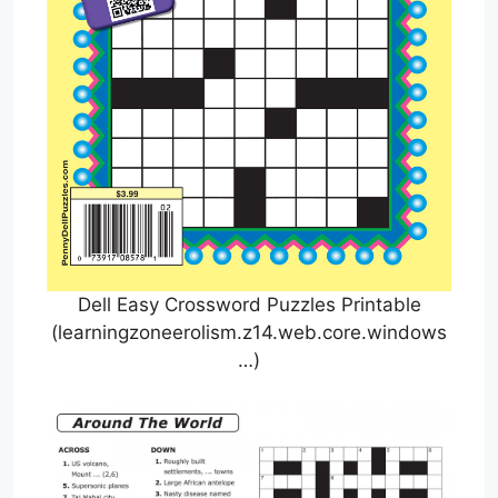
Dell Easy Crossword Puzzles Printable
(learningzoneerolism.z14.web.core.windows
…)