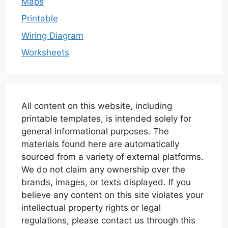
Maps
Printable
Wiring Diagram
Worksheets
All content on this website, including
printable templates, is intended solely for
general informational purposes. The
materials found here are automatically
sourced from a variety of external platforms.
We do not claim any ownership over the
brands, images, or texts displayed. If you
believe any content on this site violates your
intellectual property rights or legal
regulations, please contact us through this