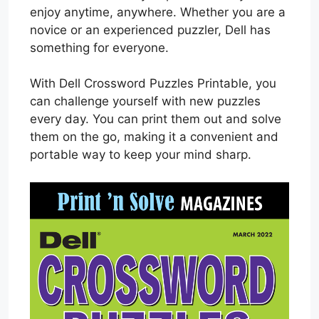
enjoy anytime, anywhere. Whether you are a
novice or an experienced puzzler, Dell has
something for everyone.
With Dell Crossword Puzzles Printable, you
can challenge yourself with new puzzles
every day. You can print them out and solve
them on the go, making it a convenient and
portable way to keep your mind sharp.