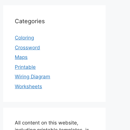
Categories
Coloring
Crossword
Maps
Printable
Wiring Diagram
Worksheets
All content on this website,
including printable templates, is