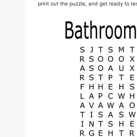
print out the puzzle, and get ready to t