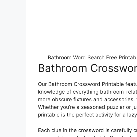
Bathroom Word Search Free Printab
Bathroom Crossword
Our Bathroom Crossword Printable feature
knowledge of everything bathroom-rela
more obscure fixtures and accessories,
Whether you’re a seasoned puzzler or jus
printable is the perfect activity for a laz
Each clue in the crossword is carefully