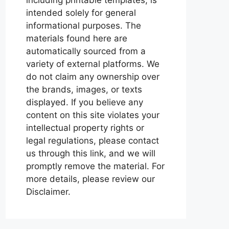
intended solely for general
informational purposes. The
materials found here are
automatically sourced from a
variety of external platforms. We
do not claim any ownership over
the brands, images, or texts
displayed. If you believe any
content on this site violates your
intellectual property rights or
legal regulations, please contact
us through this link, and we will
promptly remove the material. For
more details, please review our
Disclaimer.