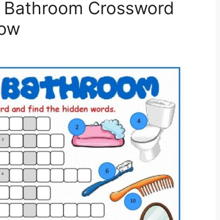
t Bathroom Crossword
low