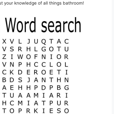
est your knowledge of all things bathroom!