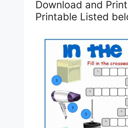
Download and Prin
Printable Listed be