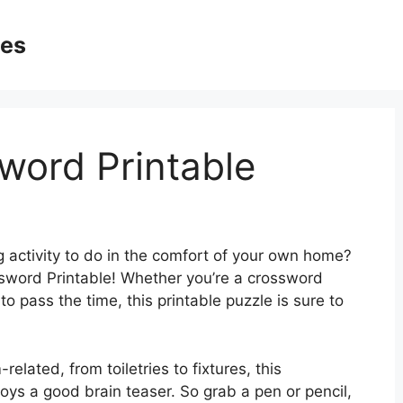
ges
word Printable
g activity to do in the comfort of your own home?
sword Printable! Whether you’re a crossword
to pass the time, this printable puzzle is sure to
related, from toiletries to fixtures, this
oys a good brain teaser. So grab a pen or pencil,