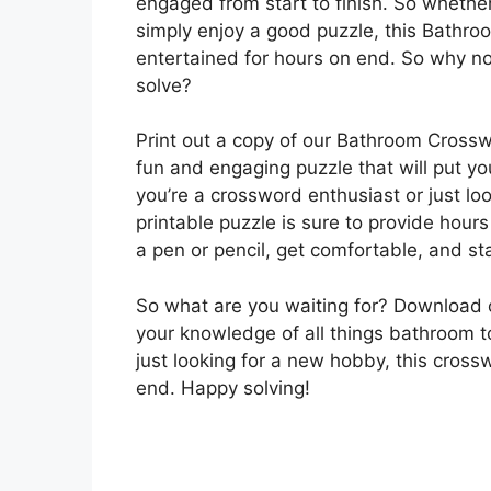
engaged from start to finish. So whether
simply enjoy a good puzzle, this Bathro
entertained for hours on end. So why no
solve?
Print out a copy of our Bathroom Crossw
fun and engaging puzzle that will put y
you’re a crossword enthusiast or just lo
printable puzzle is sure to provide hour
a pen or pencil, get comfortable, and sta
So what are you waiting for? Download
your knowledge of all things bathroom t
just looking for a new hobby, this cross
end. Happy solving!