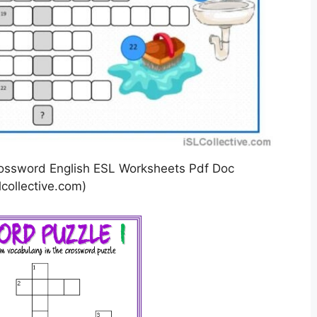
ossword English ESL Worksheets Pdf Doc
lcollective.com)