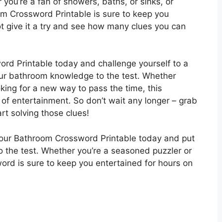
 you’re a fan of showers, baths, or sinks, or
om Crossword Printable is sure to keep you
t give it a try and see how many clues you can
ord Printable today and challenge yourself to a
our bathroom knowledge to the test. Whether
oking for a new way to pass the time, this
s of entertainment. So don’t wait any longer – grab
rt solving those clues!
 our Bathroom Crossword Printable today and put
o the test. Whether you’re a seasoned puzzler or
word is sure to keep you entertained for hours on