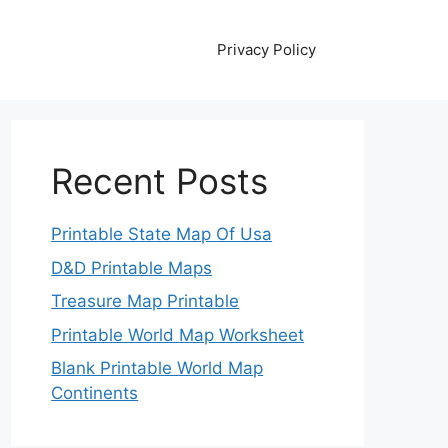
Privacy Policy
Recent Posts
Printable State Map Of Usa
D&D Printable Maps
Treasure Map Printable
Printable World Map Worksheet
Blank Printable World Map
Continents