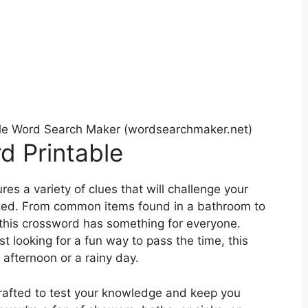
le Word Search Maker (wordsearchmaker.net)
 Printable
s a variety of clues that will challenge your
ted. From common items found in a bathroom to
 this crossword has something for everyone.
t looking for a fun way to pass the time, this
y afternoon or a rainy day.
 crafted to test your knowledge and keep you