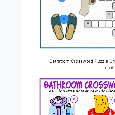
Bathroom Crossword Puzzle Cr
(en.is