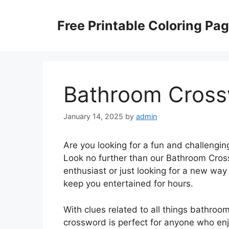
Skip
to
Free Printable Coloring Pa
content
Bathroom Cross
January 14, 2025
by
admin
Are you looking for a fun and challengin
Look no further than our Bathroom Cros
enthusiast or just looking for a new way 
keep you entertained for hours.
With clues related to all things bathroom-
crossword is perfect for anyone who enj