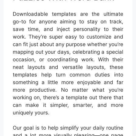
Downloadable templates are the ultimate
go-to for anyone aiming to stay on track,
save time, and inject personality to their
work. They’re super easy to customize and
can fit just about any purpose whether you’re
mapping out your days, celebrating a special
occasion, or coordinating work. With their
neat layouts and versatile layouts, these
templates help turn common duties into
something a little more enjoyable and far
more productive. No matter what you’re
working on, there’s a template out there that
can make it simpler, smarter, and more
uniquely yours.
Our goal is to help simplify your daily routine
and a lot more visually pleasing—one page