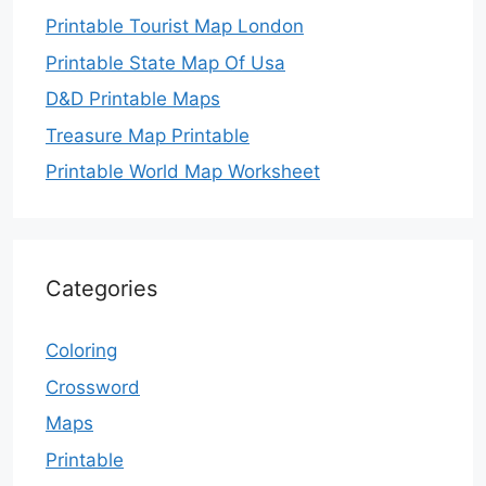
Printable Tourist Map London
Printable State Map Of Usa
D&D Printable Maps
Treasure Map Printable
Printable World Map Worksheet
Categories
Coloring
Crossword
Maps
Printable