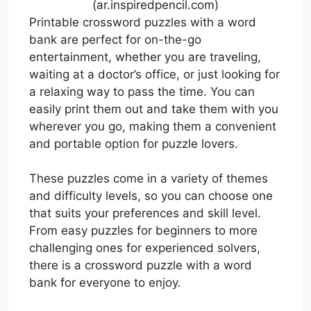
(ar.inspiredpencil.com)
Printable crossword puzzles with a word
bank are perfect for on-the-go
entertainment, whether you are traveling,
waiting at a doctor’s office, or just looking for
a relaxing way to pass the time. You can
easily print them out and take them with you
wherever you go, making them a convenient
and portable option for puzzle lovers.
These puzzles come in a variety of themes
and difficulty levels, so you can choose one
that suits your preferences and skill level.
From easy puzzles for beginners to more
challenging ones for experienced solvers,
there is a crossword puzzle with a word
bank for everyone to enjoy.