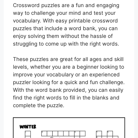
Crossword puzzles are a fun and engaging
way to challenge your mind and test your
vocabulary. With easy printable crossword
puzzles that include a word bank, you can
enjoy solving them without the hassle of
struggling to come up with the right words.
These puzzles are great for all ages and skill
levels, whether you are a beginner looking to
improve your vocabulary or an experienced
puzzler looking for a quick and fun challenge.
With the word bank provided, you can easily
find the right words to fill in the blanks and
complete the puzzle.