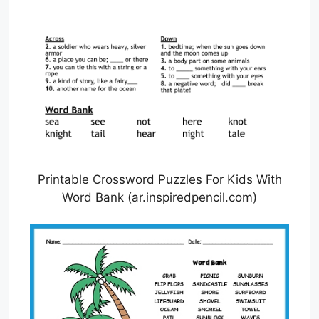
Printable Crossword Puzzles For Kids With
Word Bank (ar.inspiredpencil.com)