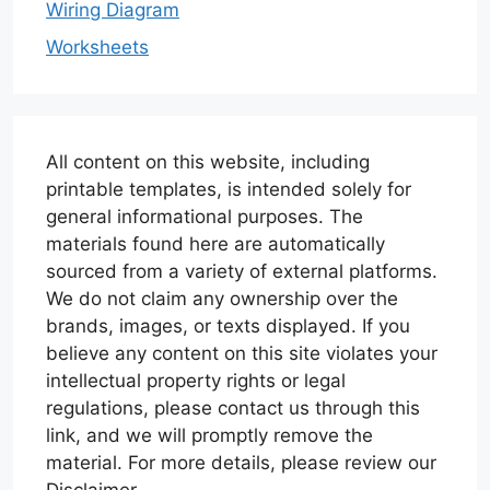
Wiring Diagram
Worksheets
All content on this website, including
printable templates, is intended solely for
general informational purposes. The
materials found here are automatically
sourced from a variety of external platforms.
We do not claim any ownership over the
brands, images, or texts displayed. If you
believe any content on this site violates your
intellectual property rights or legal
regulations, please contact us through this
link, and we will promptly remove the
material. For more details, please review our
Disclaimer.