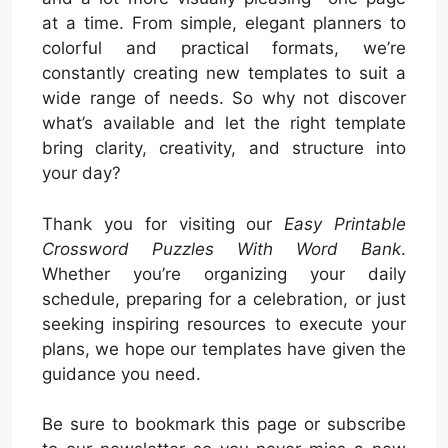
at a time. From simple, elegant planners to
colorful and practical formats, we’re
constantly creating new templates to suit a
wide range of needs. So why not discover
what’s available and let the right template
bring clarity, creativity, and structure into
your day?
Thank you for visiting our
Easy Printable
Crossword Puzzles With Word Bank
.
Whether you’re organizing your daily
schedule, preparing for a celebration, or just
seeking inspiring resources to execute your
plans, we hope our templates have given the
guidance you need.
Be sure to bookmark this page or subscribe