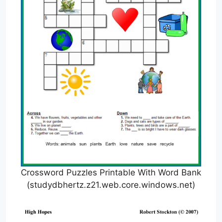
Crossword Puzzles Printable With Word Bank
(studydbhertz.z21.web.core.windows.net)