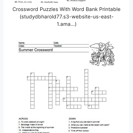
Crossword Puzzles With Word Bank Printable
(studydbharold77.s3-website-us-east-
1.ama…)