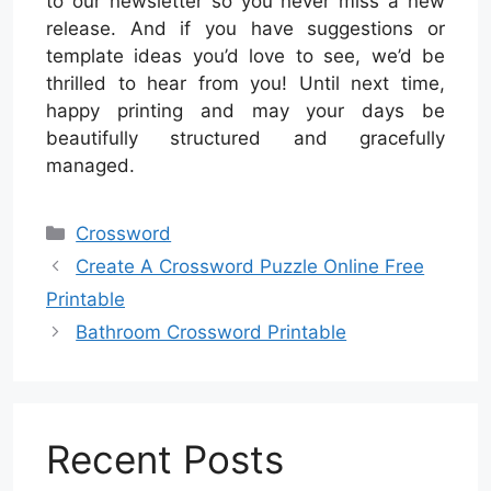
to our newsletter so you never miss a new
release. And if you have suggestions or
template ideas you’d love to see, we’d be
thrilled to hear from you! Until next time,
happy printing and may your days be
beautifully structured and gracefully
managed.
Categories
Crossword
Create A Crossword Puzzle Online Free
Printable
Bathroom Crossword Printable
Recent Posts