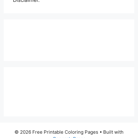
© 2026 Free Printable Coloring Pages
• Built with