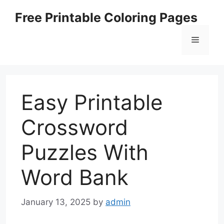
Skip
Free Printable Coloring Pages
to
content
Menu
Easy Printable
Crossword
Puzzles With
Word Bank
January 13, 2025
by
admin