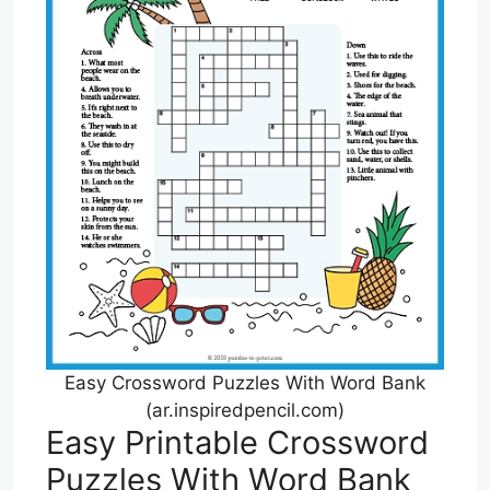
Easy Crossword Puzzles With Word Bank
(ar.inspiredpencil.com)
Easy Printable Crossword
Puzzles With Word Bank