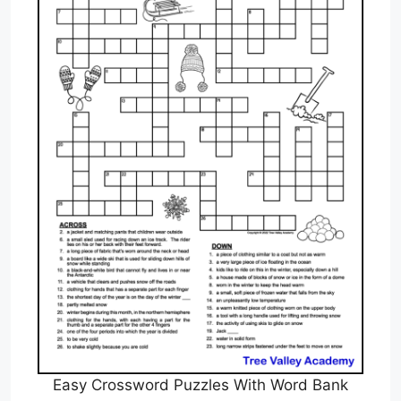
Easy Crossword Puzzles With Word Bank