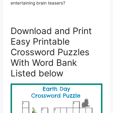
entertaining brain teasers?
Download and Print
Easy Printable
Crossword Puzzles
With Word Bank
Listed below