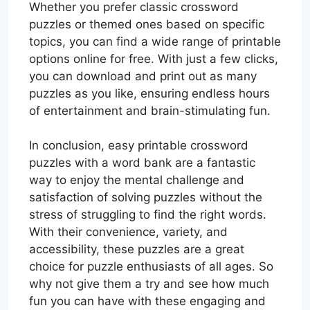
Whether you prefer classic crossword
puzzles or themed ones based on specific
topics, you can find a wide range of printable
options online for free. With just a few clicks,
you can download and print out as many
puzzles as you like, ensuring endless hours
of entertainment and brain-stimulating fun.
In conclusion, easy printable crossword
puzzles with a word bank are a fantastic
way to enjoy the mental challenge and
satisfaction of solving puzzles without the
stress of struggling to find the right words.
With their convenience, variety, and
accessibility, these puzzles are a great
choice for puzzle enthusiasts of all ages. So
why not give them a try and see how much
fun you can have with these engaging and