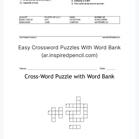
Easy Crossword Puzzles With Word Bank
(ar.inspiredpencil.com)