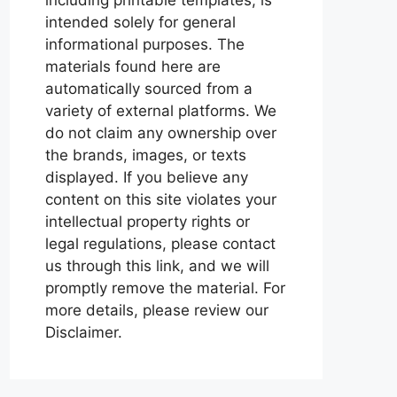
intended solely for general
informational purposes. The
materials found here are
automatically sourced from a
variety of external platforms. We
do not claim any ownership over
the brands, images, or texts
displayed. If you believe any
content on this site violates your
intellectual property rights or
legal regulations, please contact
us through this link, and we will
promptly remove the material. For
more details, please review our
Disclaimer.