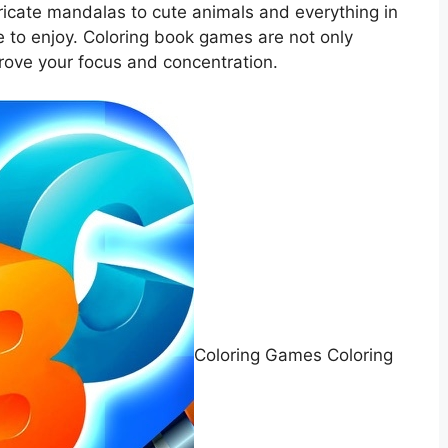
ricate mandalas to cute animals and everything in
 to enjoy. Coloring book games are not only
prove your focus and concentration.
Coloring Games Coloring