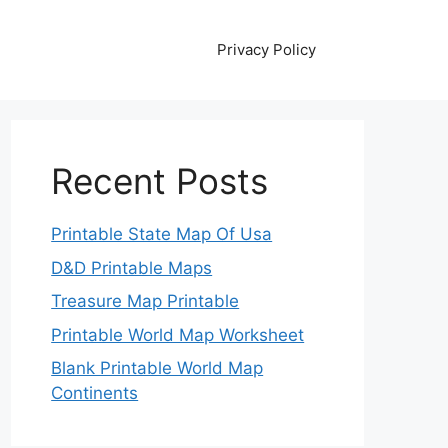
Privacy Policy
Recent Posts
Printable State Map Of Usa
D&D Printable Maps
Treasure Map Printable
Printable World Map Worksheet
Blank Printable World Map
Continents