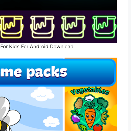
For Kids For Android Download