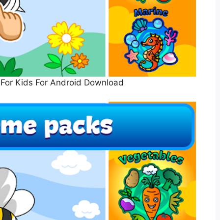
For Kids For Android Download