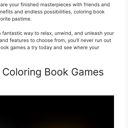
hare your finished masterpieces with friends and
efits and endless possibilities, coloring book
orite pastime.
a fantastic way to relax, unwind, and unleash your
 and features to choose from, you’ll never run out
g book games a try today and see where your
t Coloring Book Games