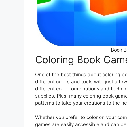
Book B
Coloring Book Gam
One of the best things about coloring b
different colors and tools with just a fe
different color combinations and techniq
supplies. Plus, many coloring book games
patterns to take your creations to the ne
Whether you prefer to color on your com
games are easily accessible and can be