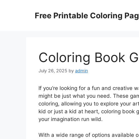
Skip
to
Free Printable Coloring Pa
content
Coloring Book 
July 26, 2025
by
admin
If you’re looking for a fun and creative
might be just what you need. These games 
coloring, allowing you to explore your a
kid or just a kid at heart, coloring boo
your imagination run wild.
With a wide range of options available 