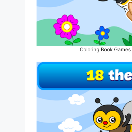
Coloring Book Games 