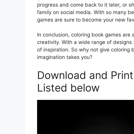
progress and come back to it later, or s
family on social media. With so many ben
games are sure to become your new fav
In conclusion, coloring book games are 
creativity. With a wide range of designs
of inspiration. So why not give colorin
imagination takes you?
Download and Prin
Listed below