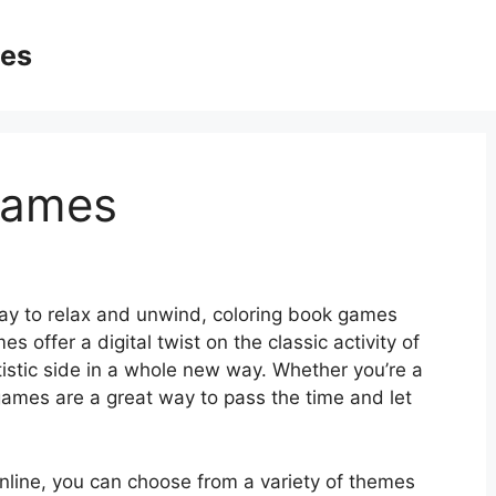
ges
Games
 way to relax and unwind, coloring book games
offer a digital twist on the classic activity of
rtistic side in a whole new way. Whether you’re a
k games are a great way to pass the time and let
online, you can choose from a variety of themes