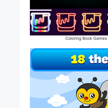
Coloring Book Games 