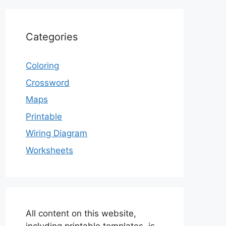
Categories
Coloring
Crossword
Maps
Printable
Wiring Diagram
Worksheets
All content on this website,
including printable templates, is