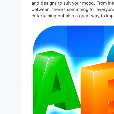
and designs to suit your mood. From int
between, there’s something for everyone
entertaining but also a great way to im