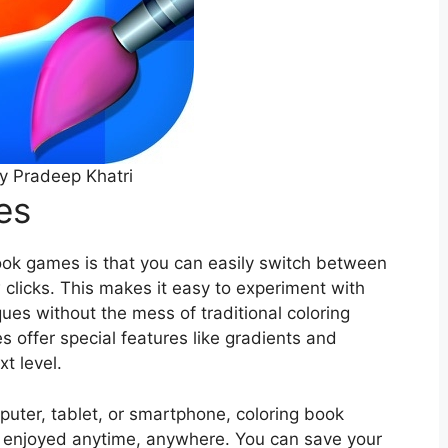
y Pradeep Khatri
es
ook games is that you can easily switch between
w clicks. This makes it easy to experiment with
ues without the mess of traditional coloring
 offer special features like gradients and
xt level.
puter, tablet, or smartphone, coloring book
 enjoyed anytime, anywhere. You can save your