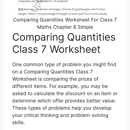
Comparing Quantities Worksheet For Class 7
Maths Chapter 8 Simple
Comparing Quantities
Class 7 Worksheet
One common type of problem you might find
on a Comparing Quantities Class 7
Worksheet is comparing the prices of
different items. For example, you may be
asked to calculate the discount on an item or
determine which offer provides better value.
These types of problems help you develop
your critical thinking and problem-solving
skills.