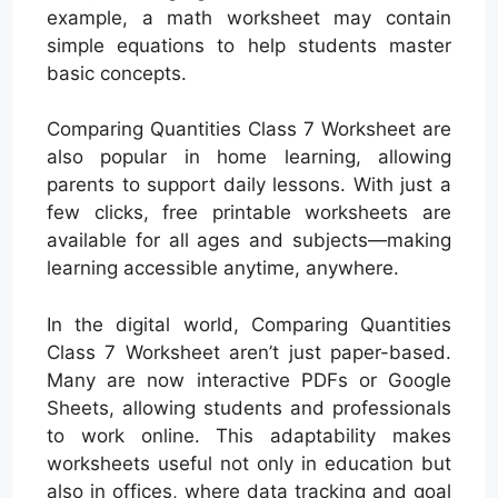
example, a math worksheet may contain
simple equations to help students master
basic concepts.
Comparing Quantities Class 7 Worksheet are
also popular in home learning, allowing
parents to support daily lessons. With just a
few clicks, free printable worksheets are
available for all ages and subjects—making
learning accessible anytime, anywhere.
In the digital world, Comparing Quantities
Class 7 Worksheet aren’t just paper-based.
Many are now interactive PDFs or Google
Sheets, allowing students and professionals
to work online. This adaptability makes
worksheets useful not only in education but
also in offices, where data tracking and goal