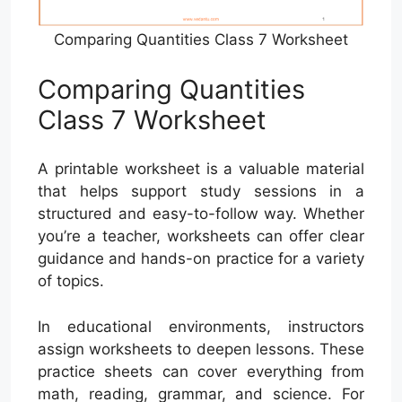
Comparing Quantities Class 7 Worksheet
Comparing Quantities
Class 7 Worksheet
A printable worksheet is a valuable material
that helps support study sessions in a
structured and easy-to-follow way. Whether
you’re a teacher, worksheets can offer clear
guidance and hands-on practice for a variety
of topics.
In educational environments, instructors
assign worksheets to deepen lessons. These
practice sheets can cover everything from
math, reading, grammar, and science. For