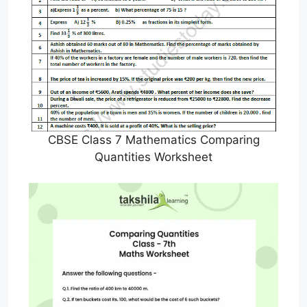
CBSE Class 7 Mathematics Comparing
Quantities Worksheet