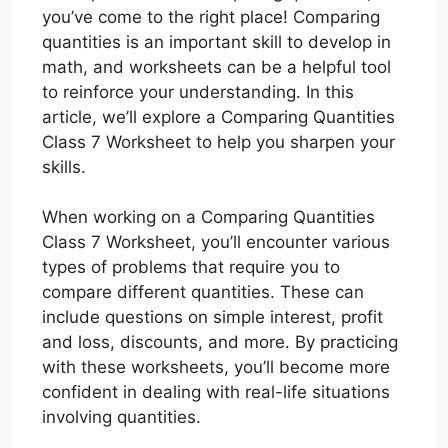
you’ve come to the right place! Comparing
quantities is an important skill to develop in
math, and worksheets can be a helpful tool
to reinforce your understanding. In this
article, we’ll explore a Comparing Quantities
Class 7 Worksheet to help you sharpen your
skills.
When working on a Comparing Quantities
Class 7 Worksheet, you’ll encounter various
types of problems that require you to
compare different quantities. These can
include questions on simple interest, profit
and loss, discounts, and more. By practicing
with these worksheets, you’ll become more
confident in dealing with real-life situations
involving quantities.