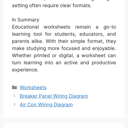
setting often require clear formats.
In Summary
Educational worksheets remain a go-to
learning tool for students, educators, and
parents alike. With their simple format, they
make studying more focused and enjoyable.
Whether printed or digital, a worksheet can
turn learning into an active and productive
experience.
Categories
Worksheets
Breaker Panel Wiring Diagram
Air Con Wiring Diagram