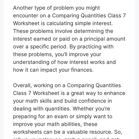
Another type of problem you might
encounter on a Comparing Quantities Class 7
Worksheet is calculating simple interest.
These problems involve determining the
interest earned or paid on a principal amount
over a specific period. By practicing with
these problems, you’ll improve your
understanding of how interest works and
how it can impact your finances.
Overall, working on a Comparing Quantities
Class 7 Worksheet is a great way to enhance
your math skills and build confidence in
dealing with quantities. Whether you’re
preparing for an exam or simply want to
improve your math abilities, these
worksheets can be a valuable resource. So,