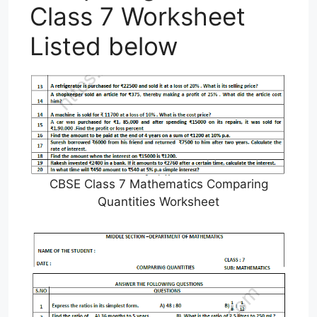
Class 7 Worksheet
Listed below
CBSE Class 7 Mathematics Comparing
Quantities Worksheet