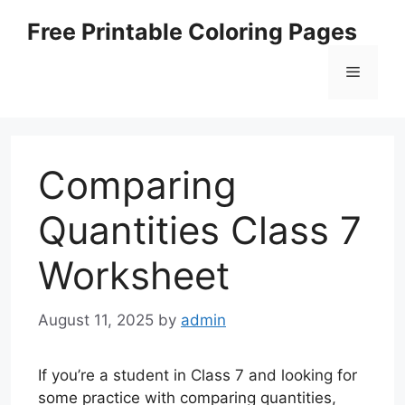
Skip
Free Printable Coloring Pages
to
content
Menu
Comparing
Quantities Class 7
Worksheet
August 11, 2025
by
admin
If you’re a student in Class 7 and looking for
some practice with comparing quantities,