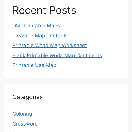
Recent Posts
D&D Printable Maps
Treasure Map Printable
Printable World Map Worksheet
Blank Printable World Map Continents
Printable Usa Map
Categories
Coloring
Crossword