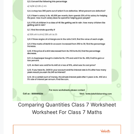
Comparing Quantities Class 7 Worksheet
Worksheet For Class 7 Maths