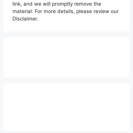
link, and we will promptly remove the
material. For more details, please review our
Disclaimer.