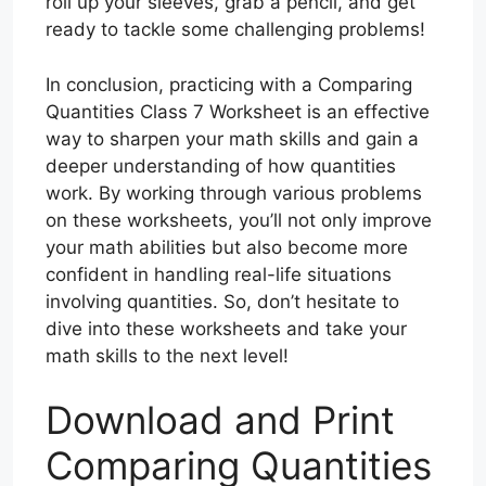
roll up your sleeves, grab a pencil, and get
ready to tackle some challenging problems!
In conclusion, practicing with a Comparing
Quantities Class 7 Worksheet is an effective
way to sharpen your math skills and gain a
deeper understanding of how quantities
work. By working through various problems
on these worksheets, you’ll not only improve
your math abilities but also become more
confident in handling real-life situations
involving quantities. So, don’t hesitate to
dive into these worksheets and take your
math skills to the next level!
Download and Print
Comparing Quantities