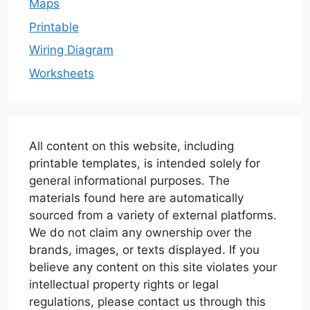
Maps
Printable
Wiring Diagram
Worksheets
All content on this website, including
printable templates, is intended solely for
general informational purposes. The
materials found here are automatically
sourced from a variety of external platforms.
We do not claim any ownership over the
brands, images, or texts displayed. If you
believe any content on this site violates your
intellectual property rights or legal
regulations, please contact us through this