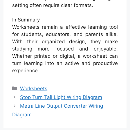
setting often require clear formats.
In Summary
Worksheets remain a effective learning tool
for students, educators, and parents alike.
With their organized design, they make
studying more focused and enjoyable.
Whether printed or digital, a worksheet can
turn learning into an active and productive
experience.
Categories
Worksheets
Stop Turn Tail Light Wiring Diagram
Metra Line Output Converter Wiring
Diagram