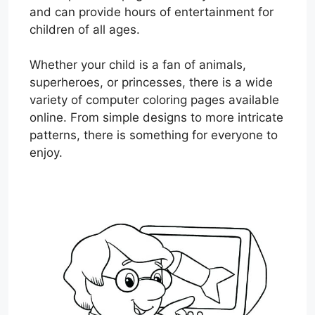
and can provide hours of entertainment for
children of all ages.
Whether your child is a fan of animals,
superheroes, or princesses, there is a wide
variety of computer coloring pages available
online. From simple designs to more intricate
patterns, there is something for everyone to
enjoy.