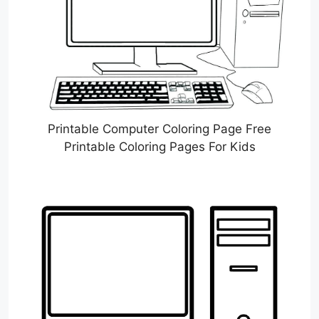
Printable Computer Coloring Page Free
Printable Coloring Pages For Kids