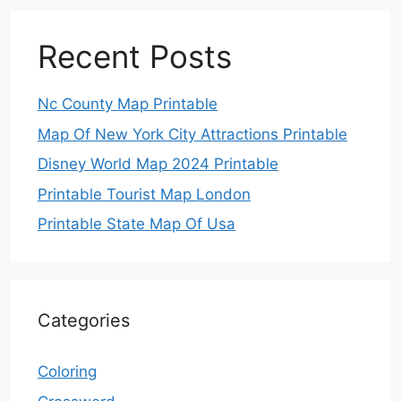
Recent Posts
Nc County Map Printable
Map Of New York City Attractions Printable
Disney World Map 2024 Printable
Printable Tourist Map London
Printable State Map Of Usa
Categories
Coloring