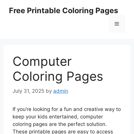
Skip
Free Printable Coloring Pages
to
content
Menu
Computer
Coloring Pages
July 31, 2025
by
admin
If you’re looking for a fun and creative way to
keep your kids entertained, computer
coloring pages are the perfect solution.
These printable pages are easy to access