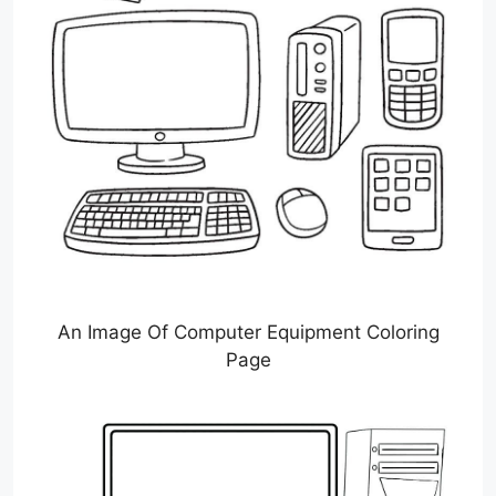
An Image Of Computer Equipment Coloring
Page