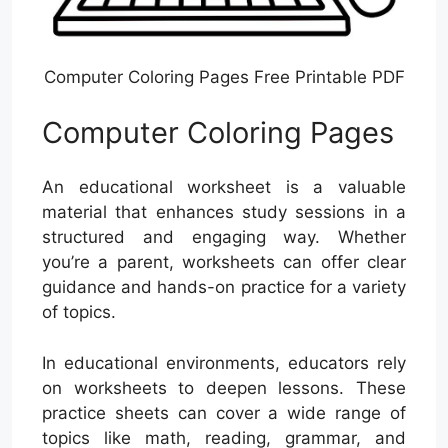
Computer Coloring Pages Free Printable PDF
Computer Coloring Pages
An educational worksheet is a valuable
material that enhances study sessions in a
structured and engaging way. Whether
you’re a parent, worksheets can offer clear
guidance and hands-on practice for a variety
of topics.
In educational environments, educators rely
on worksheets to deepen lessons. These
practice sheets can cover a wide range of
topics like math, reading, grammar, and