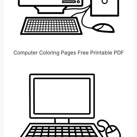
Computer Coloring Pages Free Printable PDF