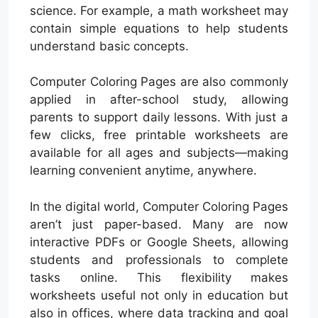
science. For example, a math worksheet may
contain simple equations to help students
understand basic concepts.
Computer Coloring Pages are also commonly
applied in after-school study, allowing
parents to support daily lessons. With just a
few clicks, free printable worksheets are
available for all ages and subjects—making
learning convenient anytime, anywhere.
In the digital world, Computer Coloring Pages
aren’t just paper-based. Many are now
interactive PDFs or Google Sheets, allowing
students and professionals to complete
tasks online. This flexibility makes
worksheets useful not only in education but
also in offices, where data tracking and goal