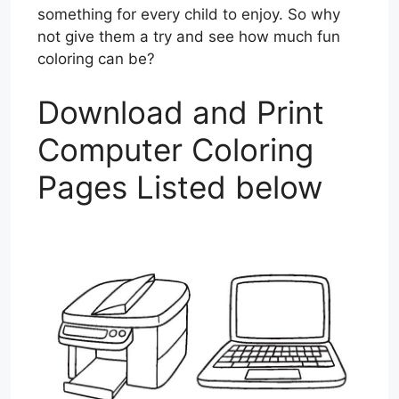
something for every child to enjoy. So why
not give them a try and see how much fun
coloring can be?
Download and Print
Computer Coloring
Pages Listed below