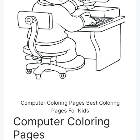
Computer Coloring Pages Best Coloring
Pages For Kids
Computer Coloring
Pages