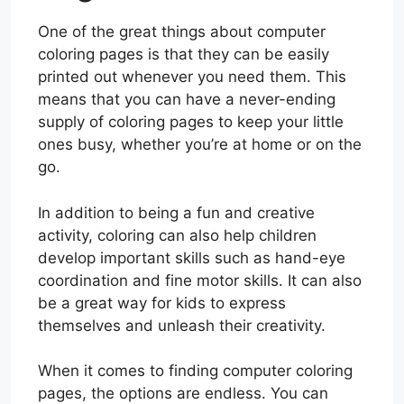
One of the great things about computer
coloring pages is that they can be easily
printed out whenever you need them. This
means that you can have a never-ending
supply of coloring pages to keep your little
ones busy, whether you’re at home or on the
go.
In addition to being a fun and creative
activity, coloring can also help children
develop important skills such as hand-eye
coordination and fine motor skills. It can also
be a great way for kids to express
themselves and unleash their creativity.
When it comes to finding computer coloring
pages, the options are endless. You can