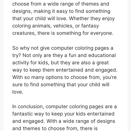
choose from a wide range of themes and
designs, making it easy to find something
that your child will love. Whether they enjoy
coloring animals, vehicles, or fantasy
creatures, there is something for everyone.
So why not give computer coloring pages a
try? Not only are they a fun and educational
activity for kids, but they are also a great
way to keep them entertained and engaged.
With so many options to choose from, you’re
sure to find something that your child will
love.
In conclusion, computer coloring pages are a
fantastic way to keep your kids entertained
and engaged. With a wide range of designs
and themes to choose from, there is