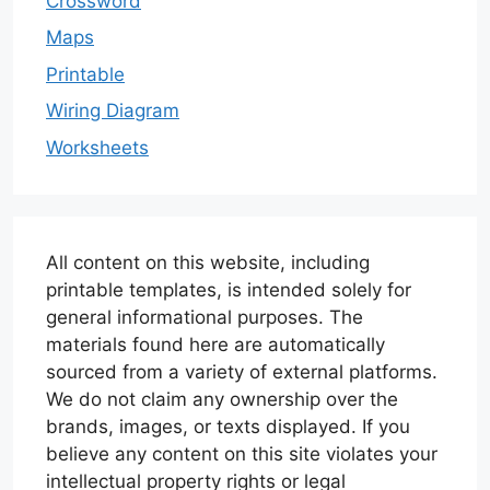
Crossword
Maps
Printable
Wiring Diagram
Worksheets
All content on this website, including
printable templates, is intended solely for
general informational purposes. The
materials found here are automatically
sourced from a variety of external platforms.
We do not claim any ownership over the
brands, images, or texts displayed. If you
believe any content on this site violates your
intellectual property rights or legal