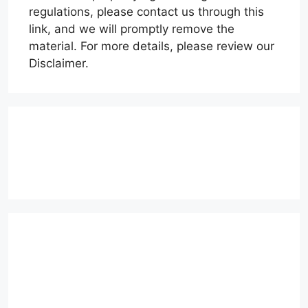
regulations, please contact us through this
link, and we will promptly remove the
material. For more details, please review our
Disclaimer.