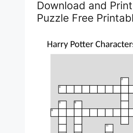
Download and Print
Puzzle Free Printab