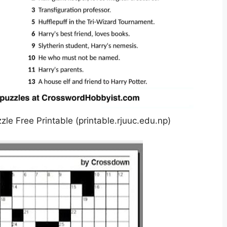
e Free Printable (printable.rjuuc.edu.np)