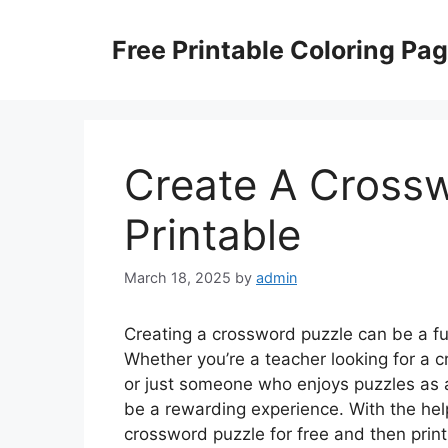
Skip
to
Free Printable Coloring Pa
content
Create A Crossw
Printable
March 18, 2025
by
admin
Creating a crossword puzzle can be a fun
Whether you’re a teacher looking for a c
or just someone who enjoys puzzles as
be a rewarding experience. With the help
crossword puzzle for free and then print 