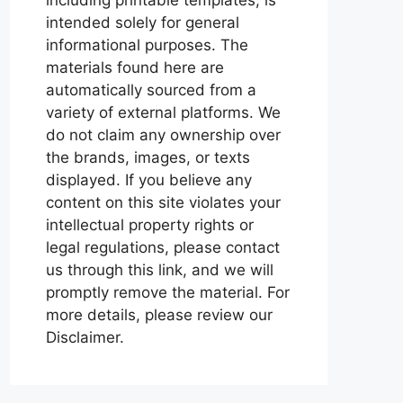
intended solely for general
informational purposes. The
materials found here are
automatically sourced from a
variety of external platforms. We
do not claim any ownership over
the brands, images, or texts
displayed. If you believe any
content on this site violates your
intellectual property rights or
legal regulations, please contact
us through this link, and we will
promptly remove the material. For
more details, please review our
Disclaimer.