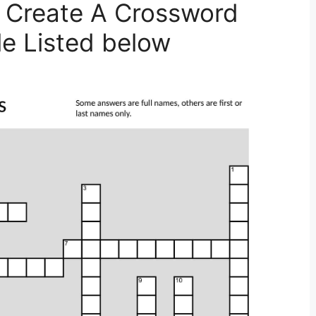
 Create A Crossword
le Listed below