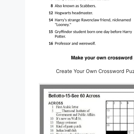
Create Your Own Crossword Puzzl