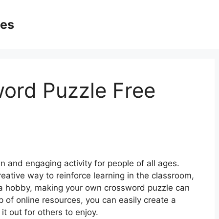
ges
ord Puzzle Free
 and engaging activity for people of all ages.
reative way to reinforce learning in the classroom,
 a hobby, making your own crossword puzzle can
 of online resources, you can easily create a
it out for others to enjoy.