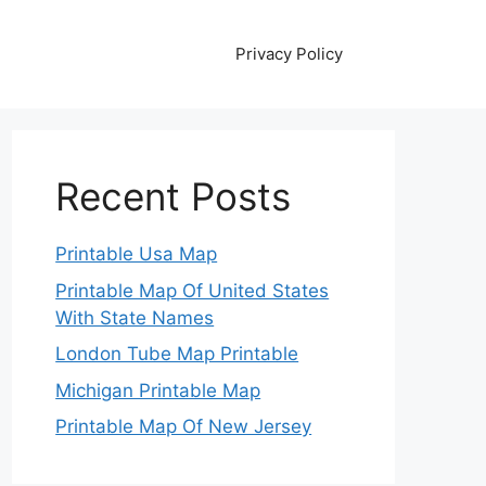
Privacy Policy
Recent Posts
Printable Usa Map
Printable Map Of United States
With State Names
London Tube Map Printable
Michigan Printable Map
Printable Map Of New Jersey