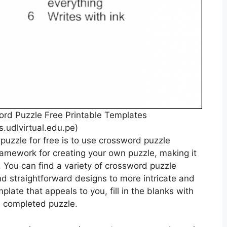
ord Puzzle Free Printable Templates
s.udlvirtual.edu.pe)
puzzle for free is to use crossword puzzle
amework for creating your own puzzle, making it
 You can find a variety of crossword puzzle
nd straightforward designs to more intricate and
late that appeals to you, fill in the blanks with
e completed puzzle.