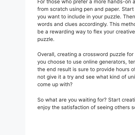
For those who prefer a more hands-on a
from scratch using pen and paper. Start 
you want to include in your puzzle. Then,
words and clues accordingly. This metho
be a rewarding way to flex your creati
puzzle.
Overall, creating a crossword puzzle for 
you choose to use online generators, te
the end result is sure to provide hours 
not give it a try and see what kind of 
come up with?
So what are you waiting for? Start crea
enjoy the satisfaction of seeing others s