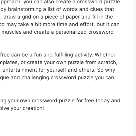
pproach, you can also create a crossword puzzle
by brainstorming a list of words and clues that
 draw a grid on a piece of paper and fill in the
d may take a bit more time and effort, but it can
ve muscles and create a personalized crossword
free can be a fun and fulfilling activity. Whether
mplates, or create your own puzzle from scratch,
of entertainment for yourself and others. So why
unique and challenging crossword puzzle you can
ting your own crossword puzzle for free today and
olve your creation!