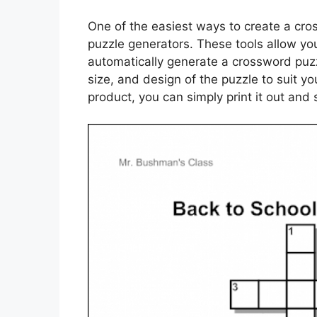
One of the easiest ways to create a cros
puzzle generators. These tools allow yo
automatically generate a crossword puzzl
size, and design of the puzzle to suit y
product, you can simply print it out and s