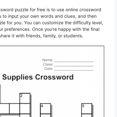
sword puzzle for free is to use online crossword
u to input your own words and clues, and then
e for you. You can customize the difficulty level,
our preferences. Once you’re happy with the final
hare it with friends, family, or students.