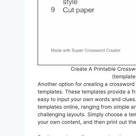
Create A Printable Crossw
(template
Another option for creating a crossword 
templates. These templates provide a fr
easy to input your own words and clues.
templates online, ranging from simple a
challenging layouts. Simply choose a temp
your own content, and then print out th