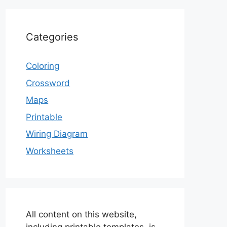
Categories
Coloring
Crossword
Maps
Printable
Wiring Diagram
Worksheets
All content on this website,
including printable templates, is