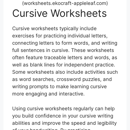
(worksheets.ekocraft-appleleaf.com)
Cursive Worksheets
Cursive worksheets typically include
exercises for practicing individual letters,
connecting letters to form words, and writing
full sentences in cursive. These worksheets
often feature traceable letters and words, as
well as blank lines for independent practice.
Some worksheets also include activities such
as word searches, crossword puzzles, and
writing prompts to make learning cursive
more engaging and interactive.
Using cursive worksheets regularly can help
you build confidence in your cursive writing
abilities and improve the speed and legibility