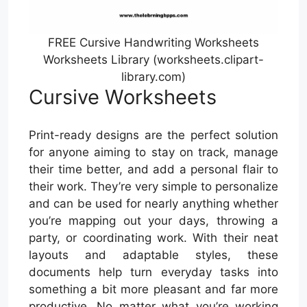
FREE Cursive Handwriting Worksheets
Worksheets Library (worksheets.clipart-
library.com)
Cursive Worksheets
Print-ready designs are the perfect solution
for anyone aiming to stay on track, manage
their time better, and add a personal flair to
their work. They’re very simple to personalize
and can be used for nearly anything whether
you’re mapping out your days, throwing a
party, or coordinating work. With their neat
layouts and adaptable styles, these
documents help turn everyday tasks into
something a bit more pleasant and far more
productive. No matter what you’re working