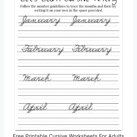
Free Printable Cursive Worksheets For Adults