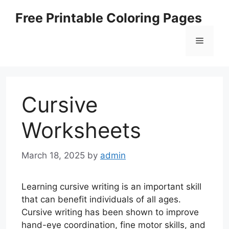
Skip
Free Printable Coloring Pages
to
content
Menu
Cursive
Worksheets
March 18, 2025
by
admin
Learning cursive writing is an important skill
that can benefit individuals of all ages.
Cursive writing has been shown to improve
hand-eye coordination, fine motor skills, and