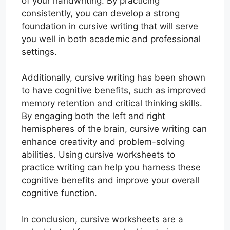
of your handwriting. By practicing
consistently, you can develop a strong
foundation in cursive writing that will serve
you well in both academic and professional
settings.
Additionally, cursive writing has been shown
to have cognitive benefits, such as improved
memory retention and critical thinking skills.
By engaging both the left and right
hemispheres of the brain, cursive writing can
enhance creativity and problem-solving
abilities. Using cursive worksheets to
practice writing can help you harness these
cognitive benefits and improve your overall
cognitive function.
In conclusion, cursive worksheets are a