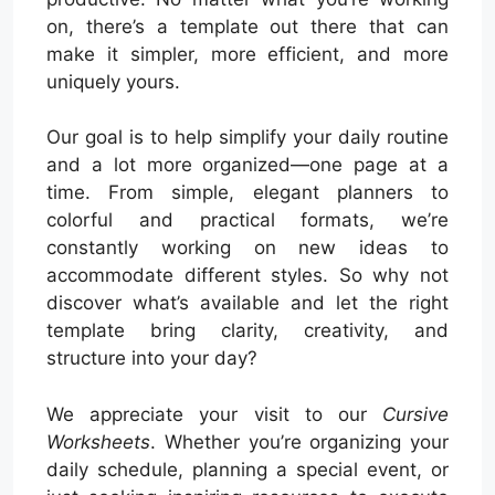
on, there’s a template out there that can
make it simpler, more efficient, and more
uniquely yours.
Our goal is to help simplify your daily routine
and a lot more organized—one page at a
time. From simple, elegant planners to
colorful and practical formats, we’re
constantly working on new ideas to
accommodate different styles. So why not
discover what’s available and let the right
template bring clarity, creativity, and
structure into your day?
We appreciate your visit to our
Cursive
Worksheets
. Whether you’re organizing your
daily schedule, planning a special event, or