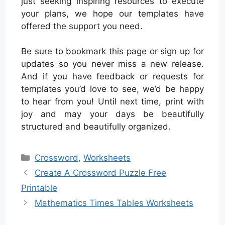
just seeking inspiring resources to execute
your plans, we hope our templates have
offered the support you need.
Be sure to bookmark this page or sign up for
updates so you never miss a new release.
And if you have feedback or requests for
templates you’d love to see, we’d be happy
to hear from you! Until next time, print with
joy and may your days be beautifully
structured and beautifully organized.
Categories
Crossword
,
Worksheets
Create A Crossword Puzzle Free
Printable
Mathematics Times Tables Worksheets