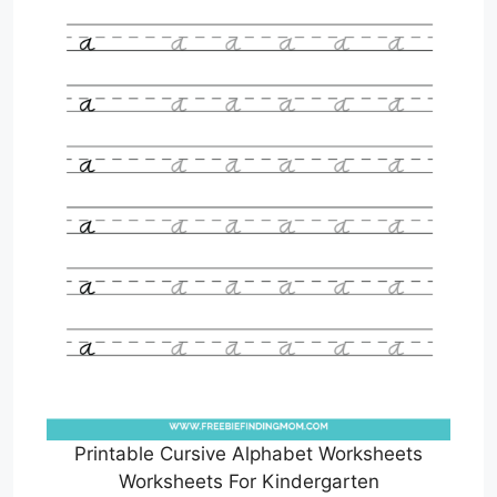
Printable Cursive Alphabet Worksheets
Worksheets For Kindergarten