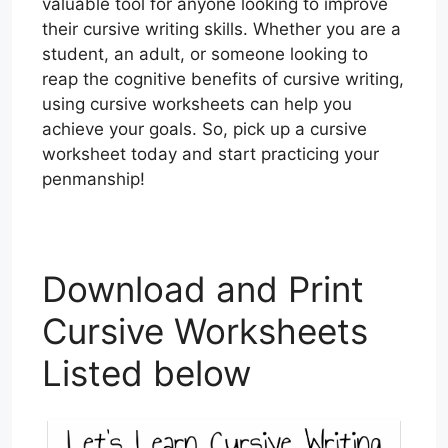
valuable tool for anyone looking to improve
their cursive writing skills. Whether you are a
student, an adult, or someone looking to
reap the cognitive benefits of cursive writing,
using cursive worksheets can help you
achieve your goals. So, pick up a cursive
worksheet today and start practicing your
penmanship!
Download and Print
Cursive Worksheets
Listed below