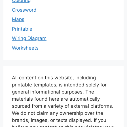
Coloring
Crossword
Maps
Printable
Wiring Diagram
Worksheets
All content on this website, including
printable templates, is intended solely for
general informational purposes. The
materials found here are automatically
sourced from a variety of external platforms.
We do not claim any ownership over the
brands, images, or texts displayed. If you