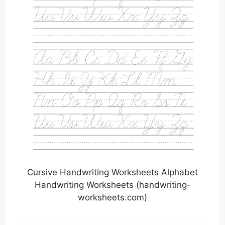
Cursive Handwriting Worksheets Alphabet
Handwriting Worksheets (handwriting-
worksheets.com)