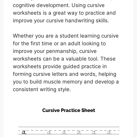
cognitive development. Using cursive
worksheets is a great way to practice and
improve your cursive handwriting skills.
Whether you are a student learning cursive
for the first time or an adult looking to
improve your penmanship, cursive
worksheets can be a valuable tool. These
worksheets provide guided practice in
forming cursive letters and words, helping
you to build muscle memory and develop a
consistent writing style.