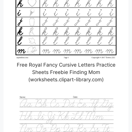
Free Royal Fancy Cursive Letters Practice
Sheets Freebie Finding Mom
(worksheets.clipart-library.com)