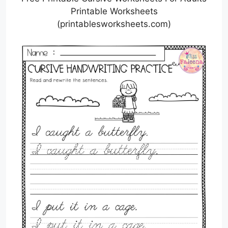
Printable Worksheets
(printablesworksheets.com)