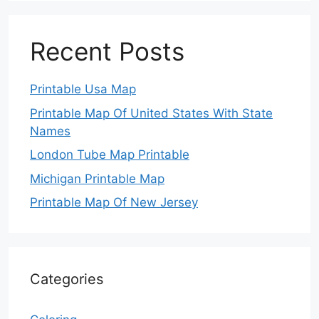
Recent Posts
Printable Usa Map
Printable Map Of United States With State
Names
London Tube Map Printable
Michigan Printable Map
Printable Map Of New Jersey
Categories