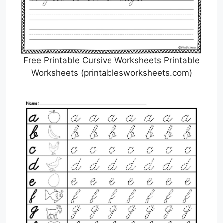
Free Printable Cursive Worksheets Printable
Worksheets (printablesworksheets.com)