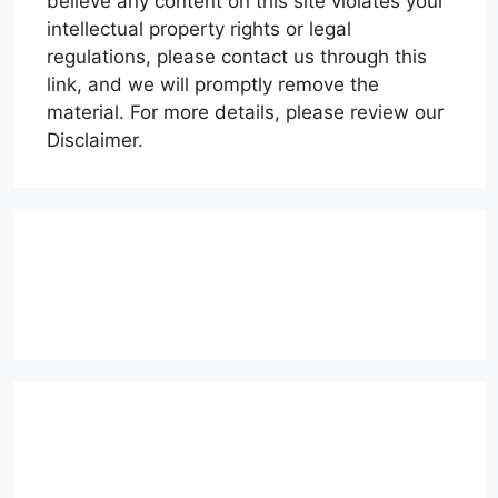
believe any content on this site violates your
intellectual property rights or legal
regulations, please contact us through this
link, and we will promptly remove the
material. For more details, please review our
Disclaimer.