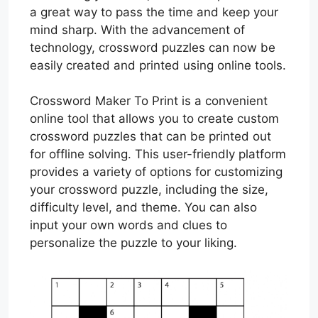
a great way to pass the time and keep your
mind sharp. With the advancement of
technology, crossword puzzles can now be
easily created and printed using online tools.
Crossword Maker To Print is a convenient
online tool that allows you to create custom
crossword puzzles that can be printed out
for offline solving. This user-friendly platform
provides a variety of options for customizing
your crossword puzzle, including the size,
difficulty level, and theme. You can also
input your own words and clues to
personalize the puzzle to your liking.