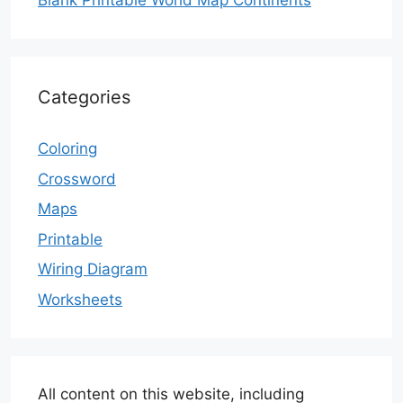
Blank Printable World Map Continents
Categories
Coloring
Crossword
Maps
Printable
Wiring Diagram
Worksheets
All content on this website, including