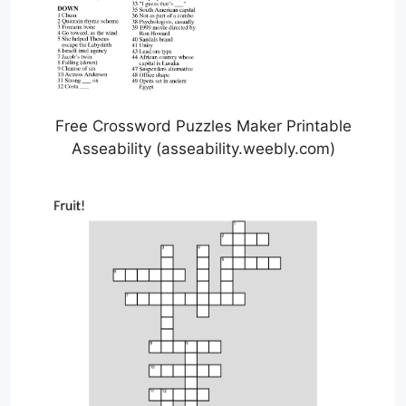
Free Crossword Puzzles Maker Printable
Asseability (asseability.weebly.com)