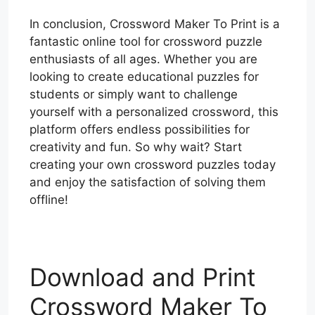
In conclusion, Crossword Maker To Print is a
fantastic online tool for crossword puzzle
enthusiasts of all ages. Whether you are
looking to create educational puzzles for
students or simply want to challenge
yourself with a personalized crossword, this
platform offers endless possibilities for
creativity and fun. So why wait? Start
creating your own crossword puzzles today
and enjoy the satisfaction of solving them
offline!
Download and Print
Crossword Maker To