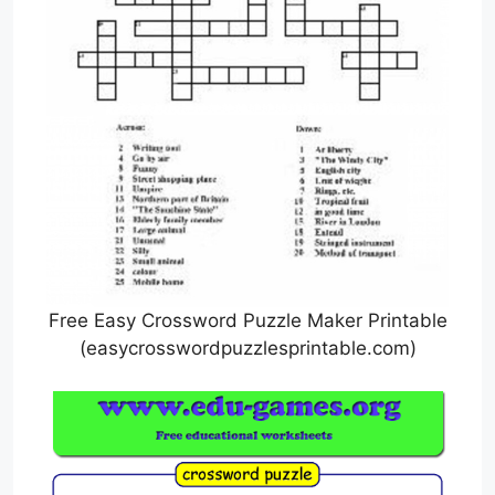
Free Easy Crossword Puzzle Maker Printable
(easycrosswordpuzzlesprintable.com)