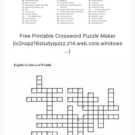
Free Printable Crossword Puzzle Maker
(io2nopz16studyquizz.z14.web.core.windows
…)