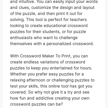
and intuitive. You can easily input your words
and clues, customize the design and layout
of the puzzle, and then print it out for
solving. This tool is perfect for teachers
looking to create educational crossword
puzzles for their students, or for puzzle
enthusiasts who want to challenge
themselves with a personalized crossword.
With Crossword Maker To Print, you can
create endless variations of crossword
puzzles to keep you entertained for hours.
Whether you prefer easy puzzles for a
relaxing afternoon or challenging puzzles to
test your skills, this online tool has got you
covered. So why not give it a try and see
how fun and addictive creating your own
crossword puzzles can be?