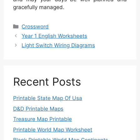
gracefully managed.
Categories
Crossword
Year 1 English Worksheets
Light Switch Wiring Diagrams
Recent Posts
Printable State Map Of Usa
D&D Printable Maps
Treasure Map Printable
Printable World Map Worksheet