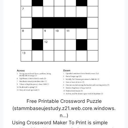
Free Printable Crossword Puzzle
(stammbaseujestudy.z21.web.core.windows.
n…)
Using Crossword Maker To Print is simple