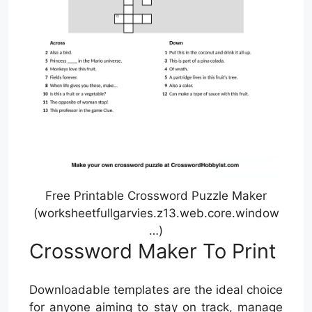
Free Printable Crossword Puzzle Maker
(worksheetfullgarvies.z13.web.core.window
…)
Crossword Maker To Print
Downloadable templates are the ideal choice
for anyone aiming to stay on track, manage