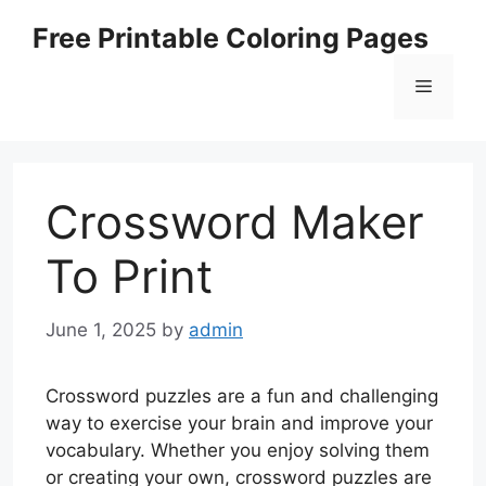
Skip
Free Printable Coloring Pages
to
content
Menu
Crossword Maker
To Print
June 1, 2025
by
admin
Crossword puzzles are a fun and challenging
way to exercise your brain and improve your
vocabulary. Whether you enjoy solving them
or creating your own, crossword puzzles are