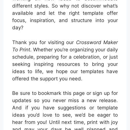
different styles. So why not discover what’s
available and let the right template offer
focus, inspiration, and structure into your
day?
Thank you for visiting our
Crossword Maker
To Print
. Whether you’re organizing your daily
schedule, preparing for a celebration, or just
seeking inspiring resources to bring your
ideas to life, we hope our templates have
offered the support you need.
Be sure to bookmark this page or sign up for
updates so you never miss a new release.
And if you have suggestions or template
ideas you’d love to see, we’d be eager to
hear from you! Until next time, print with joy
and may your days be well planned and