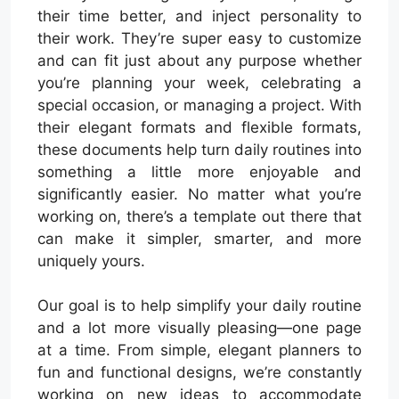
their time better, and inject personality to
their work. They’re super easy to customize
and can fit just about any purpose whether
you’re planning your week, celebrating a
special occasion, or managing a project. With
their elegant formats and flexible formats,
these documents help turn daily routines into
something a little more enjoyable and
significantly easier. No matter what you’re
working on, there’s a template out there that
can make it simpler, smarter, and more
uniquely yours.
Our goal is to help simplify your daily routine
and a lot more visually pleasing—one page
at a time. From simple, elegant planners to
fun and functional designs, we’re constantly
working on new ideas to accommodate