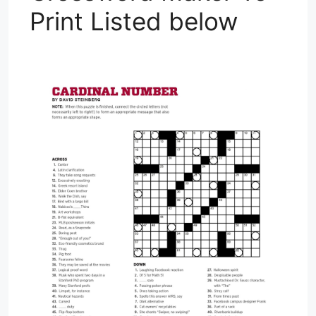
Print Listed below