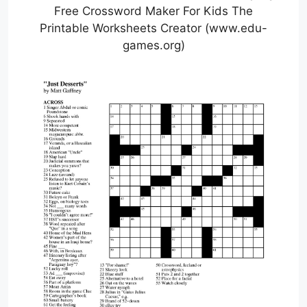
Free Crossword Maker For Kids The
Printable Worksheets Creator (www.edu-
games.org)