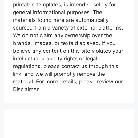
printable templates, is intended solely for
general informational purposes. The
materials found here are automatically
sourced from a variety of external platforms.
We do not claim any ownership over the
brands, images, or texts displayed. If you
believe any content on this site violates your
intellectual property rights or legal
regulations, please contact us through this
link, and we will promptly remove the
material. For more details, please review our
Disclaimer.