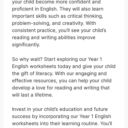
your child become more confident and
proficient in English. They will also learn
important skills such as critical thinking,
problem-solving, and creativity. With
consistent practice, you’ll see your child’s
reading and writing abilities improve
significantly.
So why wait? Start exploring our Year 1
English worksheets today and give your child
the gift of literacy. With our engaging and
effective resources, you can help your child
develop a love for reading and writing that
will last a lifetime.
Invest in your child’s education and future
success by incorporating our Year 1 English
worksheets into their learning routine. You’ll