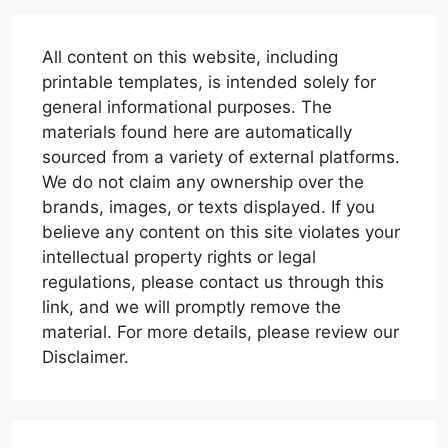
All content on this website, including
printable templates, is intended solely for
general informational purposes. The
materials found here are automatically
sourced from a variety of external platforms.
We do not claim any ownership over the
brands, images, or texts displayed. If you
believe any content on this site violates your
intellectual property rights or legal
regulations, please contact us through this
link, and we will promptly remove the
material. For more details, please review our
Disclaimer.