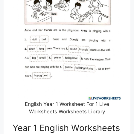
English Year 1 Worksheet For 1 Live
Worksheets Worksheets Library
Year 1 English Worksheets