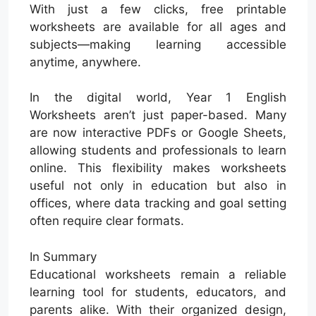
With just a few clicks, free printable
worksheets are available for all ages and
subjects—making learning accessible
anytime, anywhere.
In the digital world, Year 1 English
Worksheets aren’t just paper-based. Many
are now interactive PDFs or Google Sheets,
allowing students and professionals to learn
online. This flexibility makes worksheets
useful not only in education but also in
offices, where data tracking and goal setting
often require clear formats.
In Summary
Educational worksheets remain a reliable
learning tool for students, educators, and
parents alike. With their organized design,