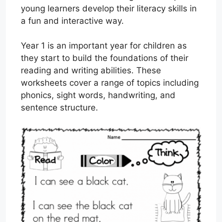
young learners develop their literacy skills in
a fun and interactive way.
Year 1 is an important year for children as
they start to build the foundations of their
reading and writing abilities. These
worksheets cover a range of topics including
phonics, sight words, handwriting, and
sentence structure.