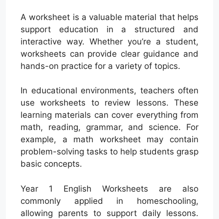
A worksheet is a valuable material that helps
support education in a structured and
interactive way. Whether you’re a student,
worksheets can provide clear guidance and
hands-on practice for a variety of topics.
In educational environments, teachers often
use worksheets to review lessons. These
learning materials can cover everything from
math, reading, grammar, and science. For
example, a math worksheet may contain
problem-solving tasks to help students grasp
basic concepts.
Year 1 English Worksheets are also
commonly applied in homeschooling,
allowing parents to support daily lessons.