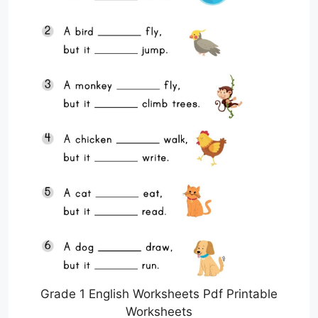
Grade 1 English Worksheets Pdf Printable
Worksheets