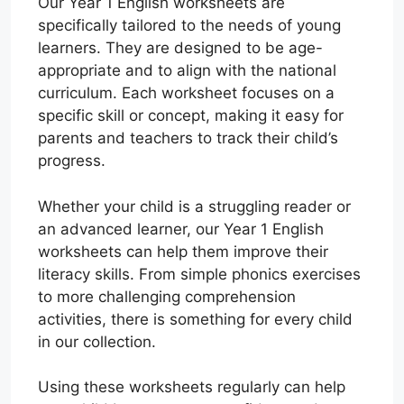
Our Year 1 English worksheets are
specifically tailored to the needs of young
learners. They are designed to be age-
appropriate and to align with the national
curriculum. Each worksheet focuses on a
specific skill or concept, making it easy for
parents and teachers to track their child’s
progress.
Whether your child is a struggling reader or
an advanced learner, our Year 1 English
worksheets can help them improve their
literacy skills. From simple phonics exercises
to more challenging comprehension
activities, there is something for every child
in our collection.
Using these worksheets regularly can help