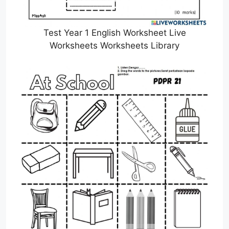
Test Year 1 English Worksheet Live
Worksheets Worksheets Library