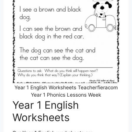
Year 1 English Worksheets Teacherfieracom
Year 1 Phonics Lessons Week
Year 1 English
Worksheets