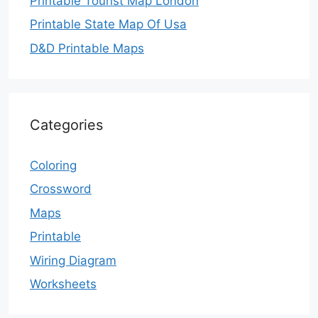
Printable Tourist Map London
Printable State Map Of Usa
D&D Printable Maps
Categories
Coloring
Crossword
Maps
Printable
Wiring Diagram
Worksheets