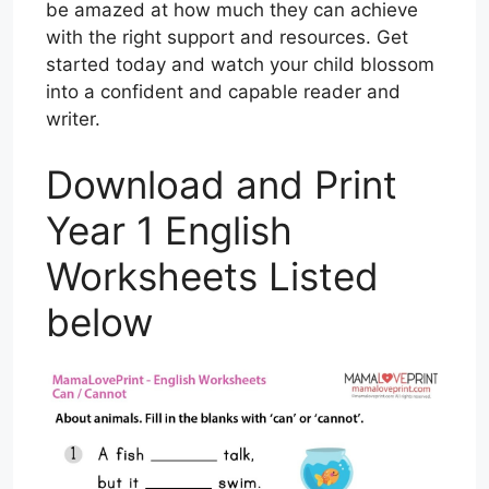
be amazed at how much they can achieve
with the right support and resources. Get
started today and watch your child blossom
into a confident and capable reader and
writer.
Download and Print
Year 1 English
Worksheets Listed
below