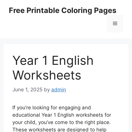
Skip
Free Printable Coloring Pages
to
content
Menu
Year 1 English
Worksheets
June 1, 2025
by
admin
If you’re looking for engaging and
educational Year 1 English worksheets for
your child, you’ve come to the right place.
These worksheets are designed to help