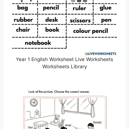
Year 1 English Worksheet Live Worksheets
Worksheets Library