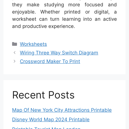
they make studying more focused and
enjoyable. Whether printed or digital, a
worksheet can turn learning into an active
and productive experience.
Categories
Worksheets
Wiring Three Way Switch Diagram
Crossword Maker To Print
Recent Posts
Map Of New York City Attractions Printable
Disney World Map 2024 Printable