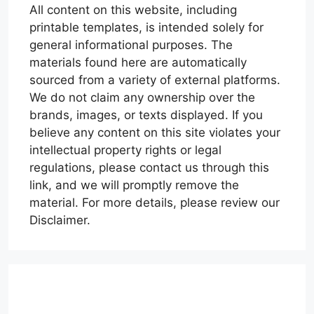
All content on this website, including
printable templates, is intended solely for
general informational purposes. The
materials found here are automatically
sourced from a variety of external platforms.
We do not claim any ownership over the
brands, images, or texts displayed. If you
believe any content on this site violates your
intellectual property rights or legal
regulations, please contact us through this
link, and we will promptly remove the
material. For more details, please review our
Disclaimer.