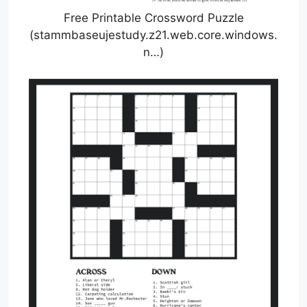
Free Printable Crossword Puzzle
(stammbaseujestudy.z21.web.core.windows.
n…)