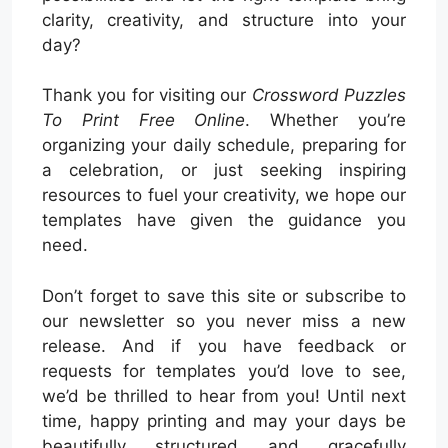
clarity, creativity, and structure into your
day?
Thank you for visiting our
Crossword Puzzles
To Print Free Online
. Whether you’re
organizing your daily schedule, preparing for
a celebration, or just seeking inspiring
resources to fuel your creativity, we hope our
templates have given the guidance you
need.
Don’t forget to save this site or subscribe to
our newsletter so you never miss a new
release. And if you have feedback or
requests for templates you’d love to see,
we’d be thrilled to hear from you! Until next
time, happy printing and may your days be
beautifully structured and gracefully