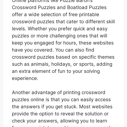
Online platforms like Puzzle Baron’s
Crossword Puzzles and Boatload Puzzles
offer a wide selection of free printable
crossword puzzles that cater to different skill
levels. Whether you prefer quick and easy
puzzles or more challenging ones that will
keep you engaged for hours, these websites
have you covered. You can also find
crossword puzzles based on specific themes
such as animals, holidays, or sports, adding
an extra element of fun to your solving
experience.
Another advantage of printing crossword
puzzles online is that you can easily access
the answers if you get stuck. Most websites
provide the option to reveal the solution or
check your answers, allowing you to learn