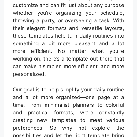
customize and can fit just about any purpose
whether you’re organizing your schedule,
throwing a party, or overseeing a task. With
their elegant formats and versatile layouts,
these templates help turn daily routines into
something a bit more pleasant and a lot
more efficient. No matter what you’re
working on, there’s a template out there that
can make it simpler, more efficient, and more
personalized.
Our goal is to help simplify your daily routine
and a lot more organized—one page at a
time. From minimalist planners to colorful
and practical formats, we’re constantly
creating new templates to meet various
preferences. So why not explore the
possibilities and let the right template bring