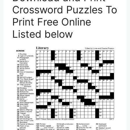
Crossword Puzzles To
Print Free Online
Listed below