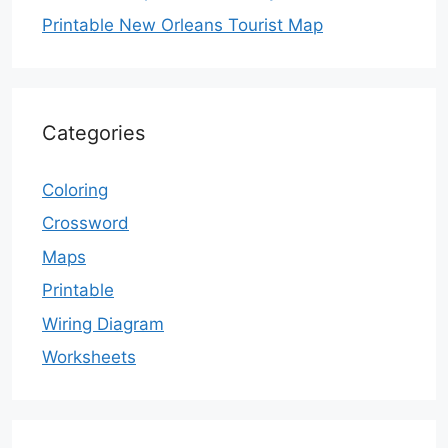
Printable New Orleans Tourist Map
Categories
Coloring
Crossword
Maps
Printable
Wiring Diagram
Worksheets