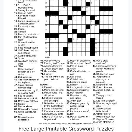
Free Large Printable Crossword Puzzles