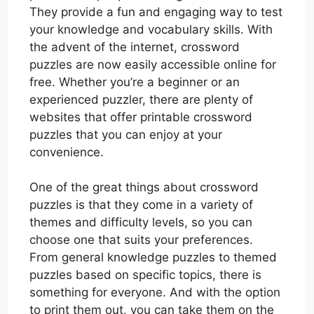
They provide a fun and engaging way to test
your knowledge and vocabulary skills. With
the advent of the internet, crossword
puzzles are now easily accessible online for
free. Whether you’re a beginner or an
experienced puzzler, there are plenty of
websites that offer printable crossword
puzzles that you can enjoy at your
convenience.
One of the great things about crossword
puzzles is that they come in a variety of
themes and difficulty levels, so you can
choose one that suits your preferences.
From general knowledge puzzles to themed
puzzles based on specific topics, there is
something for everyone. And with the option
to print them out, you can take them on the