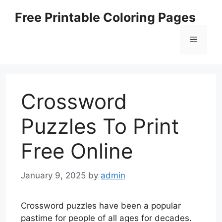
Skip
Free Printable Coloring Pages
to
content
Menu
Crossword
Puzzles To Print
Free Online
January 9, 2025
by
admin
Crossword puzzles have been a popular
pastime for people of all ages for decades.