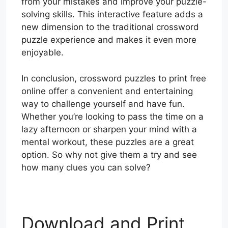
from your mistakes and improve your puzzle-
solving skills. This interactive feature adds a
new dimension to the traditional crossword
puzzle experience and makes it even more
enjoyable.
In conclusion, crossword puzzles to print free
online offer a convenient and entertaining
way to challenge yourself and have fun.
Whether you’re looking to pass the time on a
lazy afternoon or sharpen your mind with a
mental workout, these puzzles are a great
option. So why not give them a try and see
how many clues you can solve?
Download and Print