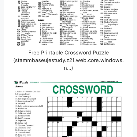
Free Printable Crossword Puzzle
(stammbaseujestudy.z21.web.core.windows.
n…)