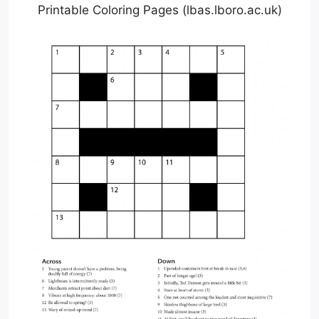
Printable Coloring Pages (lbas.lboro.ac.uk)