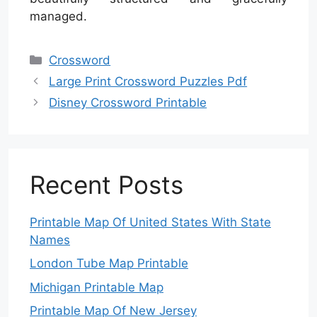
managed.
Categories
Crossword
Large Print Crossword Puzzles Pdf
Disney Crossword Printable
Recent Posts
Printable Map Of United States With State
Names
London Tube Map Printable
Michigan Printable Map
Printable Map Of New Jersey