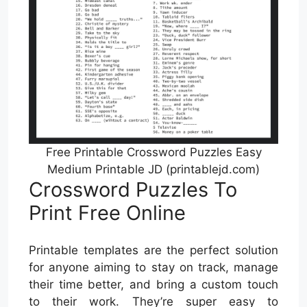
Free Printable Crossword Puzzles Easy
Medium Printable JD (printablejd.com)
Crossword Puzzles To
Print Free Online
Printable templates are the perfect solution
for anyone aiming to stay on track, manage
their time better, and bring a custom touch
to their work. They’re super easy to