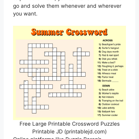
go and solve them whenever and wherever
you want.
Free Large Printable Crossword Puzzles
Printable JD (printablejd.com)