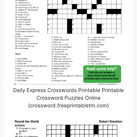
Daily Express Crosswords Printable Printable
Crossword Puzzles Online
(crossword.freeprintabletm.com)