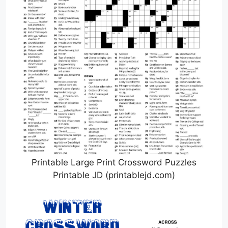
Printable Large Print Crossword Puzzles
Printable JD (printablejd.com)