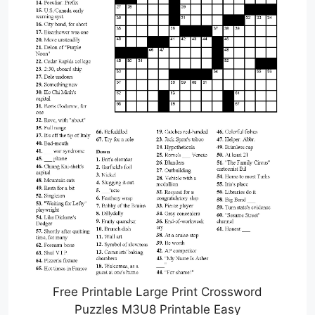
Free Printable Large Print Crossword
Puzzles M3U8 Printable Easy