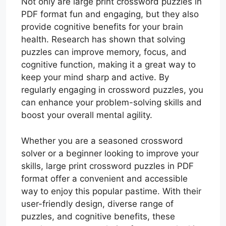
Not only are large print crossword puzzles in
PDF format fun and engaging, but they also
provide cognitive benefits for your brain
health. Research has shown that solving
puzzles can improve memory, focus, and
cognitive function, making it a great way to
keep your mind sharp and active. By
regularly engaging in crossword puzzles, you
can enhance your problem-solving skills and
boost your overall mental agility.
Whether you are a seasoned crossword
solver or a beginner looking to improve your
skills, large print crossword puzzles in PDF
format offer a convenient and accessible
way to enjoy this popular pastime. With their
user-friendly design, diverse range of
puzzles, and cognitive benefits, these