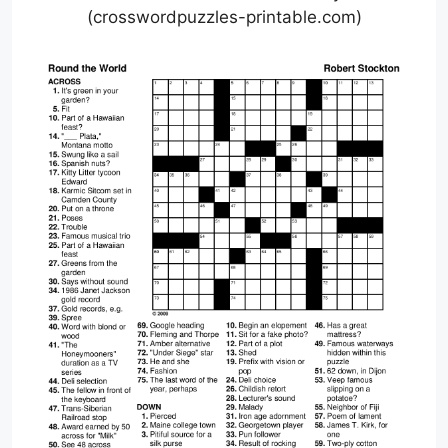
(crosswordpuzzles-printable.com)