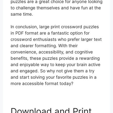
puzzles are a great choice for anyone looking
to challenge themselves and have fun at the
same time.
In conclusion, large print crossword puzzles
in PDF format are a fantastic option for
crossword enthusiasts who prefer larger text
and clearer formatting. With their
convenience, accessibility, and cognitive
benefits, these puzzles provide a rewarding
and enjoyable way to keep your brain active
and engaged. So why not give them a try
and start solving your favorite puzzles in a
more accessible format today?
Download and Print