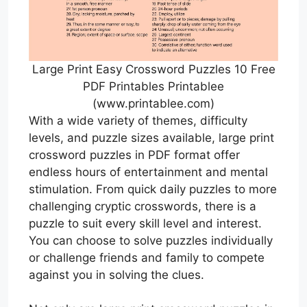
Large Print Easy Crossword Puzzles 10 Free
PDF Printables Printablee
(www.printablee.com)
With a wide variety of themes, difficulty
levels, and puzzle sizes available, large print
crossword puzzles in PDF format offer
endless hours of entertainment and mental
stimulation. From quick daily puzzles to more
challenging cryptic crosswords, there is a
puzzle to suit every skill level and interest.
You can choose to solve puzzles individually
or challenge friends and family to compete
against you in solving the clues.