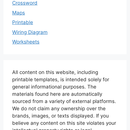
Crossword
Maps
Printable
Wiring Diagram
Worksheets
All content on this website, including
printable templates, is intended solely for
general informational purposes. The
materials found here are automatically
sourced from a variety of external platforms.
We do not claim any ownership over the
brands, images, or texts displayed. If you
believe any content on this site violates your