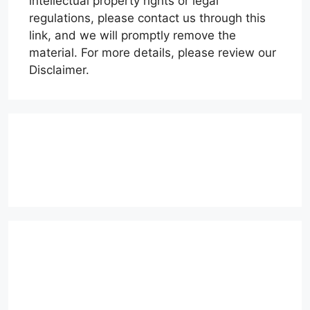
intellectual property rights or legal
regulations, please contact us through this
link, and we will promptly remove the
material. For more details, please review our
Disclaimer.