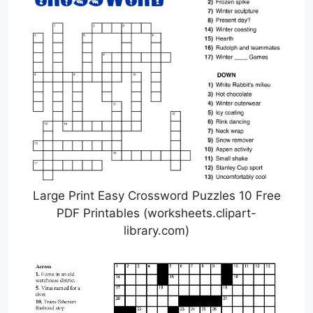
Large Print Easy Crossword Puzzles 10 Free
PDF Printables (worksheets.clipart-
library.com)