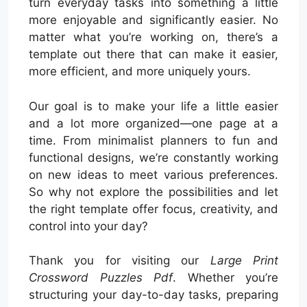
turn everyday tasks into something a little
more enjoyable and significantly easier. No
matter what you’re working on, there’s a
template out there that can make it easier,
more efficient, and more uniquely yours.
Our goal is to make your life a little easier
and a lot more organized—one page at a
time. From minimalist planners to fun and
functional designs, we’re constantly working
on new ideas to meet various preferences.
So why not explore the possibilities and let
the right template offer focus, creativity, and
control into your day?
Thank you for visiting our
Large Print
Crossword Puzzles Pdf
. Whether you’re
structuring your day-to-day tasks, preparing