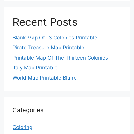
Recent Posts
Blank Map Of 13 Colonies Printable
Pirate Treasure Map Printable
Printable Map Of The Thirteen Colonies
Italy Map Printable
World Map Printable Blank
Categories
Coloring