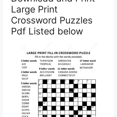
Large Print
Crossword Puzzles
Pdf Listed below