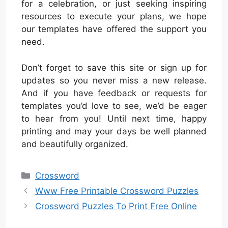
for a celebration, or just seeking inspiring
resources to execute your plans, we hope
our templates have offered the support you
need.
Don’t forget to save this site or sign up for
updates so you never miss a new release.
And if you have feedback or requests for
templates you’d love to see, we’d be eager
to hear from you! Until next time, happy
printing and may your days be well planned
and beautifully organized.
Categories
Crossword
Www Free Printable Crossword Puzzles
Crossword Puzzles To Print Free Online