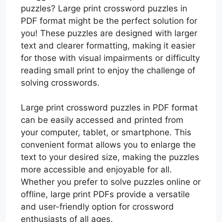
puzzles? Large print crossword puzzles in
PDF format might be the perfect solution for
you! These puzzles are designed with larger
text and clearer formatting, making it easier
for those with visual impairments or difficulty
reading small print to enjoy the challenge of
solving crosswords.
Large print crossword puzzles in PDF format
can be easily accessed and printed from
your computer, tablet, or smartphone. This
convenient format allows you to enlarge the
text to your desired size, making the puzzles
more accessible and enjoyable for all.
Whether you prefer to solve puzzles online or
offline, large print PDFs provide a versatile
and user-friendly option for crossword
enthusiasts of all ages.