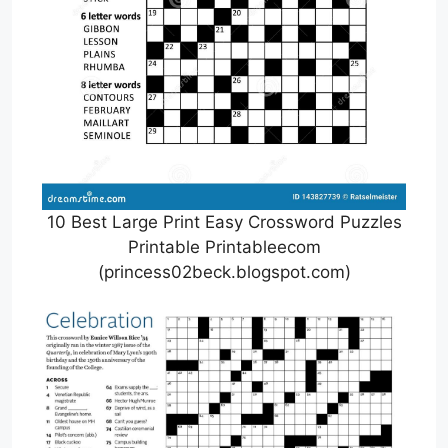
10 Best Large Print Easy Crossword Puzzles
Printable Printableecom
(princess02beck.blogspot.com)