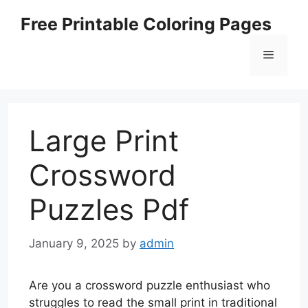
Skip
Free Printable Coloring Pages
to
content
Menu
Large Print
Crossword
Puzzles Pdf
January 9, 2025
by
admin
Are you a crossword puzzle enthusiast who
struggles to read the small print in traditional