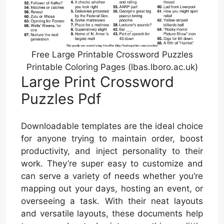
Free Large Printable Crossword Puzzles
Printable Coloring Pages (lbas.lboro.ac.uk)
Large Print Crossword
Puzzles Pdf
Downloadable templates are the ideal choice
for anyone trying to maintain order, boost
productivity, and inject personality to their
work. They’re super easy to customize and
can serve a variety of needs whether you’re
mapping out your days, hosting an event, or
overseeing a task. With their neat layouts
and versatile layouts, these documents help