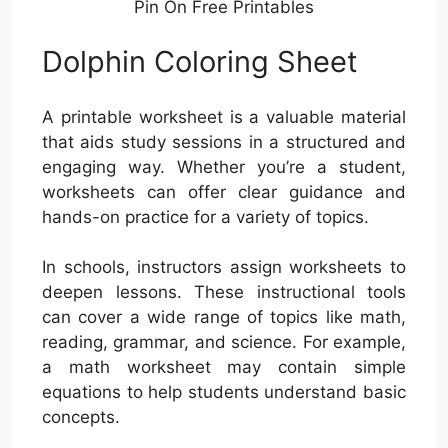
Pin On Free Printables
Dolphin Coloring Sheet
A printable worksheet is a valuable material
that aids study sessions in a structured and
engaging way. Whether you’re a student,
worksheets can offer clear guidance and
hands-on practice for a variety of topics.
In schools, instructors assign worksheets to
deepen lessons. These instructional tools
can cover a wide range of topics like math,
reading, grammar, and science. For example,
a math worksheet may contain simple
equations to help students understand basic
concepts.