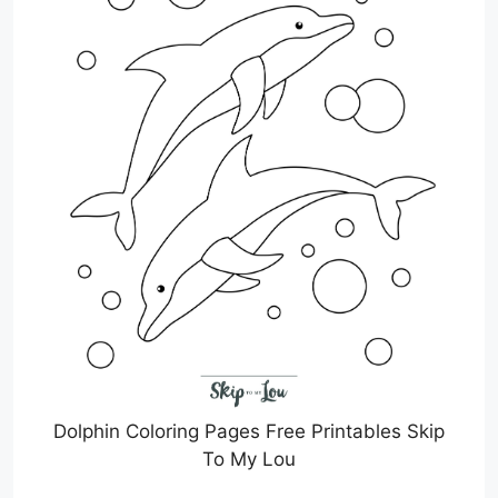
Dolphin Coloring Pages Free Printables Skip
To My Lou