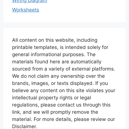
Wiring Diagram
Worksheets
All content on this website, including
printable templates, is intended solely for
general informational purposes. The
materials found here are automatically
sourced from a variety of external platforms.
We do not claim any ownership over the
brands, images, or texts displayed. If you
believe any content on this site violates your
intellectual property rights or legal
regulations, please contact us through this
link, and we will promptly remove the
material. For more details, please review our
Disclaimer.