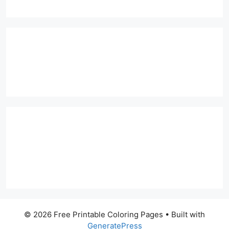
© 2026 Free Printable Coloring Pages
• Built with
GeneratePress