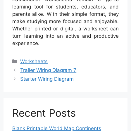
learning tool for students, educators, and
parents alike. With their simple format, they
make studying more focused and enjoyable.
Whether printed or digital, a worksheet can
turn learning into an active and productive
experience.
Categories
Worksheets
Trailer Wiring Diagram 7
Starter Wiring Diagram
Recent Posts
Blank Printable World Map Continents