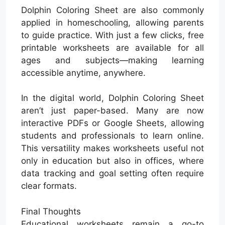
Dolphin Coloring Sheet are also commonly
applied in homeschooling, allowing parents
to guide practice. With just a few clicks, free
printable worksheets are available for all
ages and subjects—making learning
accessible anytime, anywhere.
In the digital world, Dolphin Coloring Sheet
aren’t just paper-based. Many are now
interactive PDFs or Google Sheets, allowing
students and professionals to learn online.
This versatility makes worksheets useful not
only in education but also in offices, where
data tracking and goal setting often require
clear formats.
Final Thoughts
Educational worksheets remain a go-to