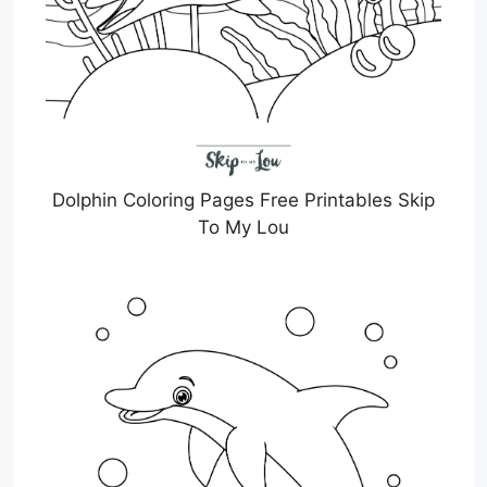
Dolphin Coloring Pages Free Printables Skip
To My Lou