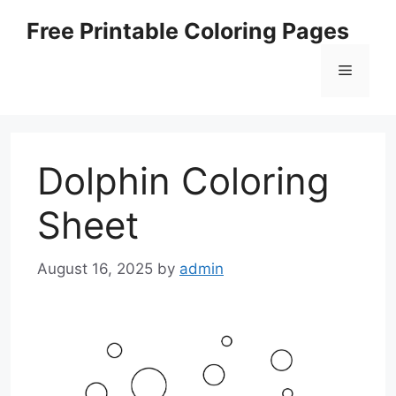
Skip
Free Printable Coloring Pages
to
content
Menu
Dolphin Coloring
Sheet
August 16, 2025
by
admin