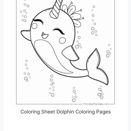
Coloring Sheet Dolphin Coloring Pages