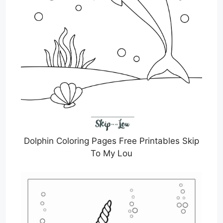
Dolphin Coloring Pages Free Printables Skip
To My Lou