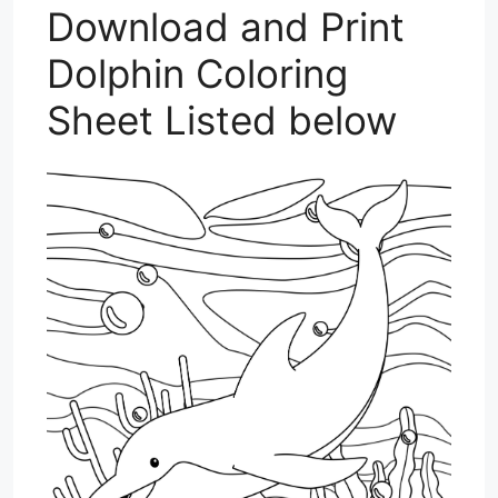
Download and Print
Dolphin Coloring
Sheet Listed below