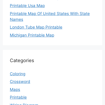
Printable Usa Map
Printable Map Of United States With State
Names
London Tube Map Printable
Michigan Printable Map
Categories
Coloring
Crossword
Maps
Printable