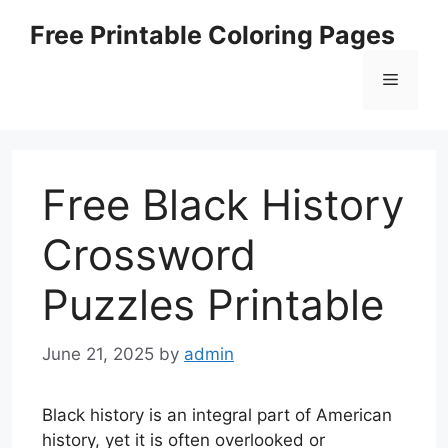
Skip
Free Printable Coloring Pages
to
content
Menu
Free Black History
Crossword
Puzzles Printable
June 21, 2025
by
admin
Black history is an integral part of American
history, yet it is often overlooked or