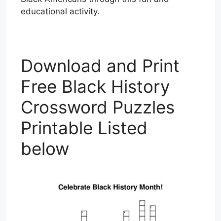
educational activity.
Download and Print
Free Black History
Crossword Puzzles
Printable Listed
below