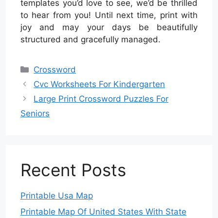
templates you’d love to see, we’d be thrilled
to hear from you! Until next time, print with
joy and may your days be beautifully
structured and gracefully managed.
Categories
Crossword
Cvc Worksheets For Kindergarten
Large Print Crossword Puzzles For
Seniors
Recent Posts
Printable Usa Map
Printable Map Of United States With State