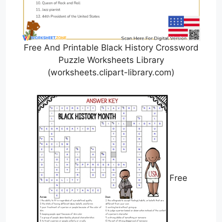
Free And Printable Black History Crossword
Puzzle Worksheets Library
(worksheets.clipart-library.com)
Free