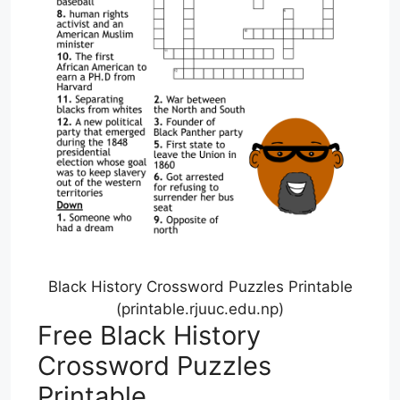
Black History Crossword Puzzles Printable
(printable.rjuuc.edu.np)
Free Black History
Crossword Puzzles
Printable