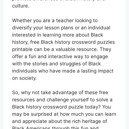
culture.
Whether you are a teacher looking to
diversify your lesson plans or an individual
interested in learning more about Black
history, free Black history crossword puzzles
printable can be a valuable resource. They
offer a fun and interactive way to engage
with the stories and struggles of Black
individuals who have made a lasting impact
on society.
So, why not take advantage of these free
resources and challenge yourself to solve a
Black history crossword puzzle today? You
may be surprised at how much you can learn
and appreciate about the rich heritage of
Black Americans through this fun and