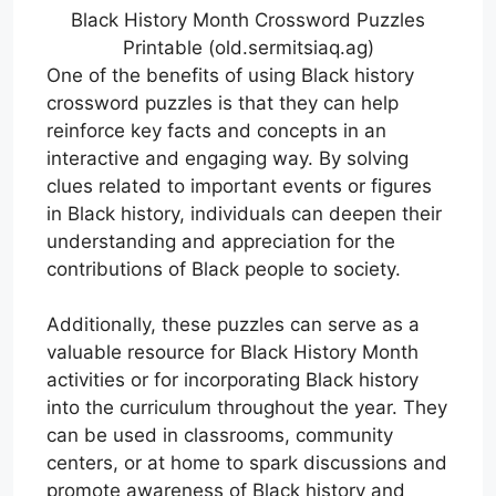
Black History Month Crossword Puzzles
Printable (old.sermitsiaq.ag)
One of the benefits of using Black history
crossword puzzles is that they can help
reinforce key facts and concepts in an
interactive and engaging way. By solving
clues related to important events or figures
in Black history, individuals can deepen their
understanding and appreciation for the
contributions of Black people to society.
Additionally, these puzzles can serve as a
valuable resource for Black History Month
activities or for incorporating Black history
into the curriculum throughout the year. They
can be used in classrooms, community
centers, or at home to spark discussions and
promote awareness of Black history and