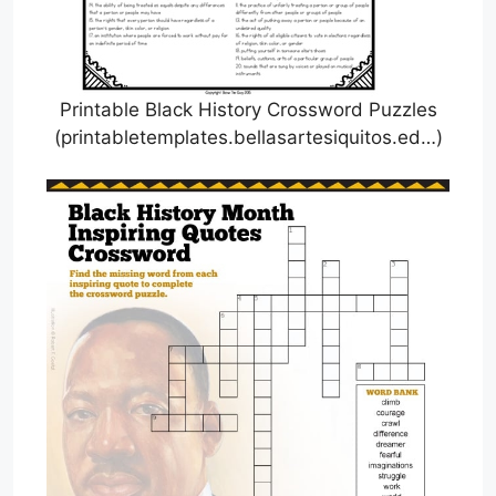
Printable Black History Crossword Puzzles
(printabletemplates.bellasartesiquitos.ed…)