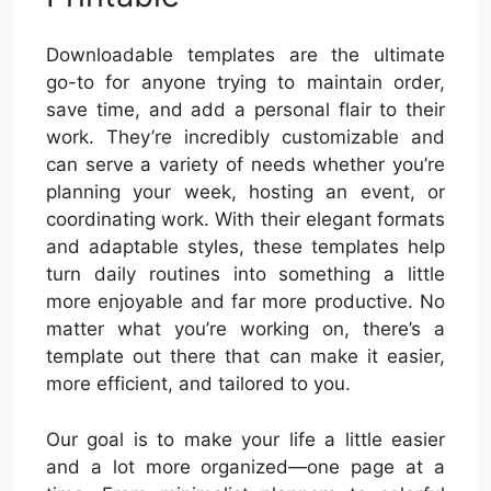
Downloadable templates are the ultimate
go-to for anyone trying to maintain order,
save time, and add a personal flair to their
work. They’re incredibly customizable and
can serve a variety of needs whether you’re
planning your week, hosting an event, or
coordinating work. With their elegant formats
and adaptable styles, these templates help
turn daily routines into something a little
more enjoyable and far more productive. No
matter what you’re working on, there’s a
template out there that can make it easier,
more efficient, and tailored to you.
Our goal is to make your life a little easier
and a lot more organized—one page at a