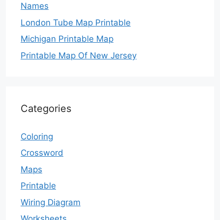
Names
London Tube Map Printable
Michigan Printable Map
Printable Map Of New Jersey
Categories
Coloring
Crossword
Maps
Printable
Wiring Diagram
Worksheets