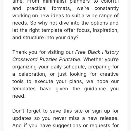
time. From minimalist planners to colorful
and practical formats, we’re constantly
working on new ideas to suit a wide range of
needs. So why not dive into the options and
let the right template offer focus, inspiration,
and structure into your day?
Thank you for visiting our
Free Black History
Crossword Puzzles Printable
. Whether you’re
organizing your daily schedule, preparing for
a celebration, or just looking for creative
tools to execute your plans, we hope our
templates have given the guidance you
need.
Don’t forget to save this site or sign up for
updates so you never miss a new release.
And if you have suggestions or requests for