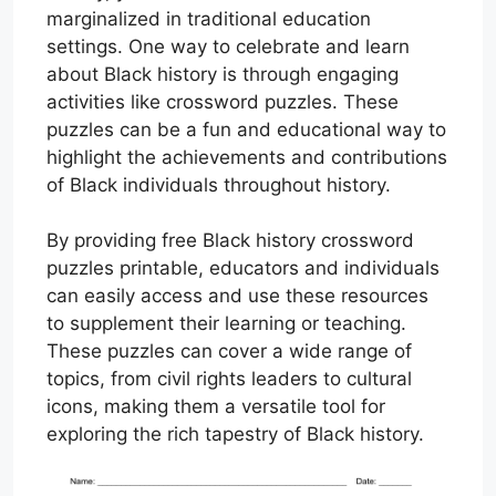
marginalized in traditional education
settings. One way to celebrate and learn
about Black history is through engaging
activities like crossword puzzles. These
puzzles can be a fun and educational way to
highlight the achievements and contributions
of Black individuals throughout history.
By providing free Black history crossword
puzzles printable, educators and individuals
can easily access and use these resources
to supplement their learning or teaching.
These puzzles can cover a wide range of
topics, from civil rights leaders to cultural
icons, making them a versatile tool for
exploring the rich tapestry of Black history.