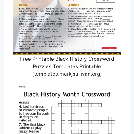
Free Printable Black History Crossword
Puzzles Templates Printable
(templates.markjsullivan.org)