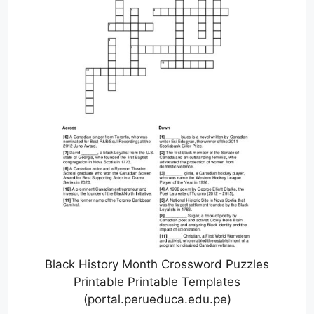
Black History Month Crossword Puzzles
Printable Printable Templates
(portal.perueduca.edu.pe)