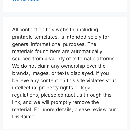
All content on this website, including
printable templates, is intended solely for
general informational purposes. The
materials found here are automatically
sourced from a variety of external platforms.
We do not claim any ownership over the
brands, images, or texts displayed. If you
believe any content on this site violates your
intellectual property rights or legal
regulations, please contact us through this
link, and we will promptly remove the
material. For more details, please review our
Disclaimer.