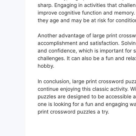
sharp. Engaging in activities that challen
improve cognitive function and memory. 
they age and may be at risk for conditio
Another advantage of large print crossw
accomplishment and satisfaction. Solvin
and confidence, which is important for 
challenges. It can also be a fun and rel
hobby.
In conclusion, large print crossword puz
continue enjoying this classic activity. W
puzzles are designed to be accessible an
one is looking for a fun and engaging wa
print crossword puzzles a try.