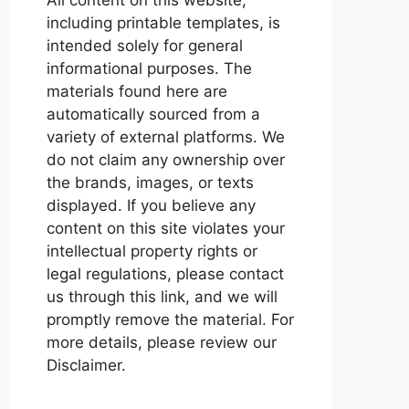
including printable templates, is
intended solely for general
informational purposes. The
materials found here are
automatically sourced from a
variety of external platforms. We
do not claim any ownership over
the brands, images, or texts
displayed. If you believe any
content on this site violates your
intellectual property rights or
legal regulations, please contact
us through this link, and we will
promptly remove the material. For
more details, please review our
Disclaimer.