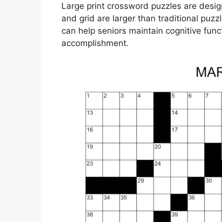
Large print crossword puzzles are design
and grid are larger than traditional puz
can help seniors maintain cognitive fun
accomplishment.