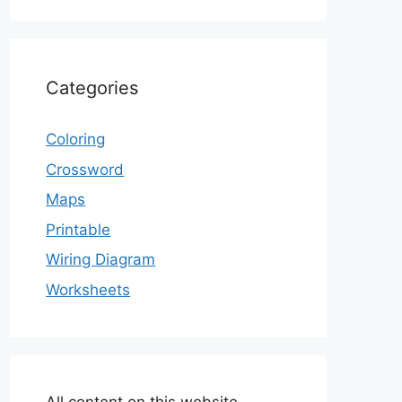
Categories
Coloring
Crossword
Maps
Printable
Wiring Diagram
Worksheets
All content on this website,