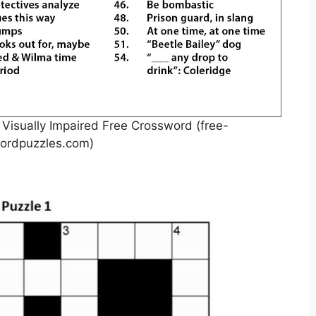
 Visually Impaired Free Crossword (free-
ordpuzzles.com)