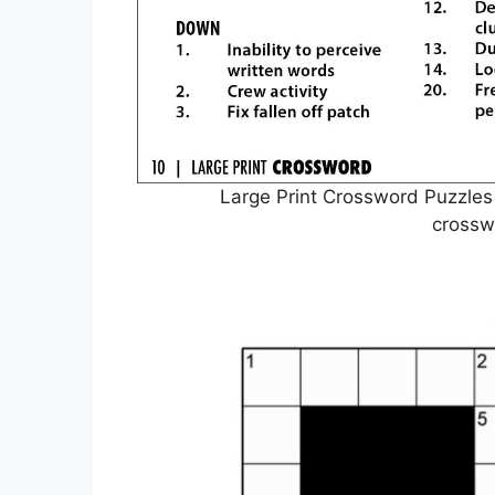
Large Print Crossword Puzzles
crossw