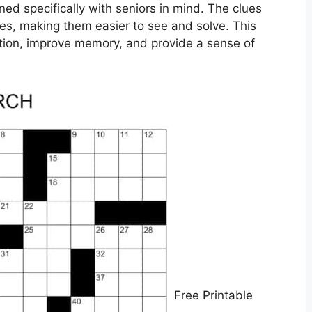
ed specifically with seniors in mind. The clues
zles, making them easier to see and solve. This
ction, improve memory, and provide a sense of
Free Printable