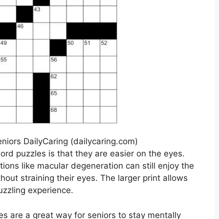
niors DailyCaring (dailycaring.com)
ord puzzles is that they are easier on the eyes.
tions like macular degeneration can still enjoy the
hout straining their eyes. The larger print allows
uzzling experience.
es are a great way for seniors to stay mentally