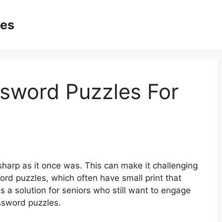
ges
ssword Puzzles For
harp as it once was. This can make it challenging
sword puzzles, which often have small print that
is a solution for seniors who still want to engage
ossword puzzles.