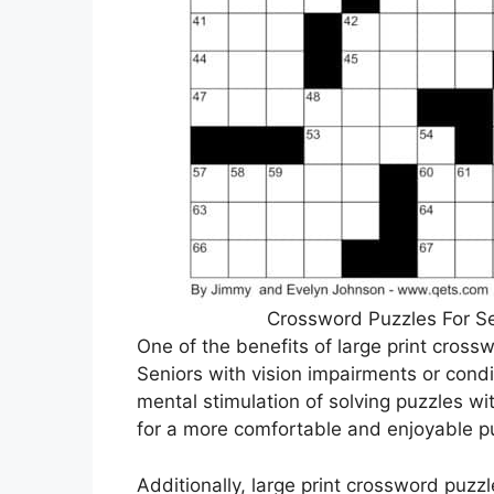
Crossword Puzzles For Se
One of the benefits of large print crossw
Seniors with vision impairments or condi
mental stimulation of solving puzzles wit
for a more comfortable and enjoyable p
Additionally, large print crossword puzzl