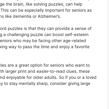
ge the brain, like solving puzzles, can help
This can be especially important for seniors as
ns like dementia or Alzheimer’s.
ord puzzles is that they can provide a sense of
g a challenging puzzle can boost self-esteem
seniors who may be facing other age-related
axing way to pass the time and enjoy a favorite
zles are a great option for seniors who want to
ith larger print and easier-to-read clues, these
d enjoyable for older adults. So if you or a loved
y to stay mentally sharp, consider giving large