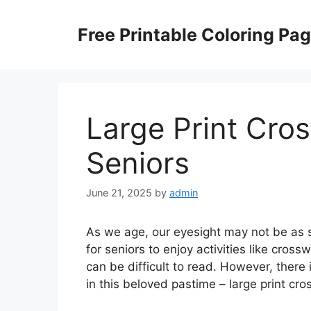
Skip
to
Free Printable Coloring Pa
content
Large Print Cro
Seniors
June 21, 2025
by
admin
As we age, our eyesight may not be as s
for seniors to enjoy activities like cros
can be difficult to read. However, there 
in this beloved pastime – large print cr