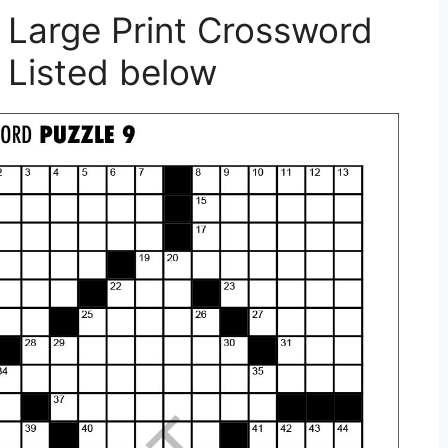
 Large Print Crossword
 Listed below