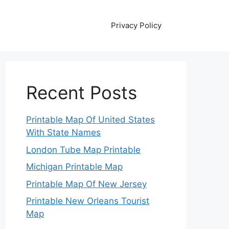
Privacy Policy
Recent Posts
Printable Map Of United States
With State Names
London Tube Map Printable
Michigan Printable Map
Printable Map Of New Jersey
Printable New Orleans Tourist
Map