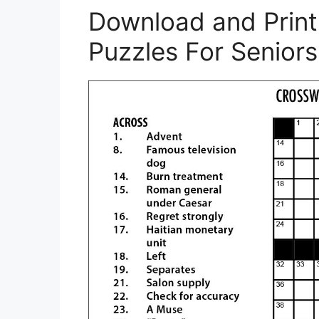
Download and Print
Puzzles For Seniors