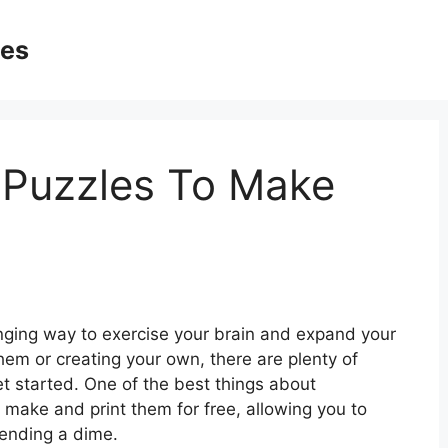
ges
 Puzzles To Make
nging way to exercise your brain and expand your
hem or creating your own, there are plenty of
et started. One of the best things about
 make and print them for free, allowing you to
pending a dime.