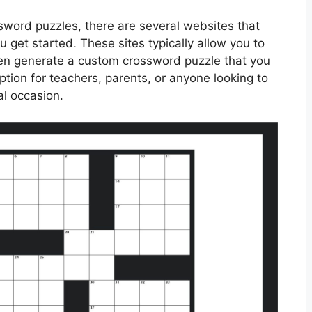
ssword puzzles, there are several websites that
u get started. These sites typically allow you to
en generate a custom crossword puzzle that you
option for teachers, parents, or anyone looking to
al occasion.