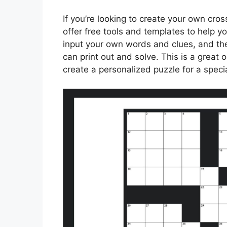
If you’re looking to create your own cro
offer free tools and templates to help yo
input your own words and clues, and th
can print out and solve. This is a great 
create a personalized puzzle for a speci