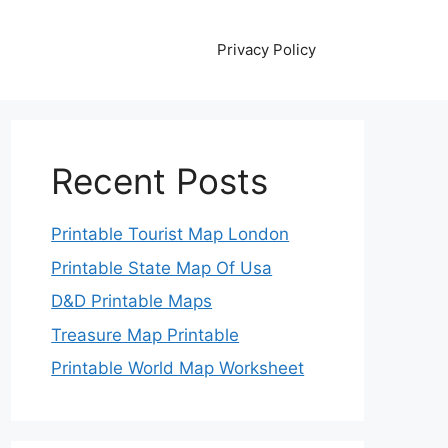
Privacy Policy
Recent Posts
Printable Tourist Map London
Printable State Map Of Usa
D&D Printable Maps
Treasure Map Printable
Printable World Map Worksheet