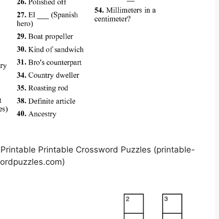
intable Printable Crossword Puzzles (printable-
ordpuzzles.com)