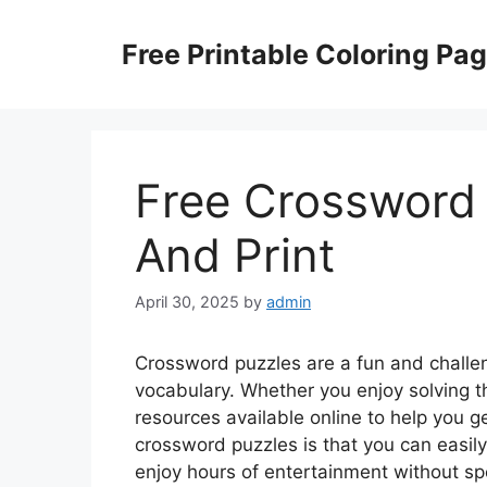
Skip
to
Free Printable Coloring Pa
content
Free Crossword
And Print
April 30, 2025
by
admin
Crossword puzzles are a fun and challe
vocabulary. Whether you enjoy solving t
resources available online to help you g
crossword puzzles is that you can easily
enjoy hours of entertainment without s