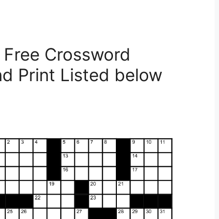
 Free Crossword
d Print Listed below