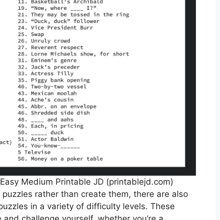
Easy Medium Printable JD (printablejd.com)
 puzzles rather than create them, there are also
uzzles in a variety of difficulty levels. These
e and challenge yourself, whether you’re a