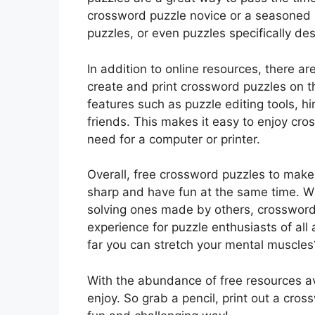
crossword puzzle novice or a seasoned 
puzzles, or even puzzles specifically des
In addition to online resources, there ar
create and print crossword puzzles on t
features such as puzzle editing tools, hi
friends. This makes it easy to enjoy cr
need for a computer or printer.
Overall, free crossword puzzles to make
sharp and have fun at the same time. Wh
solving ones made by others, crossword
experience for puzzle enthusiasts of all
far you can stretch your mental muscles
With the abundance of free resources ava
enjoy. So grab a pencil, print out a cros