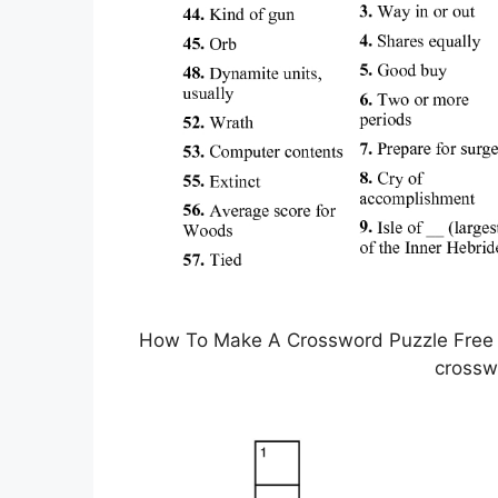
How To Make A Crossword Puzzle Free Pr
crossw