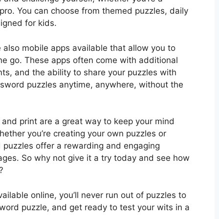
pro. You can choose from themed puzzles, daily
igned for kids.
e also mobile apps available that allow you to
he go. These apps often come with additional
nts, and the ability to share your puzzles with
ossword puzzles anytime, anywhere, without the
 and print are a great way to keep your mind
ether you’re creating your own puzzles or
 puzzles offer a rewarding and engaging
 ages. So why not give it a try today and see how
?
ilable online, you’ll never run out of puzzles to
sword puzzle, and get ready to test your wits in a