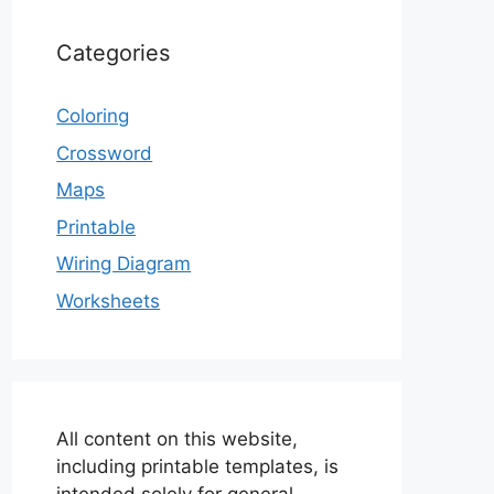
Categories
Coloring
Crossword
Maps
Printable
Wiring Diagram
Worksheets
All content on this website,
including printable templates, is
intended solely for general