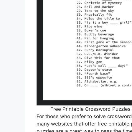
Free Printable Crossword Puzzles 
For those who prefer to solve crossword
many websites that offer free printable p
puzzles are a great way to pass the tim