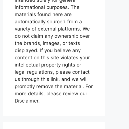
informational purposes. The
materials found here are
automatically sourced from a
variety of external platforms. We
do not claim any ownership over
the brands, images, or texts
displayed. If you believe any
content on this site violates your
intellectual property rights or
legal regulations, please contact
us through this link, and we will
promptly remove the material. For
more details, please review our
Disclaimer.