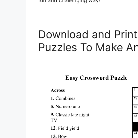
fun and challenging way!
Download and Print
Puzzles To Make An