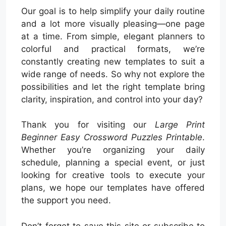
Our goal is to help simplify your daily routine
and a lot more visually pleasing—one page
at a time. From simple, elegant planners to
colorful and practical formats, we’re
constantly creating new templates to suit a
wide range of needs. So why not explore the
possibilities and let the right template bring
clarity, inspiration, and control into your day?
Thank you for visiting our
Large Print
Beginner Easy Crossword Puzzles Printable
.
Whether you’re organizing your daily
schedule, planning a special event, or just
looking for creative tools to execute your
plans, we hope our templates have offered
the support you need.
Don’t forget to save this site or subscribe to