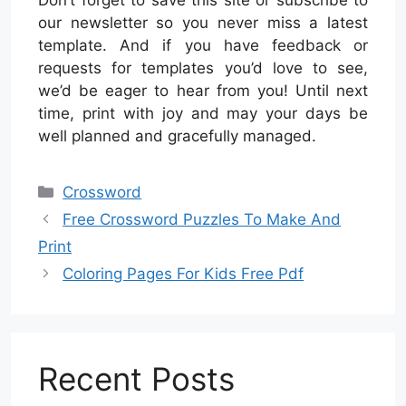
our newsletter so you never miss a latest
template. And if you have feedback or
requests for templates you’d love to see,
we’d be eager to hear from you! Until next
time, print with joy and may your days be
well planned and gracefully managed.
Categories
Crossword
Free Crossword Puzzles To Make And
Print
Coloring Pages For Kids Free Pdf
Recent Posts