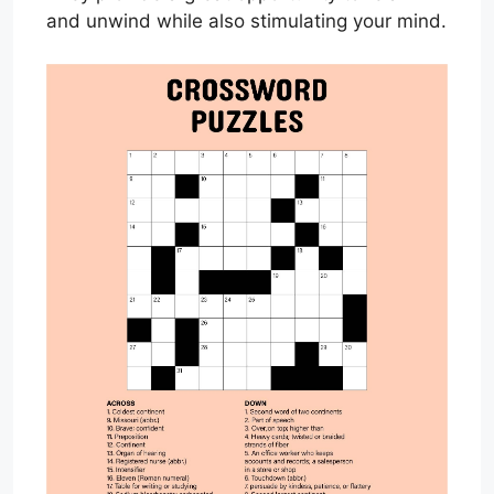
and unwind while also stimulating your mind.