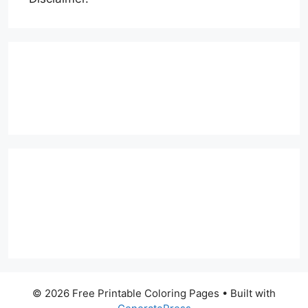
© 2026 Free Printable Coloring Pages
• Built with