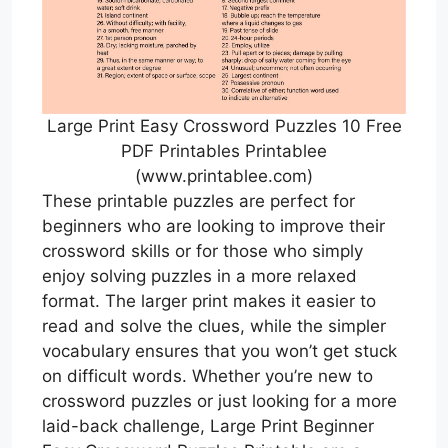
Large Print Easy Crossword Puzzles 10 Free
PDF Printables Printablee
(www.printablee.com)
These printable puzzles are perfect for
beginners who are looking to improve their
crossword skills or for those who simply
enjoy solving puzzles in a more relaxed
format. The larger print makes it easier to
read and solve the clues, while the simpler
vocabulary ensures that you won’t get stuck
on difficult words. Whether you’re new to
crossword puzzles or just looking for a more
laid-back challenge, Large Print Beginner