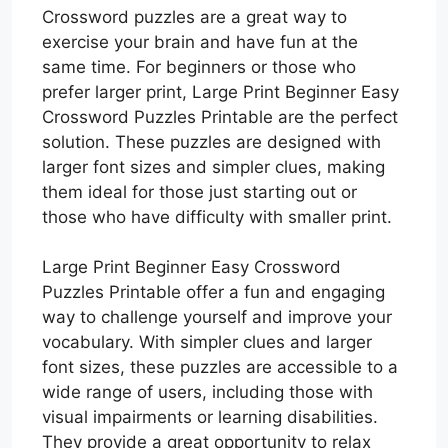
Crossword puzzles are a great way to
exercise your brain and have fun at the
same time. For beginners or those who
prefer larger print, Large Print Beginner Easy
Crossword Puzzles Printable are the perfect
solution. These puzzles are designed with
larger font sizes and simpler clues, making
them ideal for those just starting out or
those who have difficulty with smaller print.
Large Print Beginner Easy Crossword
Puzzles Printable offer a fun and engaging
way to challenge yourself and improve your
vocabulary. With simpler clues and larger
font sizes, these puzzles are accessible to a
wide range of users, including those with
visual impairments or learning disabilities.
They provide a great opportunity to relax