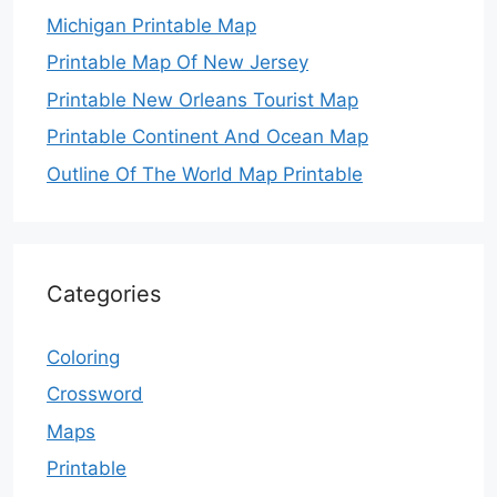
Michigan Printable Map
Printable Map Of New Jersey
Printable New Orleans Tourist Map
Printable Continent And Ocean Map
Outline Of The World Map Printable
Categories
Coloring
Crossword
Maps
Printable