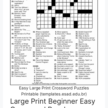
Easy Large Print Crossword Puzzles
Printable (templates.esad.edu.br)
Large Print Beginner Easy