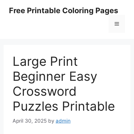
Skip
Free Printable Coloring Pages
to
content
Menu
Large Print
Beginner Easy
Crossword
Puzzles Printable
April 30, 2025
by
admin