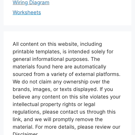
Wiring Diagram
Worksheets
All content on this website, including
printable templates, is intended solely for
general informational purposes. The
materials found here are automatically
sourced from a variety of external platforms.
We do not claim any ownership over the
brands, images, or texts displayed. If you
believe any content on this site violates your
intellectual property rights or legal
regulations, please contact us through this
link, and we will promptly remove the
material. For more details, please review our
Disclaimer.