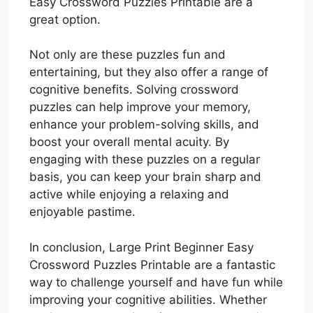
Easy Crossword Puzzles Printable are a
great option.
Not only are these puzzles fun and
entertaining, but they also offer a range of
cognitive benefits. Solving crossword
puzzles can help improve your memory,
enhance your problem-solving skills, and
boost your overall mental acuity. By
engaging with these puzzles on a regular
basis, you can keep your brain sharp and
active while enjoying a relaxing and
enjoyable pastime.
In conclusion, Large Print Beginner Easy
Crossword Puzzles Printable are a fantastic
way to challenge yourself and have fun while
improving your cognitive abilities. Whether