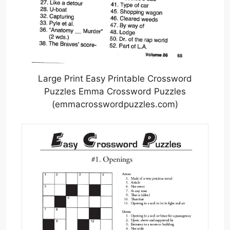
Large Print Easy Printable Crossword
Puzzles Emma Crossword Puzzles
(emmacrosswordpuzzles.com)