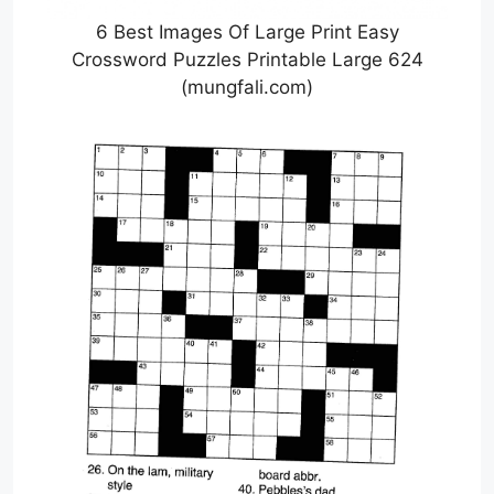
6 Best Images Of Large Print Easy
Crossword Puzzles Printable Large 624
(mungfali.com)