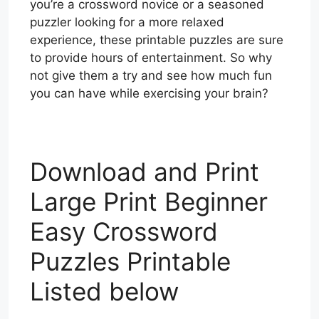
you’re a crossword novice or a seasoned
puzzler looking for a more relaxed
experience, these printable puzzles are sure
to provide hours of entertainment. So why
not give them a try and see how much fun
you can have while exercising your brain?
Download and Print
Large Print Beginner
Easy Crossword
Puzzles Printable
Listed below