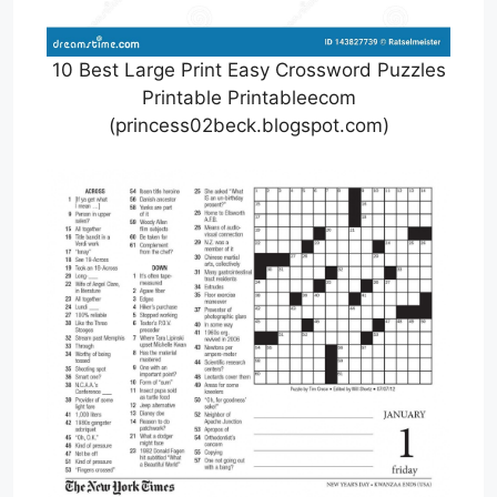
10 Best Large Print Easy Crossword Puzzles
Printable Printableecom
(princess02beck.blogspot.com)