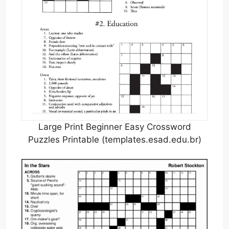
Large Print Beginner Easy Crossword
Puzzles Printable (templates.esad.edu.br)