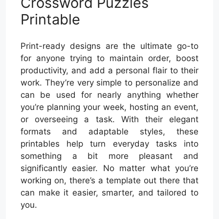
Crossword Puzzles
Printable
Print-ready designs are the ultimate go-to
for anyone trying to maintain order, boost
productivity, and add a personal flair to their
work. They’re very simple to personalize and
can be used for nearly anything whether
you’re planning your week, hosting an event,
or overseeing a task. With their elegant
formats and adaptable styles, these
printables help turn everyday tasks into
something a bit more pleasant and
significantly easier. No matter what you’re
working on, there’s a template out there that
can make it easier, smarter, and tailored to
you.