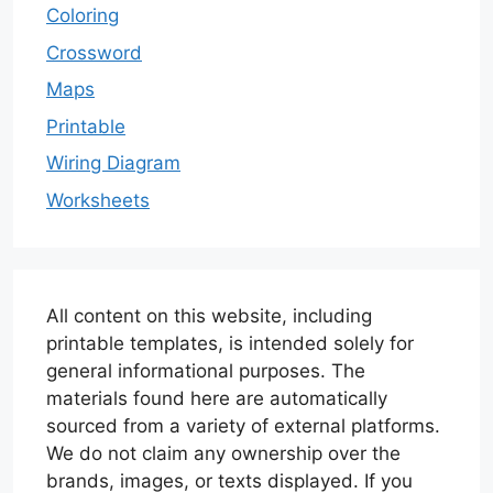
Coloring
Crossword
Maps
Printable
Wiring Diagram
Worksheets
All content on this website, including
printable templates, is intended solely for
general informational purposes. The
materials found here are automatically
sourced from a variety of external platforms.
We do not claim any ownership over the
brands, images, or texts displayed. If you