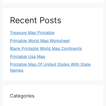
Recent Posts
Treasure Map Printable
Printable World Map Worksheet
Blank Printable World Map Continents
Printable Usa Map
Printable Map Of United States With State
Names
Categories