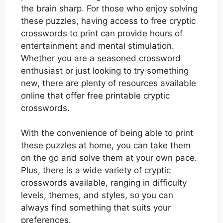
the brain sharp. For those who enjoy solving
these puzzles, having access to free cryptic
crosswords to print can provide hours of
entertainment and mental stimulation.
Whether you are a seasoned crossword
enthusiast or just looking to try something
new, there are plenty of resources available
online that offer free printable cryptic
crosswords.
With the convenience of being able to print
these puzzles at home, you can take them
on the go and solve them at your own pace.
Plus, there is a wide variety of cryptic
crosswords available, ranging in difficulty
levels, themes, and styles, so you can
always find something that suits your
preferences.