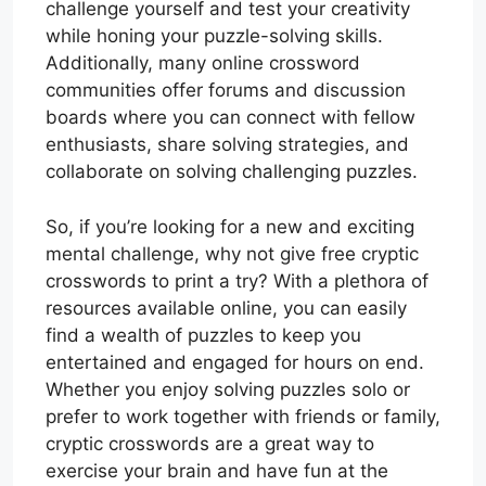
challenge yourself and test your creativity
while honing your puzzle-solving skills.
Additionally, many online crossword
communities offer forums and discussion
boards where you can connect with fellow
enthusiasts, share solving strategies, and
collaborate on solving challenging puzzles.
So, if you’re looking for a new and exciting
mental challenge, why not give free cryptic
crosswords to print a try? With a plethora of
resources available online, you can easily
find a wealth of puzzles to keep you
entertained and engaged for hours on end.
Whether you enjoy solving puzzles solo or
prefer to work together with friends or family,
cryptic crosswords are a great way to
exercise your brain and have fun at the