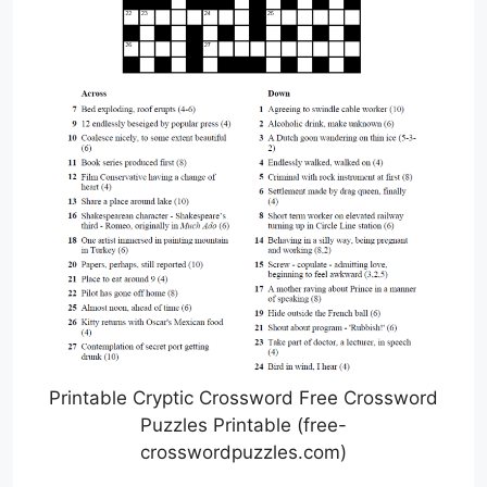
Printable Cryptic Crossword Free Crossword
Puzzles Printable (free-
crosswordpuzzles.com)