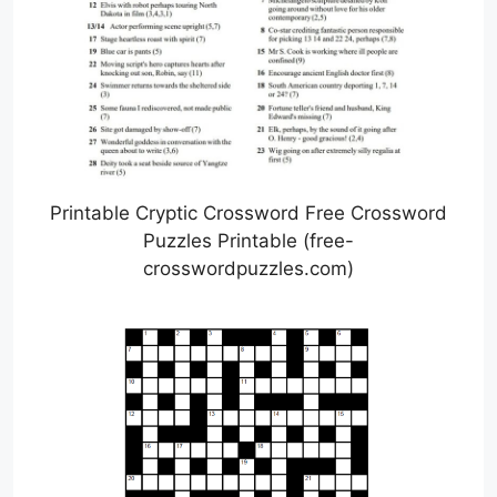
Printable Cryptic Crossword Free Crossword
Puzzles Printable (free-
crosswordpuzzles.com)