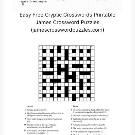
Easy Free Cryptic Crosswords Printable
James Crossword Puzzles
(jamescrosswordpuzzles.com)