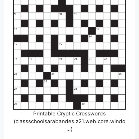
Printable Cryptic Crosswords
(classschoolsarabandes.z21.web.core.windo
…)