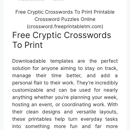
Free Cryptic Crosswords To Print Printable
Crossword Puzzles Online
(crossword.freeprintabletm.com)
Free Cryptic Crosswords
To Print
Downloadable templates are the perfect
solution for anyone aiming to stay on track,
manage their time better, and add a
personal flair to their work. They’re incredibly
customizable and can be used for nearly
anything whether you’re planning your week,
hosting an event, or coordinating work. With
their clean designs and versatile layouts,
these printables help turn everyday tasks
into something more fun and far more