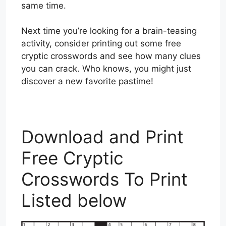
same time.
Next time you’re looking for a brain-teasing
activity, consider printing out some free
cryptic crosswords and see how many clues
you can crack. Who knows, you might just
discover a new favorite pastime!
Download and Print
Free Cryptic
Crosswords To Print
Listed below