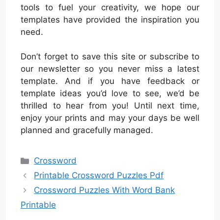
tools to fuel your creativity, we hope our
templates have provided the inspiration you
need.
Don’t forget to save this site or subscribe to
our newsletter so you never miss a latest
template. And if you have feedback or
template ideas you’d love to see, we’d be
thrilled to hear from you! Until next time,
enjoy your prints and may your days be well
planned and gracefully managed.
Categories
Crossword
Printable Crossword Puzzles Pdf
Crossword Puzzles With Word Bank
Printable