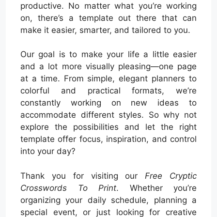
productive. No matter what you’re working
on, there’s a template out there that can
make it easier, smarter, and tailored to you.
Our goal is to make your life a little easier
and a lot more visually pleasing—one page
at a time. From simple, elegant planners to
colorful and practical formats, we’re
constantly working on new ideas to
accommodate different styles. So why not
explore the possibilities and let the right
template offer focus, inspiration, and control
into your day?
Thank you for visiting our
Free Cryptic
Crosswords To Print
. Whether you’re
organizing your daily schedule, planning a
special event, or just looking for creative