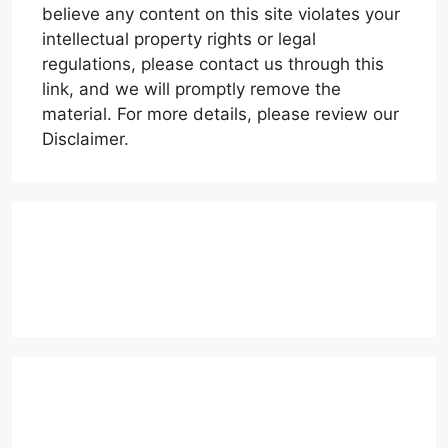
believe any content on this site violates your
intellectual property rights or legal
regulations, please contact us through this
link, and we will promptly remove the
material. For more details, please review our
Disclaimer.