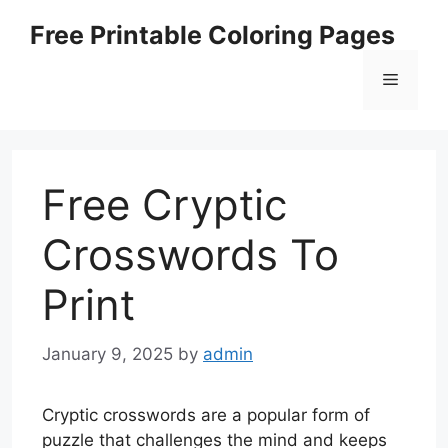
Skip
Free Printable Coloring Pages
to
content
Menu
Free Cryptic
Crosswords To
Print
January 9, 2025
by
admin
Cryptic crosswords are a popular form of
puzzle that challenges the mind and keeps