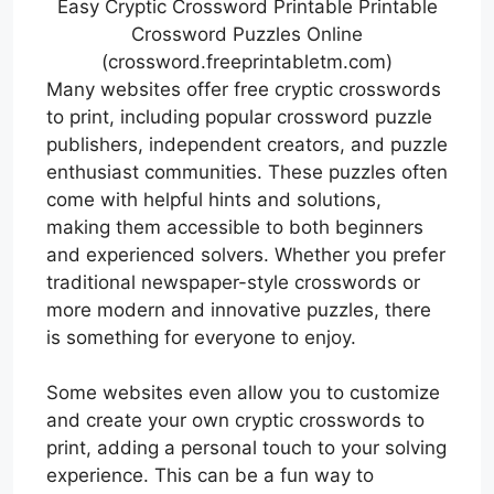
Easy Cryptic Crossword Printable Printable
Crossword Puzzles Online
(crossword.freeprintabletm.com)
Many websites offer free cryptic crosswords
to print, including popular crossword puzzle
publishers, independent creators, and puzzle
enthusiast communities. These puzzles often
come with helpful hints and solutions,
making them accessible to both beginners
and experienced solvers. Whether you prefer
traditional newspaper-style crosswords or
more modern and innovative puzzles, there
is something for everyone to enjoy.
Some websites even allow you to customize
and create your own cryptic crosswords to
print, adding a personal touch to your solving
experience. This can be a fun way to