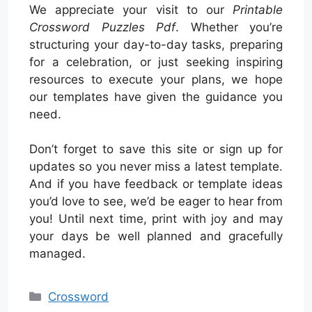
We appreciate your visit to our
Printable
Crossword Puzzles Pdf
. Whether you’re
structuring your day-to-day tasks, preparing
for a celebration, or just seeking inspiring
resources to execute your plans, we hope
our templates have given the guidance you
need.
Don’t forget to save this site or sign up for
updates so you never miss a latest template.
And if you have feedback or template ideas
you’d love to see, we’d be eager to hear from
you! Until next time, print with joy and may
your days be well planned and gracefully
managed.
Categories
Crossword