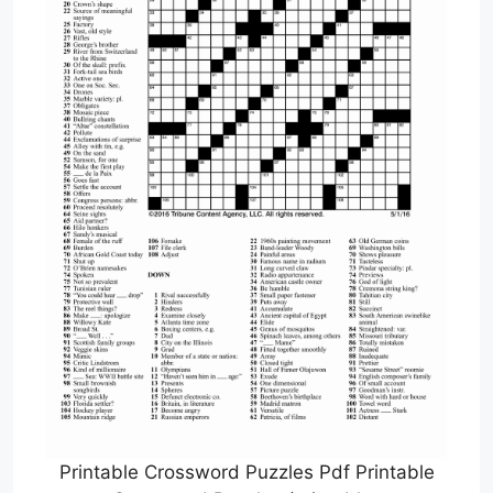
Printable Crossword Puzzles Pdf Printable