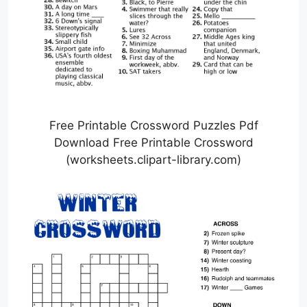
Free Printable Crossword Puzzles Pdf
Download Free Printable Crossword
(worksheets.clipart-library.com)