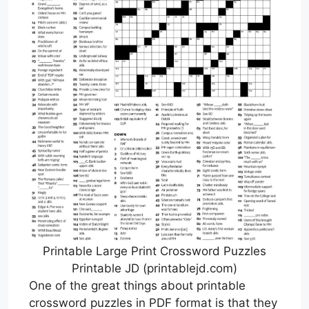
Printable Large Print Crossword Puzzles
Printable JD (printablejd.com)
One of the great things about printable
crossword puzzles in PDF format is that they