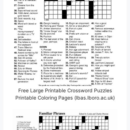
Free Large Printable Crossword Puzzles
Printable Coloring Pages (lbas.lboro.ac.uk)