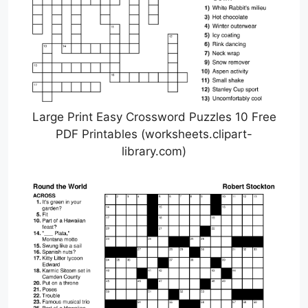
Large Print Easy Crossword Puzzles 10 Free
PDF Printables (worksheets.clipart-
library.com)