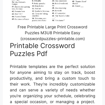
Free Printable Large Print Crossword
Puzzles M3U8 Printable Easy
(crosswordpuzzles-printable.com)
Printable Crossword
Puzzles Pdf
Printable templates are the perfect solution
for anyone aiming to stay on track, boost
productivity, and bring a custom touch to
their work. They’re incredibly customizable
and can serve a variety of needs whether
you’re organizing your schedule, celebrating
a special occasion, or managing a project.