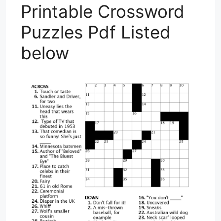
Printable Crossword
Puzzles Pdf Listed
below