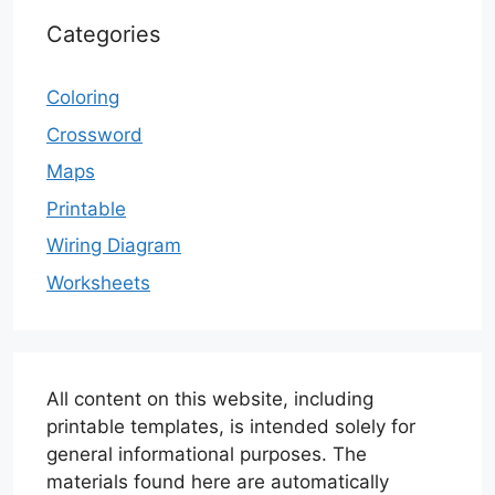
Categories
Coloring
Crossword
Maps
Printable
Wiring Diagram
Worksheets
All content on this website, including
printable templates, is intended solely for
general informational purposes. The
materials found here are automatically