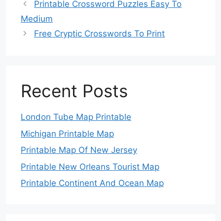
Printable Crossword Puzzles Easy To
Medium
Free Cryptic Crosswords To Print
Recent Posts
London Tube Map Printable
Michigan Printable Map
Printable Map Of New Jersey
Printable New Orleans Tourist Map
Printable Continent And Ocean Map