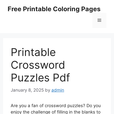
Skip
Free Printable Coloring Pages
to
content
Menu
Printable
Crossword
Puzzles Pdf
January 8, 2025
by
admin
Are you a fan of crossword puzzles? Do you
enjoy the challenge of filling in the blanks to