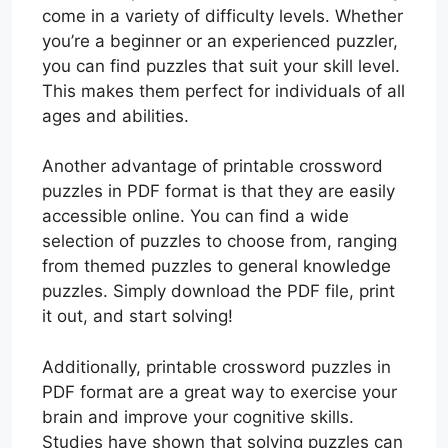
come in a variety of difficulty levels. Whether
you’re a beginner or an experienced puzzler,
you can find puzzles that suit your skill level.
This makes them perfect for individuals of all
ages and abilities.
Another advantage of printable crossword
puzzles in PDF format is that they are easily
accessible online. You can find a wide
selection of puzzles to choose from, ranging
from themed puzzles to general knowledge
puzzles. Simply download the PDF file, print
it out, and start solving!
Additionally, printable crossword puzzles in
PDF format are a great way to exercise your
brain and improve your cognitive skills.
Studies have shown that solving puzzles can