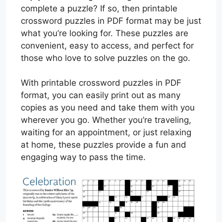
complete a puzzle? If so, then printable
crossword puzzles in PDF format may be just
what you’re looking for. These puzzles are
convenient, easy to access, and perfect for
those who love to solve puzzles on the go.
With printable crossword puzzles in PDF
format, you can easily print out as many
copies as you need and take them with you
wherever you go. Whether you’re traveling,
waiting for an appointment, or just relaxing
at home, these puzzles provide a fun and
engaging way to pass the time.