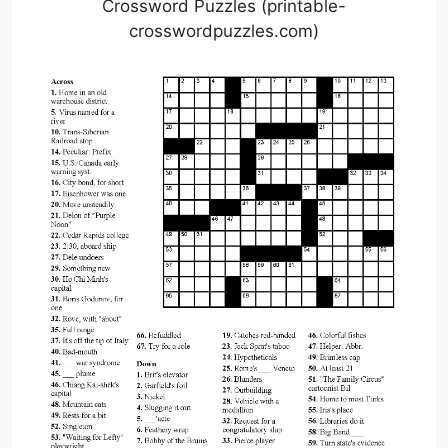
Crossword Puzzles (printable-
crosswordpuzzles.com)