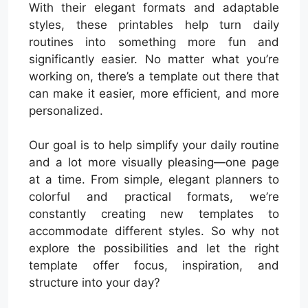
With their elegant formats and adaptable
styles, these printables help turn daily
routines into something more fun and
significantly easier. No matter what you’re
working on, there’s a template out there that
can make it easier, more efficient, and more
personalized.
Our goal is to help simplify your daily routine
and a lot more visually pleasing—one page
at a time. From simple, elegant planners to
colorful and practical formats, we’re
constantly creating new templates to
accommodate different styles. So why not
explore the possibilities and let the right
template offer focus, inspiration, and
structure into your day?