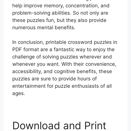
help improve memory, concentration, and
problem-solving abilities. So not only are
these puzzles fun, but they also provide
numerous mental benefits.
In conclusion, printable crossword puzzles in
PDF format are a fantastic way to enjoy the
challenge of solving puzzles wherever and
whenever you want. With their convenience,
accessibility, and cognitive benefits, these
puzzles are sure to provide hours of
entertainment for puzzle enthusiasts of all
ages.
Download and Print