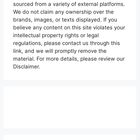
sourced from a variety of external platforms.
We do not claim any ownership over the
brands, images, or texts displayed. If you
believe any content on this site violates your
intellectual property rights or legal
regulations, please contact us through this
link, and we will promptly remove the
material. For more details, please review our
Disclaimer.