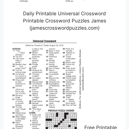
Daily Printable Universal Crossword
Printable Crossword Puzzles James
(jamescrosswordpuzzles.com)
Free Printable