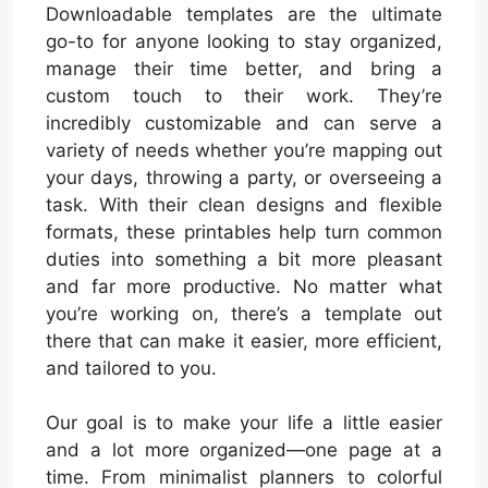
Downloadable templates are the ultimate
go-to for anyone looking to stay organized,
manage their time better, and bring a
custom touch to their work. They’re
incredibly customizable and can serve a
variety of needs whether you’re mapping out
your days, throwing a party, or overseeing a
task. With their clean designs and flexible
formats, these printables help turn common
duties into something a bit more pleasant
and far more productive. No matter what
you’re working on, there’s a template out
there that can make it easier, more efficient,
and tailored to you.
Our goal is to make your life a little easier
and a lot more organized—one page at a
time. From minimalist planners to colorful