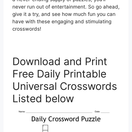
never run out of entertainment. So go ahead,
give it a try, and see how much fun you can
have with these engaging and stimulating
crosswords!
Download and Print
Free Daily Printable
Universal Crosswords
Listed below