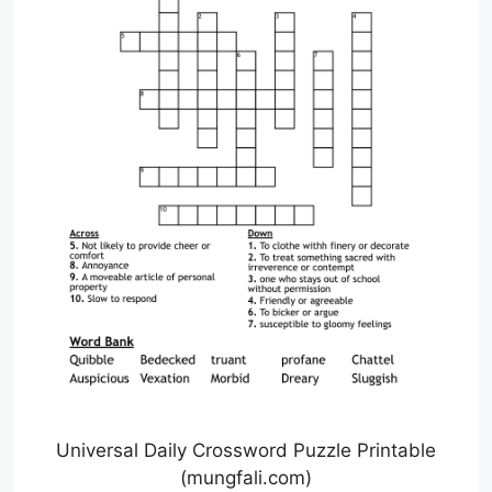
Universal Daily Crossword Puzzle Printable
(mungfali.com)