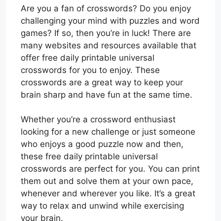
Are you a fan of crosswords? Do you enjoy
challenging your mind with puzzles and word
games? If so, then you’re in luck! There are
many websites and resources available that
offer free daily printable universal
crosswords for you to enjoy. These
crosswords are a great way to keep your
brain sharp and have fun at the same time.
Whether you’re a crossword enthusiast
looking for a new challenge or just someone
who enjoys a good puzzle now and then,
these free daily printable universal
crosswords are perfect for you. You can print
them out and solve them at your own pace,
whenever and wherever you like. It’s a great
way to relax and unwind while exercising
your brain.