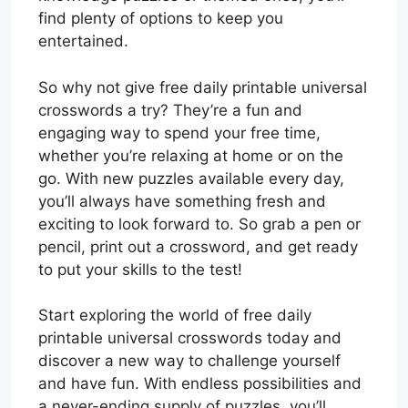
find plenty of options to keep you
entertained.
So why not give free daily printable universal
crosswords a try? They’re a fun and
engaging way to spend your free time,
whether you’re relaxing at home or on the
go. With new puzzles available every day,
you’ll always have something fresh and
exciting to look forward to. So grab a pen or
pencil, print out a crossword, and get ready
to put your skills to the test!
Start exploring the world of free daily
printable universal crosswords today and
discover a new way to challenge yourself
and have fun. With endless possibilities and
a never-ending supply of puzzles, you’ll