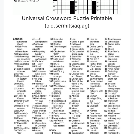
Universal Crossword Puzzle Printable
(old.sermitsiaq.ag)