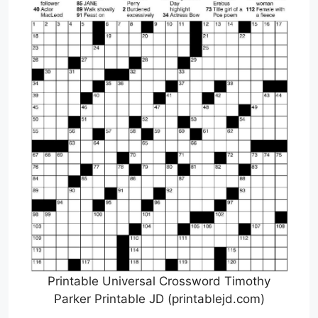
Printable Universal Crossword Timothy
Parker Printable JD (printablejd.com)