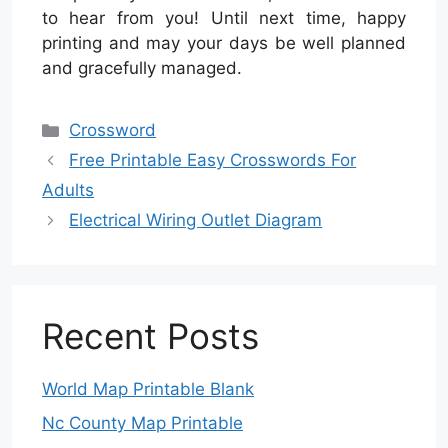
to hear from you! Until next time, happy
printing and may your days be well planned
and gracefully managed.
Categories
Crossword
Free Printable Easy Crosswords For
Adults
Electrical Wiring Outlet Diagram
Recent Posts
World Map Printable Blank
Nc County Map Printable