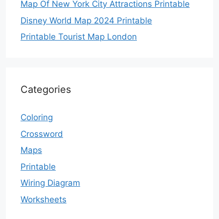
Map Of New York City Attractions Printable
Disney World Map 2024 Printable
Printable Tourist Map London
Categories
Coloring
Crossword
Maps
Printable
Wiring Diagram
Worksheets