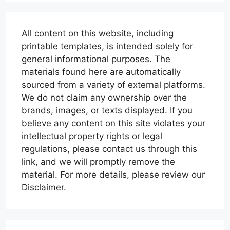
All content on this website, including
printable templates, is intended solely for
general informational purposes. The
materials found here are automatically
sourced from a variety of external platforms.
We do not claim any ownership over the
brands, images, or texts displayed. If you
believe any content on this site violates your
intellectual property rights or legal
regulations, please contact us through this
link, and we will promptly remove the
material. For more details, please review our
Disclaimer.