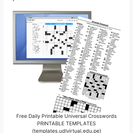
Free Daily Printable Universal Crosswords
PRINTABLE TEMPLATES
(templates.udlvirtual.edu.pe)