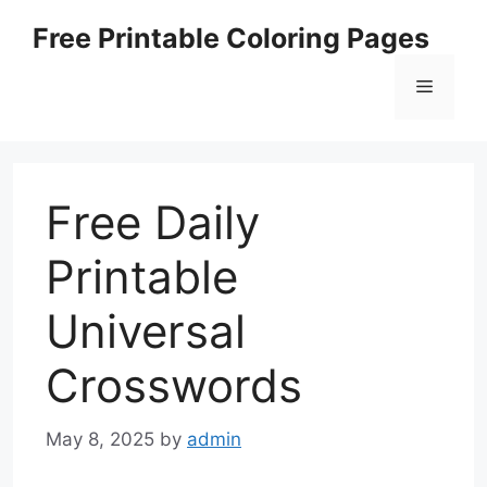
Skip
Free Printable Coloring Pages
to
content
Menu
Free Daily
Printable
Universal
Crosswords
May 8, 2025
by
admin