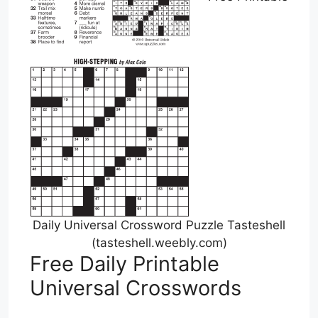
Daily Universal Crossword Puzzle Tasteshell
(tasteshell.weebly.com)
Free Daily Printable
Universal Crosswords