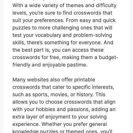
With a wide variety of themes and difficulty
levels, you’re sure to find crosswords that
suit your preferences. From easy and quick
puzzles to more challenging ones that will
test your vocabulary and problem-solving
skills, there’s something for everyone. And
the best part is, you can access these
crosswords for free, making them a budget-
friendly and enjoyable pastime.
Many websites also offer printable
crosswords that cater to specific interests,
such as sports, movies, or history. This
allows you to choose crosswords that align
with your hobbies and passions, adding an
extra layer of enjoyment to your solving
experience. Whether you prefer general
knowledge puzzles or themed ones, you’ll