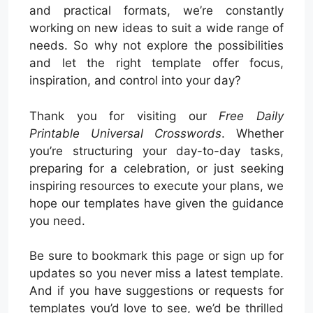
and practical formats, we’re constantly
working on new ideas to suit a wide range of
needs. So why not explore the possibilities
and let the right template offer focus,
inspiration, and control into your day?
Thank you for visiting our
Free Daily
Printable Universal Crosswords
. Whether
you’re structuring your day-to-day tasks,
preparing for a celebration, or just seeking
inspiring resources to execute your plans, we
hope our templates have given the guidance
you need.
Be sure to bookmark this page or sign up for
updates so you never miss a latest template.
And if you have suggestions or requests for
templates you’d love to see, we’d be thrilled