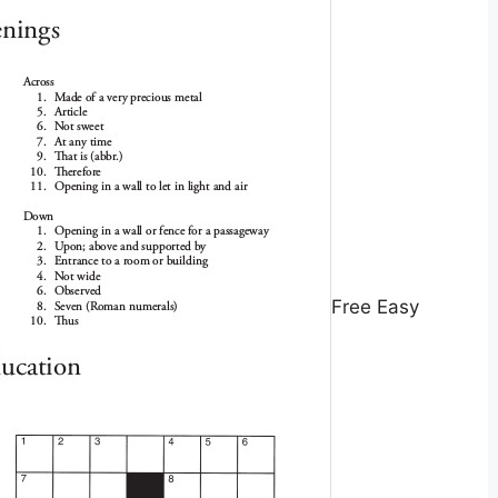
Free Easy