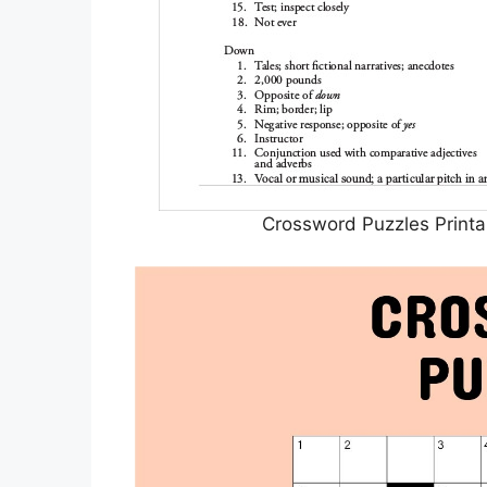
Crossword Puzzles Printa