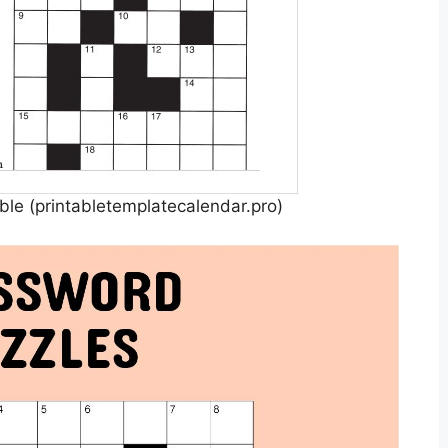
ble (printabletemplatecalendar.pro)