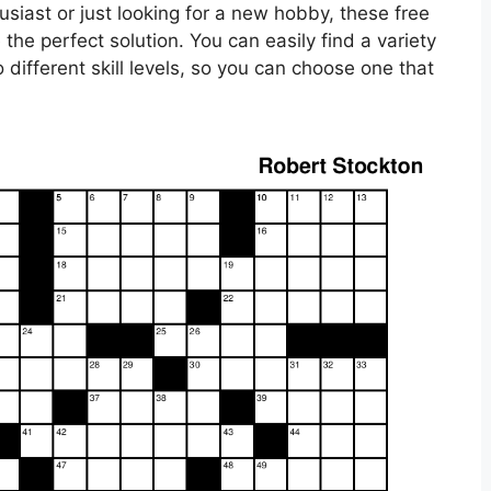
siast or just looking for a new hobby, these free
the perfect solution. You can easily find a variety
 different skill levels, so you can choose one that