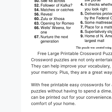
Free Large Printable Crossword Puzzl
Crossword puzzles are not only entertain
They can help improve your vocabulary, 
your memory. Plus, they are a great way
With free printable easy crosswords for 
puzzles without having to spend a dime.
can be printed out for your convenience
comfort of your home.