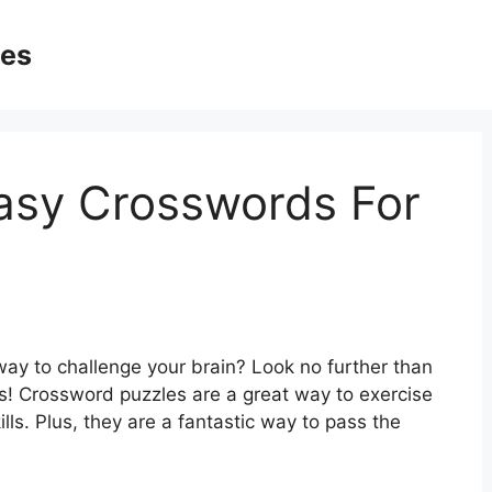
ges
Easy Crosswords For
way to challenge your brain? Look no further than
ts! Crossword puzzles are a great way to exercise
lls. Plus, they are a fantastic way to pass the