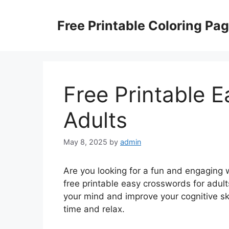
Skip
to
Free Printable Coloring Pa
content
Free Printable 
Adults
May 8, 2025
by
admin
Are you looking for a fun and engaging 
free printable easy crosswords for adul
your mind and improve your cognitive ski
time and relax.