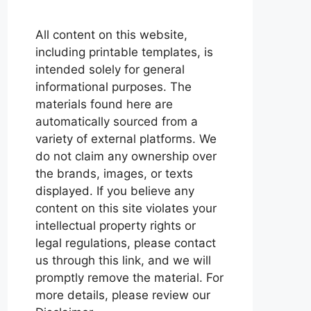
All content on this website,
including printable templates, is
intended solely for general
informational purposes. The
materials found here are
automatically sourced from a
variety of external platforms. We
do not claim any ownership over
the brands, images, or texts
displayed. If you believe any
content on this site violates your
intellectual property rights or
legal regulations, please contact
us through this link, and we will
promptly remove the material. For
more details, please review our