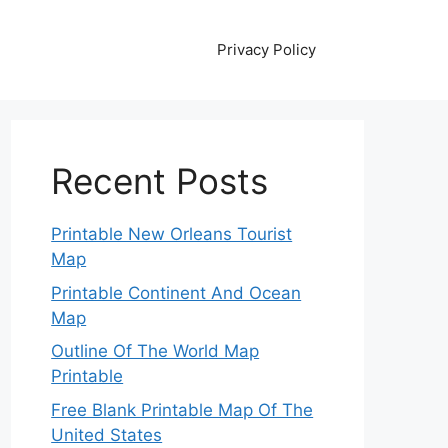
Privacy Policy
Recent Posts
Printable New Orleans Tourist
Map
Printable Continent And Ocean
Map
Outline Of The World Map
Printable
Free Blank Printable Map Of The
United States