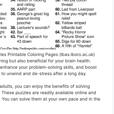
es Printable Coloring Pages (lbas.lboro.ac.uk)
ing but also beneficial for your brain health.
enhance your problem-solving skills, and boost
 to unwind and de-stress after a long day.
adults, you can enjoy the benefits of solving
 These puzzles are readily available online and
. You can solve them at your own pace and in the