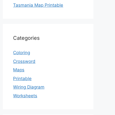
Tasmania Map Printable
Categories
Coloring
Crossword
Maps
Printable
Wiring Diagram
Worksheets