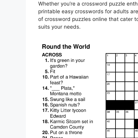
Whether you’re a crossword puzzle enthu
printable easy crosswords for adults are 
of crossword puzzles online that cater to
suits your needs.