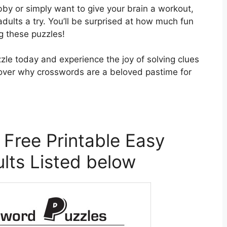
bby or simply want to give your brain a workout,
adults a try. You’ll be surprised at how much fun
g these puzzles!
zle today and experience the joy of solving clues
iscover why crosswords are a beloved pastime for
 Free Printable Easy
lts Listed below