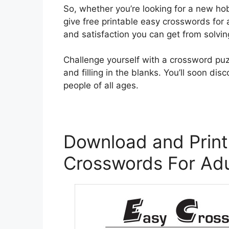
So, whether you’re looking for a new ho
give free printable easy crosswords for 
and satisfaction you can get from solvin
Challenge yourself with a crossword puz
and filling in the blanks. You’ll soon d
people of all ages.
Download and Print
Crosswords For Adu