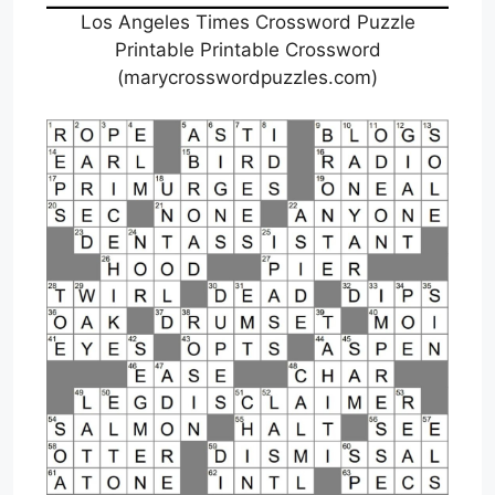
Los Angeles Times Crossword Puzzle
Printable Printable Crossword
(marycrosswordpuzzles.com)