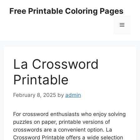
Skip
Free Printable Coloring Pages
to
content
Menu
La Crossword
Printable
February 8, 2025
by
admin
For crossword enthusiasts who enjoy solving
puzzles on paper, printable versions of
crosswords are a convenient option. La
Crossword Printable offers a wide selection