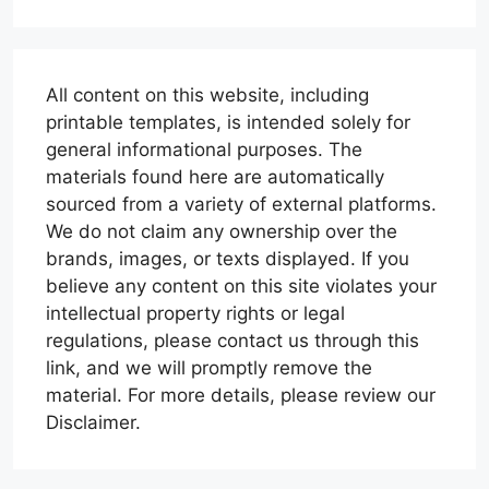
All content on this website, including
printable templates, is intended solely for
general informational purposes. The
materials found here are automatically
sourced from a variety of external platforms.
We do not claim any ownership over the
brands, images, or texts displayed. If you
believe any content on this site violates your
intellectual property rights or legal
regulations, please contact us through this
link, and we will promptly remove the
material. For more details, please review our
Disclaimer.