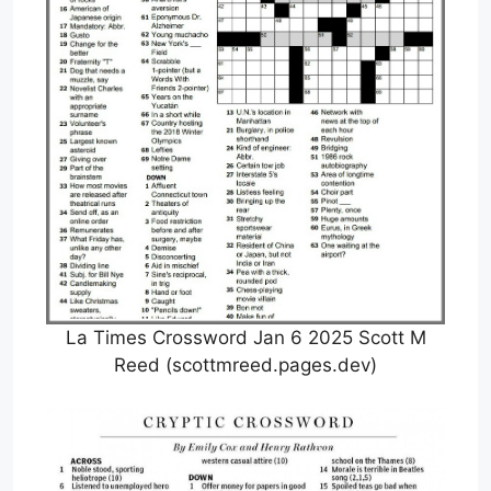
La Times Crossword Jan 6 2025 Scott M
Reed (scottmreed.pages.dev)