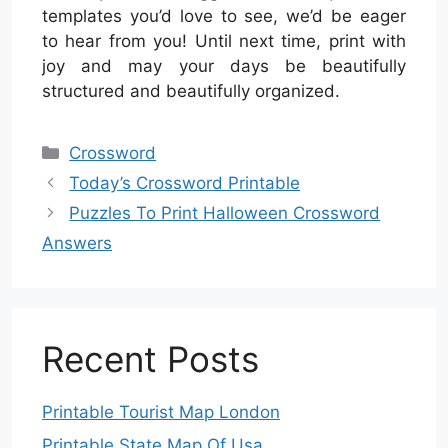
templates you’d love to see, we’d be eager
to hear from you! Until next time, print with
joy and may your days be beautifully
structured and beautifully organized.
Categories
Crossword
Today’s Crossword Printable
Puzzles To Print Halloween Crossword
Answers
Recent Posts
Printable Tourist Map London
Printable State Map Of Usa