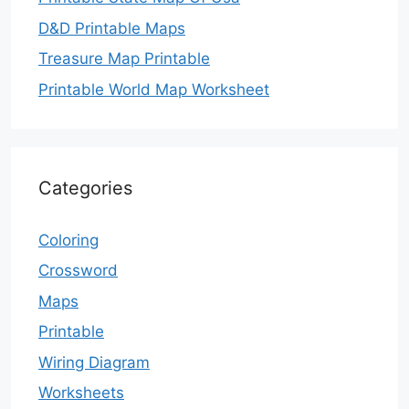
D&D Printable Maps
Treasure Map Printable
Printable World Map Worksheet
Categories
Coloring
Crossword
Maps
Printable
Wiring Diagram
Worksheets