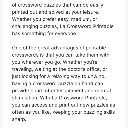
of crossword puzzles that can be easily
printed out and solved at your leisure.
Whether you prefer easy, medium, or
challenging puzzles, La Crossword Printable
has something for everyone.
One of the great advantages of printable
crosswords is that you can take them with
you wherever you go. Whether you’re
traveling, waiting at the doctor’s office, or
just looking for a relaxing way to unwind,
having a crossword puzzle on hand can
provide hours of entertainment and mental
stimulation. With La Crossword Printable,
you can access and print out new puzzles as
often as you like, keeping your puzzling skills
sharp.