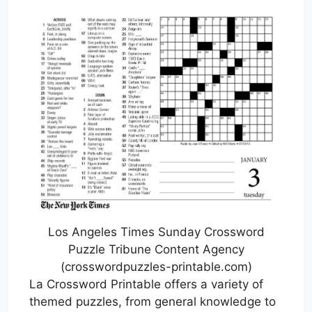
Los Angeles Times Sunday Crossword
Puzzle Tribune Content Agency
(crosswordpuzzles-printable.com)
La Crossword Printable offers a variety of
themed puzzles, from general knowledge to