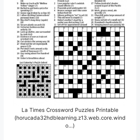
La Times Crossword Puzzles Printable
(horucada32hdblearning.z13.web.core.wind
o…)