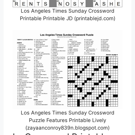
Los Angeles Times Sunday Crossword
Printable Printable JD (printablejd.com)
Los Angeles Times Sunday Crossword
Puzzle Features Printable Lively
(zayaanconroy839n.blogspot.com)