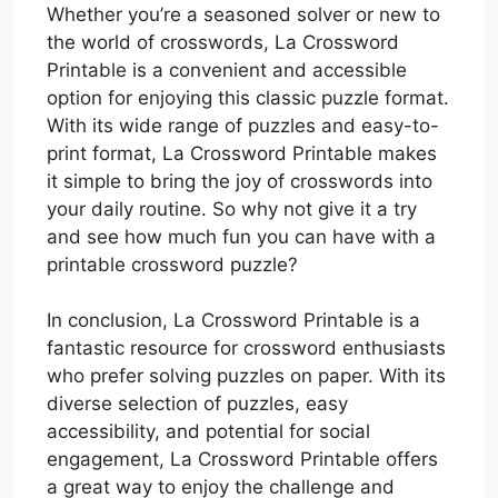
Whether you’re a seasoned solver or new to
the world of crosswords, La Crossword
Printable is a convenient and accessible
option for enjoying this classic puzzle format.
With its wide range of puzzles and easy-to-
print format, La Crossword Printable makes
it simple to bring the joy of crosswords into
your daily routine. So why not give it a try
and see how much fun you can have with a
printable crossword puzzle?
In conclusion, La Crossword Printable is a
fantastic resource for crossword enthusiasts
who prefer solving puzzles on paper. With its
diverse selection of puzzles, easy
accessibility, and potential for social
engagement, La Crossword Printable offers
a great way to enjoy the challenge and