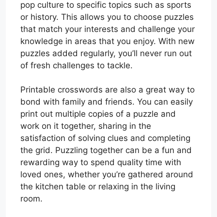
pop culture to specific topics such as sports
or history. This allows you to choose puzzles
that match your interests and challenge your
knowledge in areas that you enjoy. With new
puzzles added regularly, you’ll never run out
of fresh challenges to tackle.
Printable crosswords are also a great way to
bond with family and friends. You can easily
print out multiple copies of a puzzle and
work on it together, sharing in the
satisfaction of solving clues and completing
the grid. Puzzling together can be a fun and
rewarding way to spend quality time with
loved ones, whether you’re gathered around
the kitchen table or relaxing in the living
room.