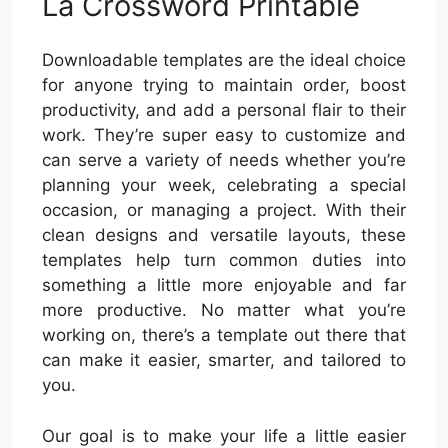
La Crossword Printable
Downloadable templates are the ideal choice
for anyone trying to maintain order, boost
productivity, and add a personal flair to their
work. They’re super easy to customize and
can serve a variety of needs whether you’re
planning your week, celebrating a special
occasion, or managing a project. With their
clean designs and versatile layouts, these
templates help turn common duties into
something a little more enjoyable and far
more productive. No matter what you’re
working on, there’s a template out there that
can make it easier, smarter, and tailored to
you.
Our goal is to make your life a little easier