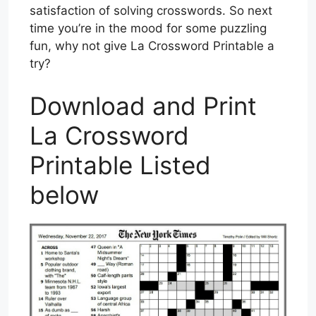
satisfaction of solving crosswords. So next
time you’re in the mood for some puzzling
fun, why not give La Crossword Printable a
try?
Download and Print
La Crossword
Printable Listed
below