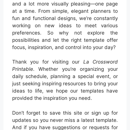
and a lot more visually pleasing—one page
at a time. From simple, elegant planners to
fun and functional designs, we’re constantly
working on new ideas to meet various
preferences. So why not explore the
possibilities and let the right template offer
focus, inspiration, and control into your day?
Thank you for visiting our
La Crossword
Printable
. Whether you’re organizing your
daily schedule, planning a special event, or
just seeking inspiring resources to bring your
ideas to life, we hope our templates have
provided the inspiration you need.
Don’t forget to save this site or sign up for
updates so you never miss a latest template.
And if you have suggestions or requests for