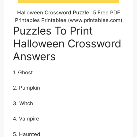
Halloween Crossword Puzzle 15 Free PDF
Printables Printablee (www.printablee.com)
Puzzles To Print
Halloween Crossword
Answers
1. Ghost
2. Pumpkin
3. Witch
4. Vampire
5. Haunted