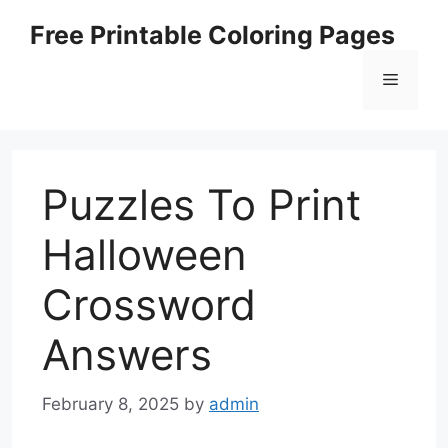
Skip
Free Printable Coloring Pages
to
content
Menu
Puzzles To Print
Halloween
Crossword
Answers
February 8, 2025
by
admin