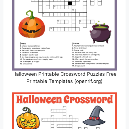
Halloween Printable Crossword Puzzles Free
Printable Templates (openrif.org)