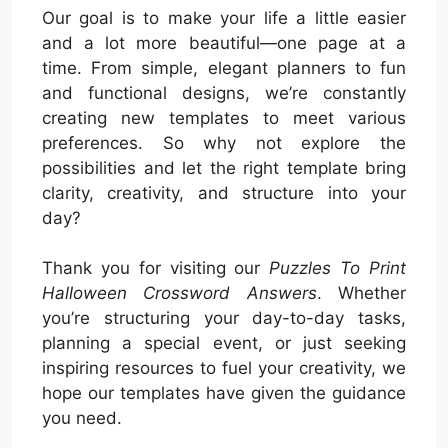
Our goal is to make your life a little easier
and a lot more beautiful—one page at a
time. From simple, elegant planners to fun
and functional designs, we’re constantly
creating new templates to meet various
preferences. So why not explore the
possibilities and let the right template bring
clarity, creativity, and structure into your
day?
Thank you for visiting our
Puzzles To Print
Halloween Crossword Answers
. Whether
you’re structuring your day-to-day tasks,
planning a special event, or just seeking
inspiring resources to fuel your creativity, we
hope our templates have given the guidance
you need.