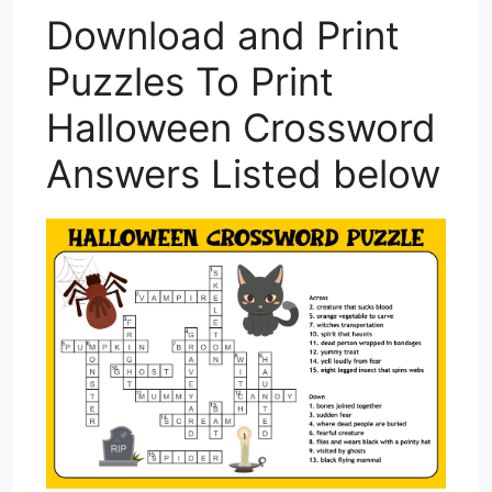
Download and Print
Puzzles To Print
Halloween Crossword
Answers Listed below