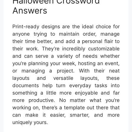
Halloween Crossword
Answers
Print-ready designs are the ideal choice for
anyone trying to maintain order, manage
their time better, and add a personal flair to
their work. They’re incredibly customizable
and can serve a variety of needs whether
you’re planning your week, hosting an event,
or managing a project. With their neat
layouts and versatile layouts, these
documents help turn everyday tasks into
something a little more enjoyable and far
more productive. No matter what you’re
working on, there’s a template out there that
can make it easier, smarter, and more
uniquely yours.