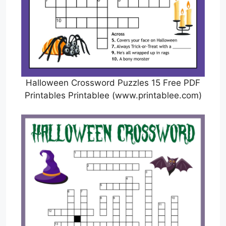
Halloween Crossword Puzzles 15 Free PDF
Printables Printablee (www.printablee.com)