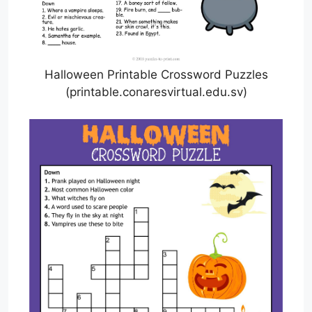
Halloween Printable Crossword Puzzles
(printable.conaresvirtual.edu.sv)