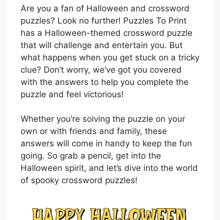
Are you a fan of Halloween and crossword
puzzles? Look no further! Puzzles To Print
has a Halloween-themed crossword puzzle
that will challenge and entertain you. But
what happens when you get stuck on a tricky
clue? Don’t worry, we’ve got you covered
with the answers to help you complete the
puzzle and feel victorious!
Whether you’re solving the puzzle on your
own or with friends and family, these
answers will come in handy to keep the fun
going. So grab a pencil, get into the
Halloween spirit, and let’s dive into the world
of spooky crossword puzzles!