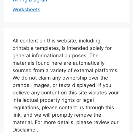
Worksheets
All content on this website, including
printable templates, is intended solely for
general informational purposes. The
materials found here are automatically
sourced from a variety of external platforms.
We do not claim any ownership over the
brands, images, or texts displayed. If you
believe any content on this site violates your
intellectual property rights or legal
regulations, please contact us through this
link, and we will promptly remove the
material. For more details, please review our
Disclaimer.