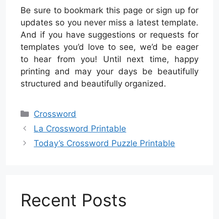
Be sure to bookmark this page or sign up for
updates so you never miss a latest template.
And if you have suggestions or requests for
templates you’d love to see, we’d be eager
to hear from you! Until next time, happy
printing and may your days be beautifully
structured and beautifully organized.
Categories
Crossword
La Crossword Printable
Today’s Crossword Puzzle Printable
Recent Posts