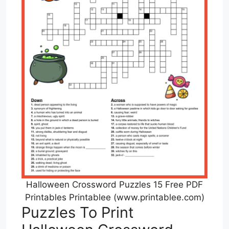
Halloween Crossword Puzzles 15 Free PDF
Printables Printablee (www.printablee.com)
Puzzles To Print