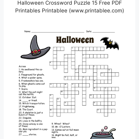
Halloween Crossword Puzzle 15 Free PDF
Printables Printablee (www.printablee.com)