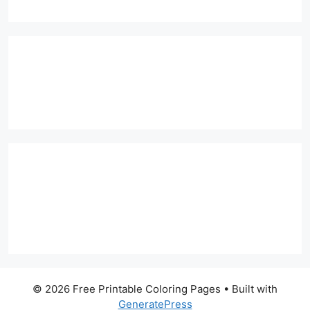
© 2026 Free Printable Coloring Pages
• Built with
GeneratePress