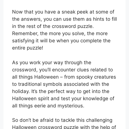
Now that you have a sneak peek at some of
the answers, you can use them as hints to fill
in the rest of the crossword puzzle.
Remember, the more you solve, the more
satisfying it will be when you complete the
entire puzzle!
As you work your way through the
crossword, you’ll encounter clues related to
all things Halloween – from spooky creatures
to traditional symbols associated with the
holiday. It’s the perfect way to get into the
Halloween spirit and test your knowledge of
all things eerie and mysterious.
So don’t be afraid to tackle this challenging
Halloween crossword puzzle with the help of