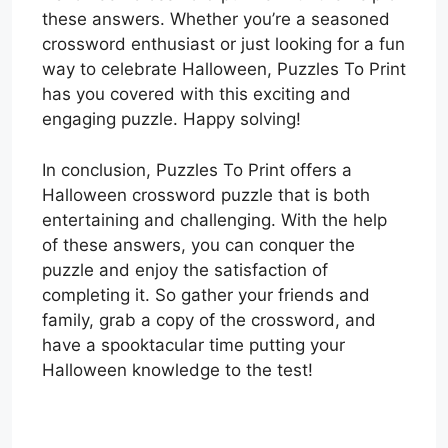
these answers. Whether you’re a seasoned
crossword enthusiast or just looking for a fun
way to celebrate Halloween, Puzzles To Print
has you covered with this exciting and
engaging puzzle. Happy solving!
In conclusion, Puzzles To Print offers a
Halloween crossword puzzle that is both
entertaining and challenging. With the help
of these answers, you can conquer the
puzzle and enjoy the satisfaction of
completing it. So gather your friends and
family, grab a copy of the crossword, and
have a spooktacular time putting your
Halloween knowledge to the test!