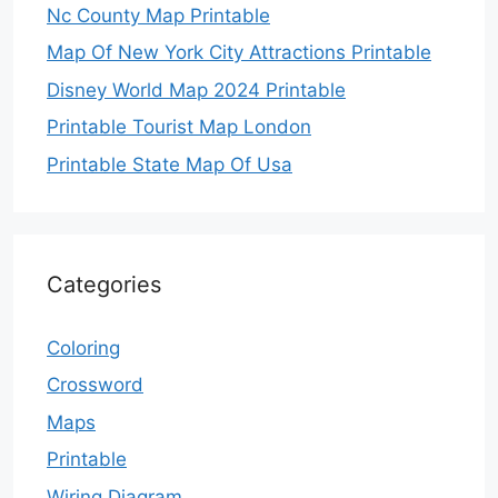
Nc County Map Printable
Map Of New York City Attractions Printable
Disney World Map 2024 Printable
Printable Tourist Map London
Printable State Map Of Usa
Categories
Coloring
Crossword
Maps
Printable
Wiring Diagram