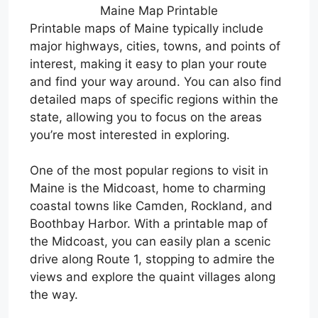
Maine Map Printable
Printable maps of Maine typically include
major highways, cities, towns, and points of
interest, making it easy to plan your route
and find your way around. You can also find
detailed maps of specific regions within the
state, allowing you to focus on the areas
you’re most interested in exploring.
One of the most popular regions to visit in
Maine is the Midcoast, home to charming
coastal towns like Camden, Rockland, and
Boothbay Harbor. With a printable map of
the Midcoast, you can easily plan a scenic
drive along Route 1, stopping to admire the
views and explore the quaint villages along
the way.