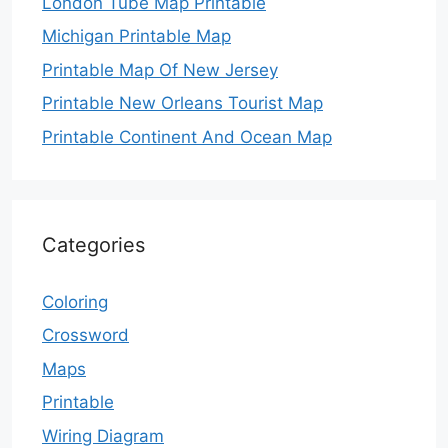
London Tube Map Printable
Michigan Printable Map
Printable Map Of New Jersey
Printable New Orleans Tourist Map
Printable Continent And Ocean Map
Categories
Coloring
Crossword
Maps
Printable
Wiring Diagram