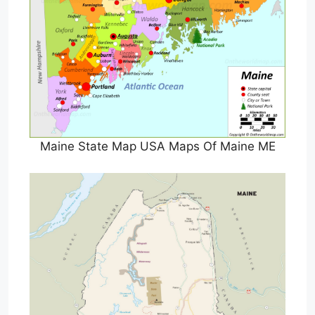
Maine State Map USA Maps Of Maine ME