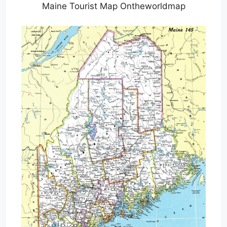
Maine Tourist Map Ontheworldmap