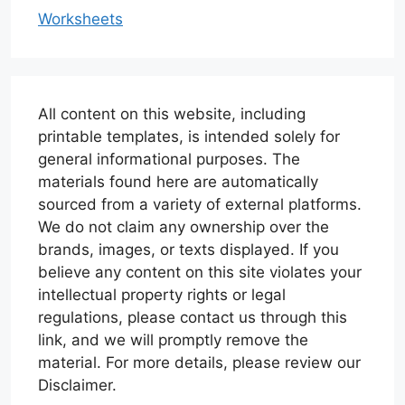
Worksheets
All content on this website, including
printable templates, is intended solely for
general informational purposes. The
materials found here are automatically
sourced from a variety of external platforms.
We do not claim any ownership over the
brands, images, or texts displayed. If you
believe any content on this site violates your
intellectual property rights or legal
regulations, please contact us through this
link, and we will promptly remove the
material. For more details, please review our
Disclaimer.