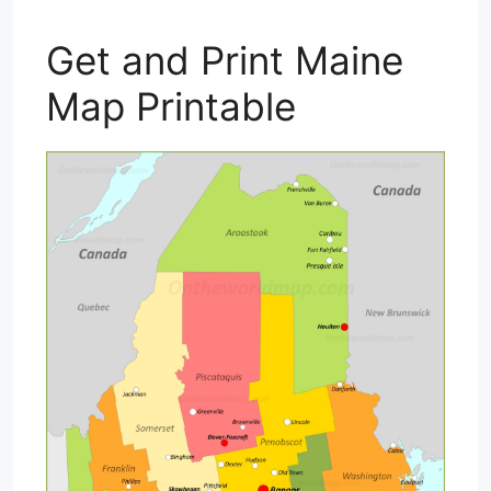
Get and Print Maine
Map Printable