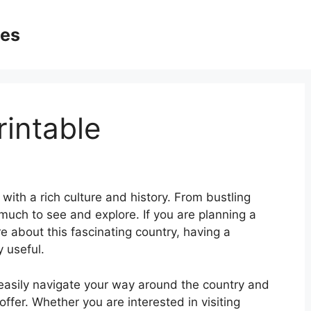
ges
intable
with a rich culture and history. From bustling
 much to see and explore. If you are planning a
re about this fascinating country, having a
 useful.
easily navigate your way around the country and
offer. Whether you are interested in visiting