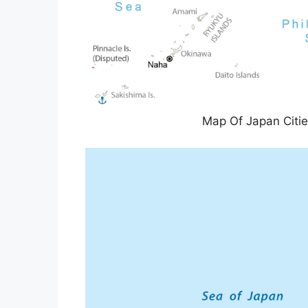
Map Of Japan Citi