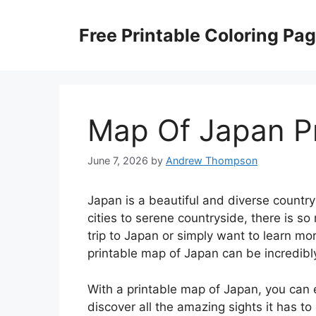
Skip
to
Free Printable Coloring Pa
content
Map Of Japan Pr
June 7, 2026
by
Andrew Thompson
Japan is a beautiful and diverse country 
cities to serene countryside, there is so
trip to Japan or simply want to learn mo
printable map of Japan can be incredibly
With a printable map of Japan, you can 
discover all the amazing sights it has to 