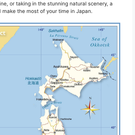
ine, or taking in the stunning natural scenery, a
d make the most of your time in Japan.