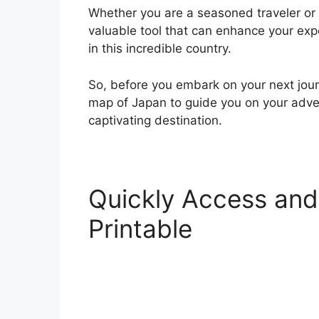
Whether you are a seasoned traveler or a
valuable tool that can enhance your ex
in this incredible country.
So, before you embark on your next jour
map of Japan to guide you on your adven
captivating destination.
Quickly Access and
Printable