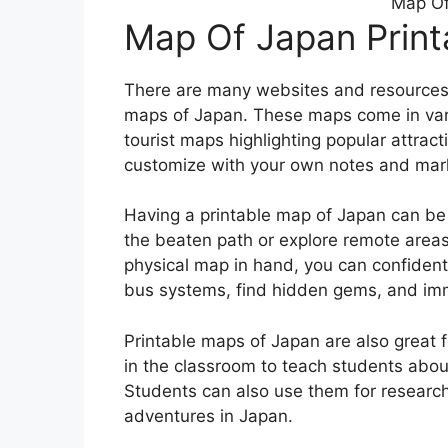
Map Of
Map Of Japan Print
There are many websites and resources 
maps of Japan. These maps come in vari
tourist maps highlighting popular attrac
customize with your own notes and mar
Having a printable map of Japan can be es
the beaten path or explore remote areas
physical map in hand, you can confidentl
bus systems, find hidden gems, and imme
Printable maps of Japan are also great
in the classroom to teach students abou
Students can also use them for research 
adventures in Japan.