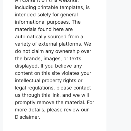
including printable templates, is
intended solely for general
informational purposes. The
materials found here are
automatically sourced from a
variety of external platforms. We
do not claim any ownership over
the brands, images, or texts
displayed. If you believe any
content on this site violates your
intellectual property rights or
legal regulations, please contact
us through this link, and we will
promptly remove the material. For
more details, please review our
Disclaimer.