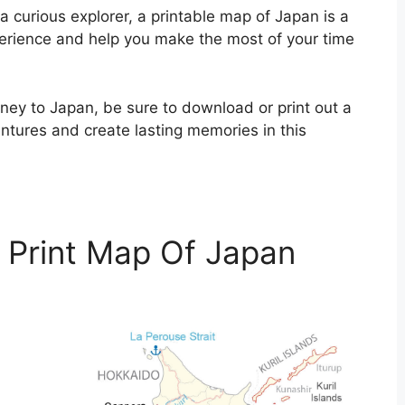
 curious explorer, a printable map of Japan is a
perience and help you make the most of your time
ney to Japan, be sure to download or print out a
tures and create lasting memories in this
 Print Map Of Japan