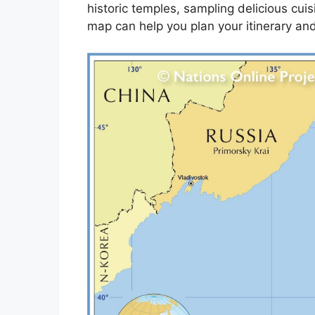
historic temples, sampling delicious cuis
map can help you plan your itinerary an