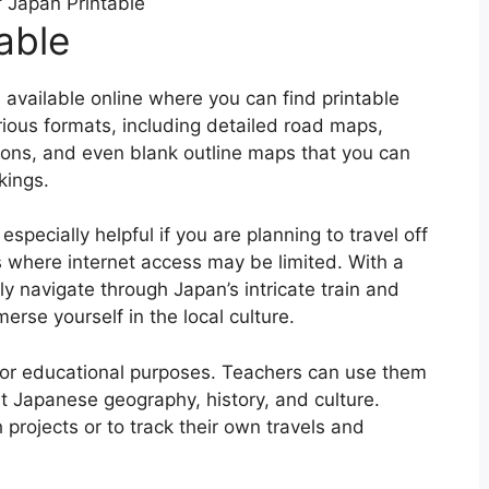
 Japan Printable
able
available online where you can find printable
ous formats, including detailed road maps,
tions, and even blank outline maps that you can
kings.
pecially helpful if you are planning to travel off
 where internet access may be limited. With a
y navigate through Japan’s intricate train and
rse yourself in the local culture.
 for educational purposes. Teachers can use them
t Japanese geography, history, and culture.
projects or to track their own travels and