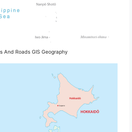
es And Roads GIS Geography