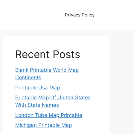
Privacy Policy
Recent Posts
Blank Printable World Map
Continents
Printable Usa Map
Printable Map Of United States
With State Names
London Tube Map Printable
Michigan Printable Map