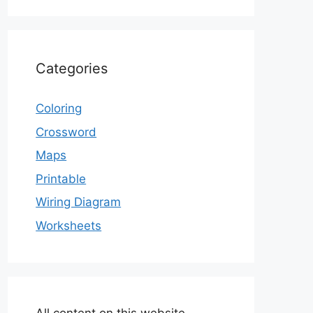
Categories
Coloring
Crossword
Maps
Printable
Wiring Diagram
Worksheets
All content on this website,