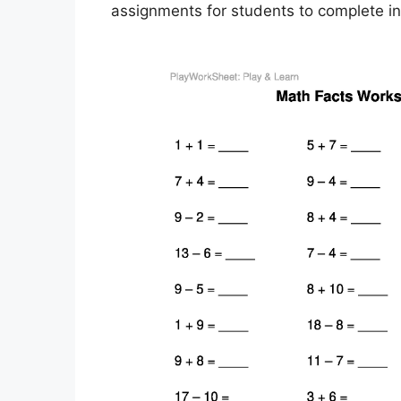
assignments for students to complete i