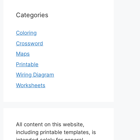
Categories
Coloring
Crossword
Maps
Printable
Wiring Diagram
Worksheets
All content on this website,
including printable templates, is
intended solely for general