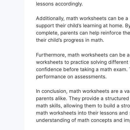
lessons accordingly.
Additionally, math worksheets can be a 
support their child’s learning at home. B
complete, parents can help reinforce th
their child’s progress in math.
Furthermore, math worksheets can be a u
worksheets to practice solving different
confidence before taking a math exam. 
performance on assessments.
In conclusion, math worksheets are a va
parents alike. They provide a structured
math skills, allowing them to build a st
math worksheets into their lessons and 
understanding of math concepts and impr