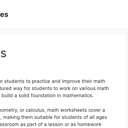
ges
s
or students to practice and improve their math
ctured way for students to work on various math
build a solid foundation in mathematics.
geometry, or calculus, math worksheets cover a
s, making them suitable for students of all ages
classroom as part of a lesson or as homework