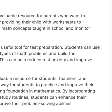
valuable resource for parents who want to
y providing their child with worksheets to
e math concepts taught in school and monitor
seful tool for test preparation. Students can use
 types of math problems and build their
This can help reduce test anxiety and improve
luable resource for students, teachers, and
 way for students to practice and improve their
rong foundation in mathematics. By incorporating
study routines, students can enhance their
ove their problem-solving abilities.