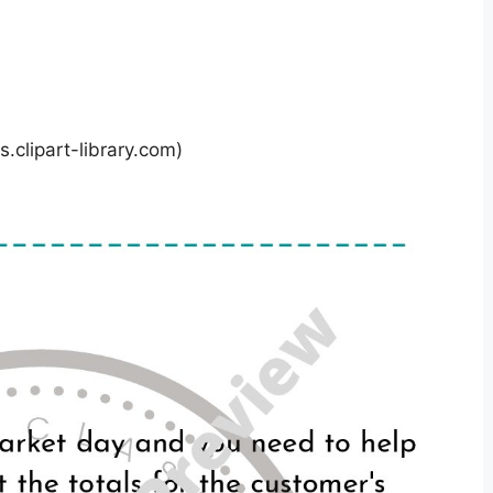
.clipart-library.com)