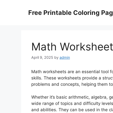
Skip
to
Free Printable Coloring Pa
content
Math Worksheet
April 9, 2025
by
admin
Math worksheets are an essential tool f
skills. These worksheets provide a stru
problems and concepts, helping them to 
Whether it’s basic arithmetic, algebra, 
wide range of topics and difficulty level
and abilities. They can be used in the 