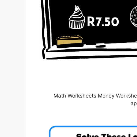
Math Worksheets Money Worksheet
ap