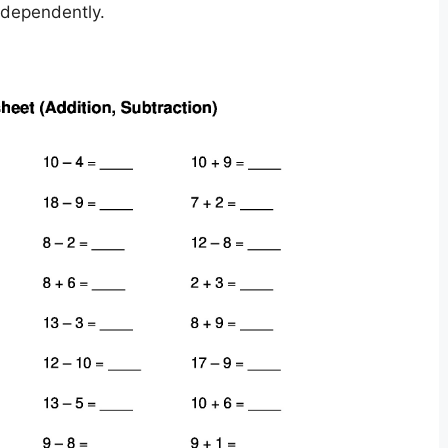
ndependently.