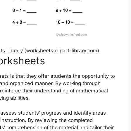
 Library (worksheets.clipart-library.com)
orksheets
ts is that they offer students the opportunity to
ed and organized manner. By working through
reinforce their understanding of mathematical
ng abilities.
assess students’ progress and identify areas
instruction. By reviewing the completed
’ comprehension of the material and tailor their