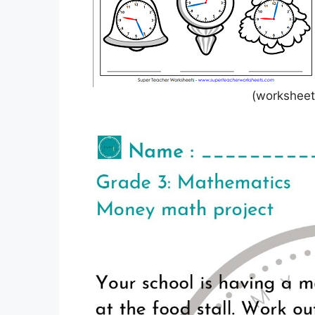
(worksheets