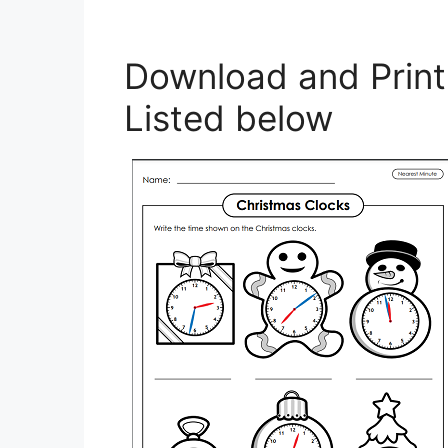
Download and Prin
Listed below