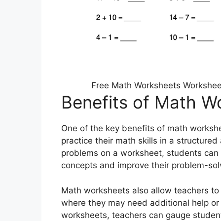
Free Math Worksheets Worksheets
Benefits of Math W
One of the key benefits of math workshee
practice their math skills in a structur
problems on a worksheet, students can 
concepts and improve their problem-solvi
Math worksheets also allow teachers to 
where they may need additional help or 
worksheets, teachers can gauge students