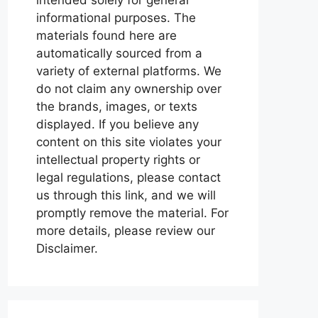
informational purposes. The
materials found here are
automatically sourced from a
variety of external platforms. We
do not claim any ownership over
the brands, images, or texts
displayed. If you believe any
content on this site violates your
intellectual property rights or
legal regulations, please contact
us through this link, and we will
promptly remove the material. For
more details, please review our
Disclaimer.