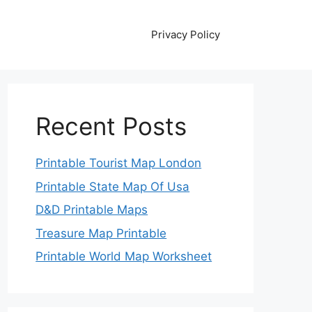
Privacy Policy
Recent Posts
Printable Tourist Map London
Printable State Map Of Usa
D&D Printable Maps
Treasure Map Printable
Printable World Map Worksheet