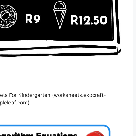
s For Kindergarten (worksheets.ekocraft-
pleleaf.com)