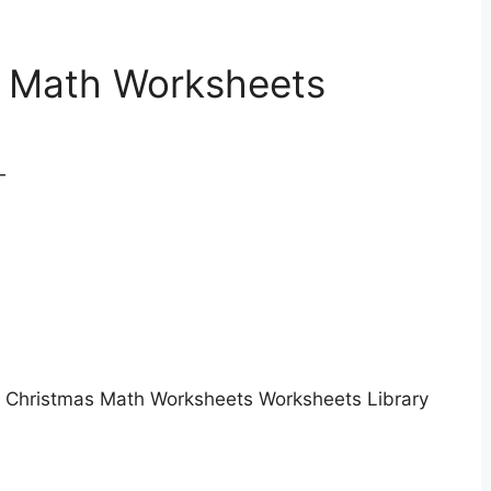
t Math Worksheets
Christmas Math Worksheets Worksheets Library