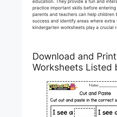
education. They provide a fun and intera
practice important skills before enterin
parents and teachers can help children 
success and identify areas where extra
kindergarten worksheets play a crucial rol
Download and Print
Worksheets Listed 