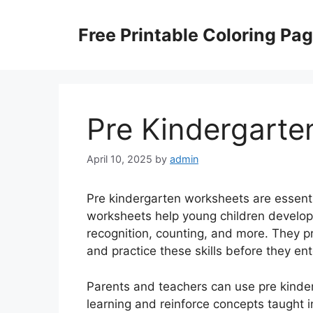
Skip
to
Free Printable Coloring Pa
content
Pre Kindergarte
April 10, 2025
by
admin
Pre kindergarten worksheets are essenti
worksheets help young children develop im
recognition, counting, and more. They pr
and practice these skills before they en
Parents and teachers can use pre kind
learning and reinforce concepts taught 