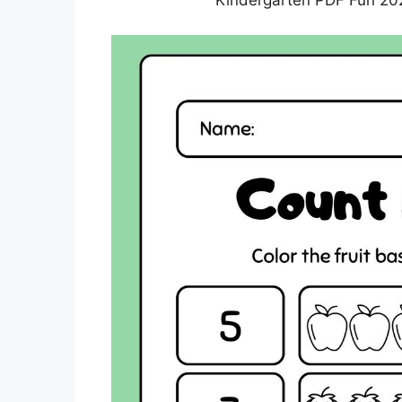
Kindergarten PDF Fun 202