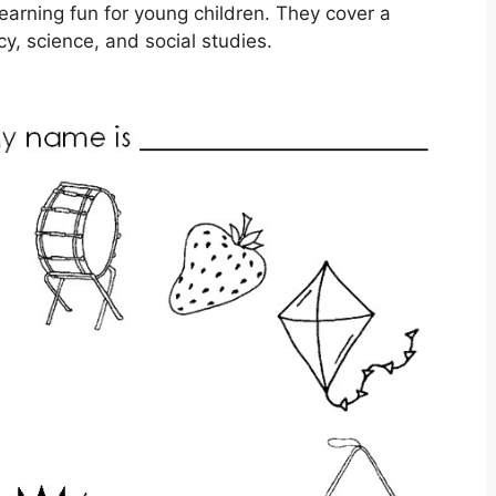
arning fun for young children. They cover a
cy, science, and social studies.