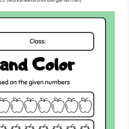
3 (worksheetsforkindergarten.net)