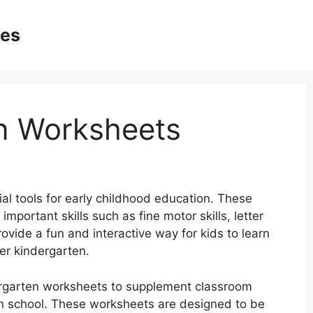
ges
n Worksheets
al tools for early childhood education. These
portant skills such as fine motor skills, letter
ovide a fun and interactive way for kids to learn
ter kindergarten.
ergarten worksheets to supplement classroom
in school. These worksheets are designed to be