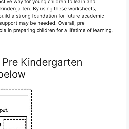
ctive way for young children to learn and
g kindergarten. By using these worksheets,
build a strong foundation for future academic
 support may be needed. Overall, pre
e in preparing children for a lifetime of learning.
 Pre Kindergarten
below