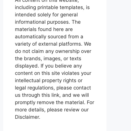
including printable templates, is
intended solely for general
informational purposes. The
materials found here are
automatically sourced from a
variety of external platforms. We
do not claim any ownership over
the brands, images, or texts
displayed. If you believe any
content on this site violates your
intellectual property rights or
legal regulations, please contact
us through this link, and we will
promptly remove the material. For
more details, please review our
Disclaimer.