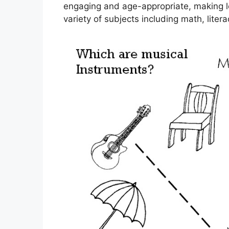
engaging and age-appropriate, making le
variety of subjects including math, litera