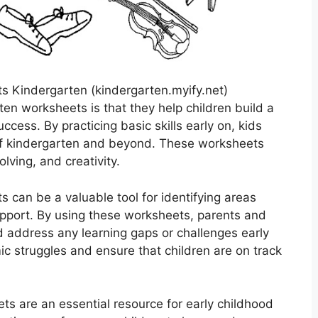
 Kindergarten (kindergarten.myify.net)
ten worksheets is that they help children build a
cess. By practicing basic skills early on, kids
 of kindergarten and beyond. These worksheets
lving, and creativity.
s can be a valuable tool for identifying areas
upport. By using these worksheets, parents and
d address any learning gaps or challenges early
ic struggles and ensure that children are on track
ts are an essential resource for early childhood