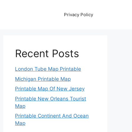
Privacy Policy
Recent Posts
London Tube Map Printable
Michigan Printable Map
Printable Map Of New Jersey
Printable New Orleans Tourist
Map
Printable Continent And Ocean
Map