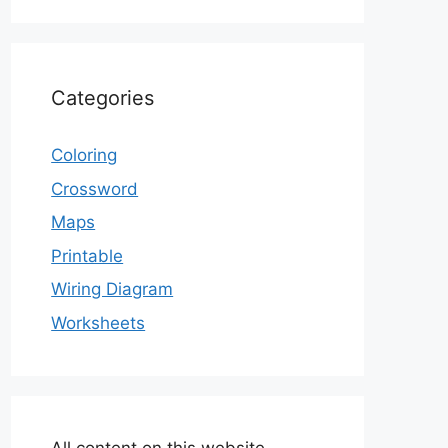
Categories
Coloring
Crossword
Maps
Printable
Wiring Diagram
Worksheets
All content on this website,