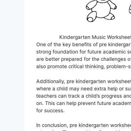
Kindergarten Music Worksheets
One of the key benefits of pre kindergar
strong foundation for future academic suc
are better prepared for the challenges
also promote critical thinking, problem-so
Additionally, pre kindergarten worksheet
where a child may need extra help or s
teachers can track a child’s progress an
on. This can help prevent future academ
for success.
In conclusion, pre kindergarten workshee