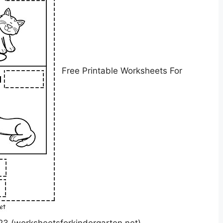
Free Printable Worksheets For