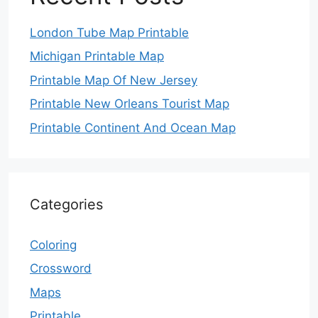
London Tube Map Printable
Michigan Printable Map
Printable Map Of New Jersey
Printable New Orleans Tourist Map
Printable Continent And Ocean Map
Categories
Coloring
Crossword
Maps
Printable