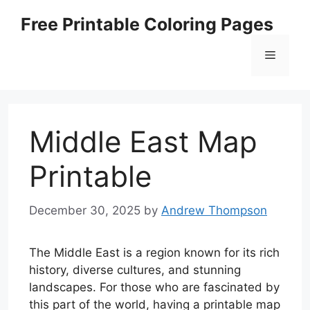
Skip
Free Printable Coloring Pages
to
content
Menu
Middle East Map
Printable
December 30, 2025
by
Andrew Thompson
The Middle East is a region known for its rich
history, diverse cultures, and stunning
landscapes. For those who are fascinated by
this part of the world, having a printable map