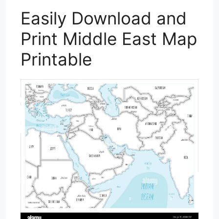
Easily Download and
Print Middle East Map
Printable