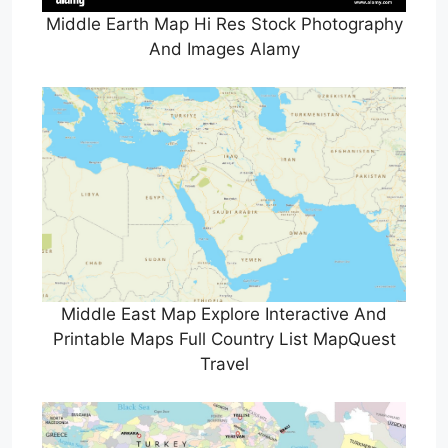
Middle Earth Map Hi Res Stock Photography
And Images Alamy
Middle East Map Explore Interactive And
Printable Maps Full Country List MapQuest
Travel