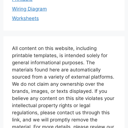
Wiring Diagram
Worksheets
All content on this website, including
printable templates, is intended solely for
general informational purposes. The
materials found here are automatically
sourced from a variety of external platforms.
We do not claim any ownership over the
brands, images, or texts displayed. If you
believe any content on this site violates your
intellectual property rights or legal
regulations, please contact us through this
link, and we will promptly remove the
material. For more details, please review our