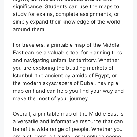
significance. Students can use the maps to
study for exams, complete assignments, or
simply expand their knowledge of the world
around them.
For travelers, a printable map of the Middle
East can be a valuable tool for planning trips
and navigating unfamiliar territory. Whether
you are exploring the bustling markets of
Istanbul, the ancient pyramids of Egypt, or
the modern skyscrapers of Dubai, having a
map on hand can help you find your way and
make the most of your journey.
Overall, a printable map of the Middle East is
a versatile and informative resource that can
benefit a wide range of people. Whether you
are a student, a traveler, or simply someone