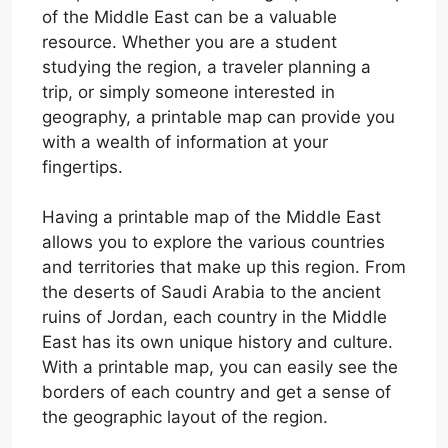
of the Middle East can be a valuable
resource. Whether you are a student
studying the region, a traveler planning a
trip, or simply someone interested in
geography, a printable map can provide you
with a wealth of information at your
fingertips.
Having a printable map of the Middle East
allows you to explore the various countries
and territories that make up this region. From
the deserts of Saudi Arabia to the ancient
ruins of Jordan, each country in the Middle
East has its own unique history and culture.
With a printable map, you can easily see the
borders of each country and get a sense of
the geographic layout of the region.