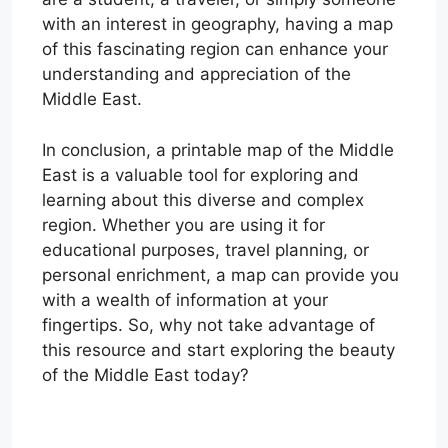
with an interest in geography, having a map
of this fascinating region can enhance your
understanding and appreciation of the
Middle East.
In conclusion, a printable map of the Middle
East is a valuable tool for exploring and
learning about this diverse and complex
region. Whether you are using it for
educational purposes, travel planning, or
personal enrichment, a map can provide you
with a wealth of information at your
fingertips. So, why not take advantage of
this resource and start exploring the beauty
of the Middle East today?