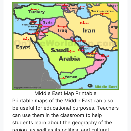
Middle East Map Printable
Printable maps of the Middle East can also
be useful for educational purposes. Teachers
can use them in the classroom to help
students learn about the geography of the
region, as well as its political and cultural