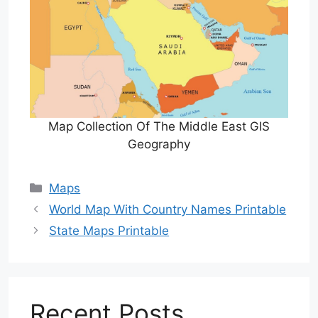
Map Collection Of The Middle East GIS
Geography
Categories
Maps
World Map With Country Names Printable
State Maps Printable
Recent Posts