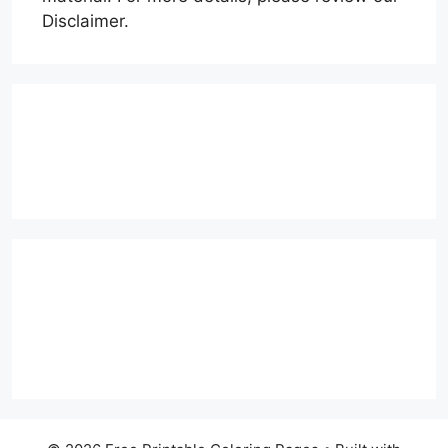
Disclaimer.