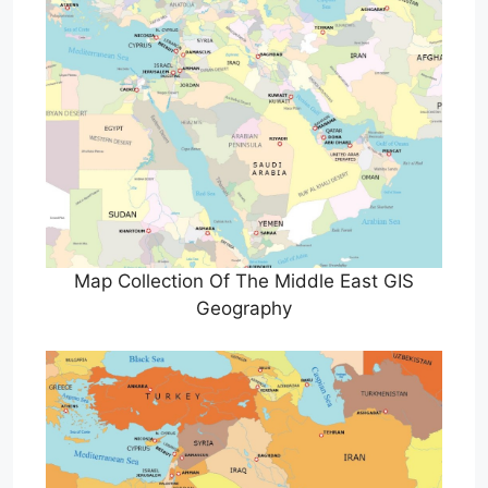
Map Collection Of The Middle East GIS
Geography