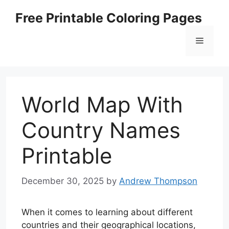
Skip
Free Printable Coloring Pages
to
content
Menu
World Map With
Country Names
Printable
December 30, 2025
by
Andrew Thompson
When it comes to learning about different
countries and their geographical locations,