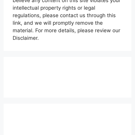
believe any content on this site violates your
intellectual property rights or legal
regulations, please contact us through this
link, and we will promptly remove the
material. For more details, please review our
Disclaimer.