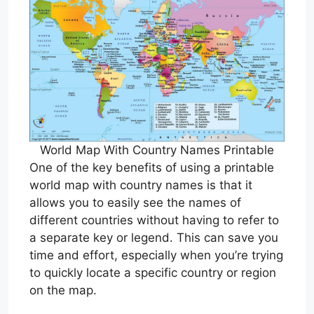
World Map With Country Names Printable
One of the key benefits of using a printable
world map with country names is that it
allows you to easily see the names of
different countries without having to refer to
a separate key or legend. This can save you
time and effort, especially when you’re trying
to quickly locate a specific country or region
on the map.