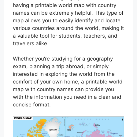
having a printable world map with country
names can be extremely helpful. This type of
map allows you to easily identify and locate
various countries around the world, making it
a valuable tool for students, teachers, and
travelers alike.
Whether you’re studying for a geography
exam, planning a trip abroad, or simply
interested in exploring the world from the
comfort of your own home, a printable world
map with country names can provide you
with the information you need in a clear and
concise format.