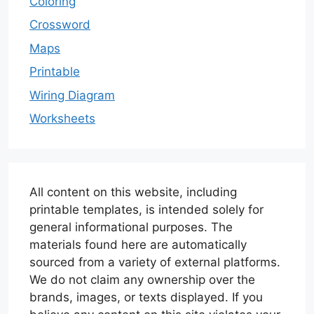
Coloring
Crossword
Maps
Printable
Wiring Diagram
Worksheets
All content on this website, including
printable templates, is intended solely for
general informational purposes. The
materials found here are automatically
sourced from a variety of external platforms.
We do not claim any ownership over the
brands, images, or texts displayed. If you