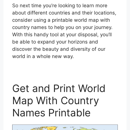
So next time you’re looking to learn more
about different countries and their locations,
consider using a printable world map with
country names to help you on your journey.
With this handy tool at your disposal, you’ll
be able to expand your horizons and
discover the beauty and diversity of our
world in a whole new way.
Get and Print World
Map With Country
Names Printable