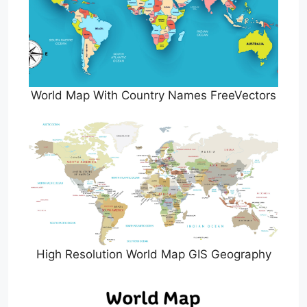
World Map With Country Names FreeVectors
High Resolution World Map GIS Geography