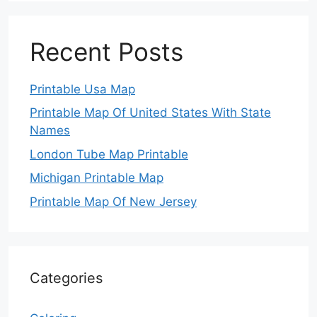
Recent Posts
Printable Usa Map
Printable Map Of United States With State
Names
London Tube Map Printable
Michigan Printable Map
Printable Map Of New Jersey
Categories