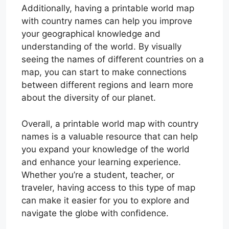
Additionally, having a printable world map
with country names can help you improve
your geographical knowledge and
understanding of the world. By visually
seeing the names of different countries on a
map, you can start to make connections
between different regions and learn more
about the diversity of our planet.
Overall, a printable world map with country
names is a valuable resource that can help
you expand your knowledge of the world
and enhance your learning experience.
Whether you’re a student, teacher, or
traveler, having access to this type of map
can make it easier for you to explore and
navigate the globe with confidence.