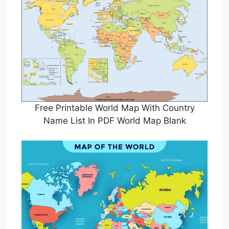
Free Printable World Map With Country
Name List In PDF World Map Blank