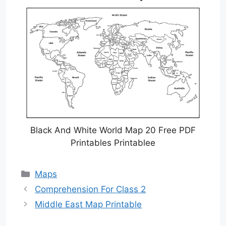
Black And White World Map 20 Free PDF
Printables Printablee
Categories
Maps
Comprehension For Class 2
Middle East Map Printable