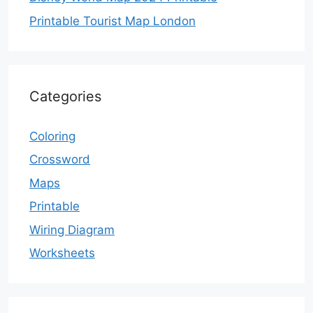
Printable Tourist Map London
Categories
Coloring
Crossword
Maps
Printable
Wiring Diagram
Worksheets