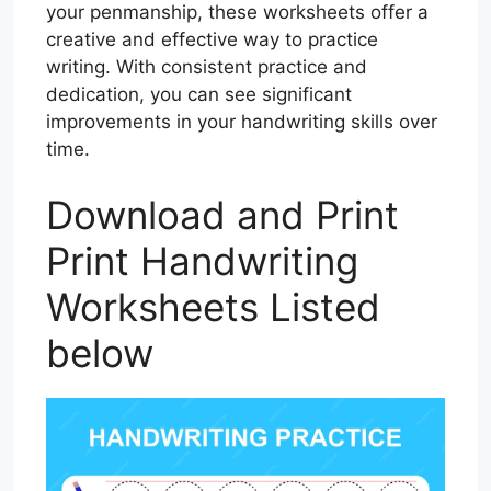
your penmanship, these worksheets offer a
creative and effective way to practice
writing. With consistent practice and
dedication, you can see significant
improvements in your handwriting skills over
time.
Download and Print
Print Handwriting
Worksheets Listed
below