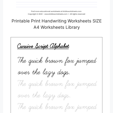
Printable Print Handwriting Worksheets SIZE
A4 Worksheets Library