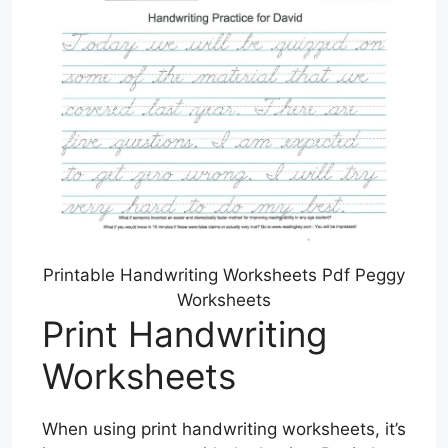
Printable Handwriting Worksheets Pdf Peggy
Worksheets
Print Handwriting
Worksheets
When using print handwriting worksheets, it’s