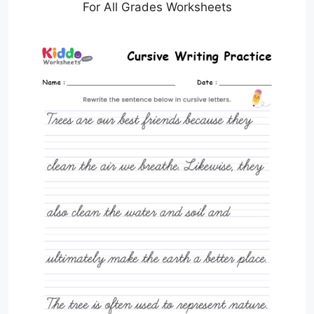
For All Grades Worksheets