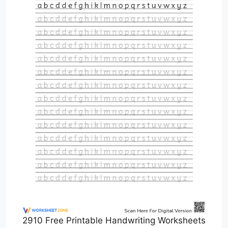
2910 Free Printable Handwriting Worksheets