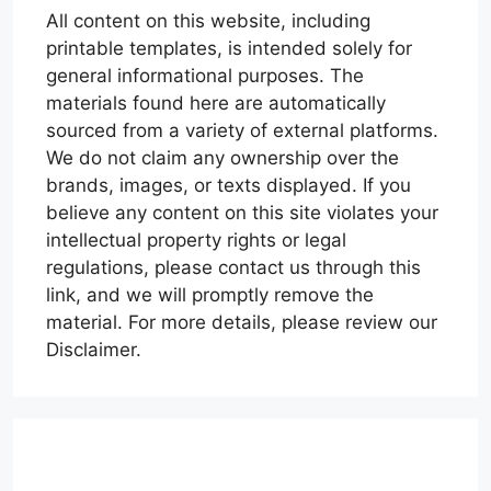
All content on this website, including
printable templates, is intended solely for
general informational purposes. The
materials found here are automatically
sourced from a variety of external platforms.
We do not claim any ownership over the
brands, images, or texts displayed. If you
believe any content on this site violates your
intellectual property rights or legal
regulations, please contact us through this
link, and we will promptly remove the
material. For more details, please review our
Disclaimer.