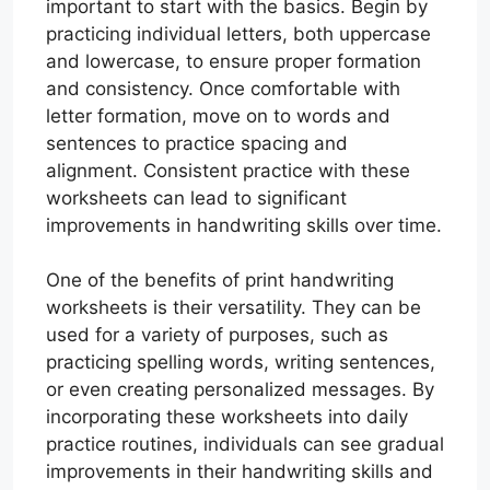
important to start with the basics. Begin by
practicing individual letters, both uppercase
and lowercase, to ensure proper formation
and consistency. Once comfortable with
letter formation, move on to words and
sentences to practice spacing and
alignment. Consistent practice with these
worksheets can lead to significant
improvements in handwriting skills over time.
One of the benefits of print handwriting
worksheets is their versatility. They can be
used for a variety of purposes, such as
practicing spelling words, writing sentences,
or even creating personalized messages. By
incorporating these worksheets into daily
practice routines, individuals can see gradual
improvements in their handwriting skills and