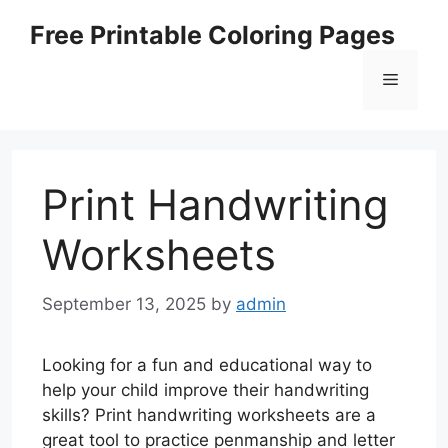
Skip
Free Printable Coloring Pages
to
content
Menu
Print Handwriting
Worksheets
September 13, 2025
by
admin
Looking for a fun and educational way to
help your child improve their handwriting
skills? Print handwriting worksheets are a
great tool to practice penmanship and letter