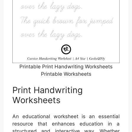
Printable Print Handwriting Worksheets
Printable Worksheets
Print Handwriting
Worksheets
An educational worksheet is an essential
resource that enhances education in a
structured and interactive way. Whether