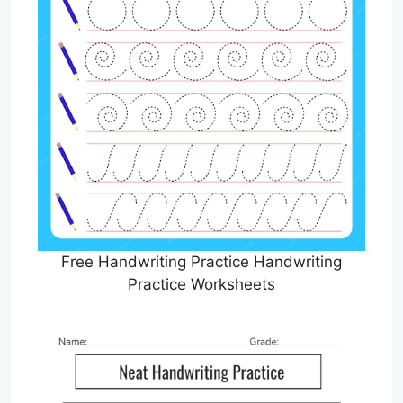
Free Handwriting Practice Handwriting
Practice Worksheets