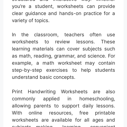
you’re a student, worksheets can provide
clear guidance and hands-on practice for a
variety of topics.
In the classroom, teachers often use
worksheets to review lessons. These
learning materials can cover subjects such
as math, reading, grammar, and science. For
example, a math worksheet may contain
step-by-step exercises to help students
understand basic concepts.
Print Handwriting Worksheets are also
commonly applied in homeschooling,
allowing parents to support daily lessons.
With online resources, free printable
worksheets are available for all ages and
subjects—making learning convenient