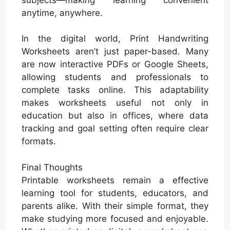
anytime, anywhere.
In the digital world, Print Handwriting
Worksheets aren’t just paper-based. Many
are now interactive PDFs or Google Sheets,
allowing students and professionals to
complete tasks online. This adaptability
makes worksheets useful not only in
education but also in offices, where data
tracking and goal setting often require clear
formats.
Final Thoughts
Printable worksheets remain a effective
learning tool for students, educators, and
parents alike. With their simple format, they
make studying more focused and enjoyable.