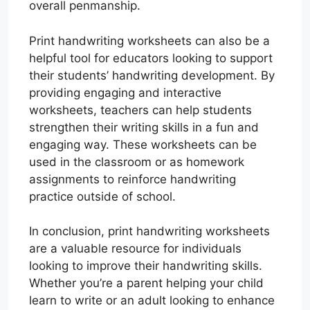
overall penmanship.
Print handwriting worksheets can also be a
helpful tool for educators looking to support
their students’ handwriting development. By
providing engaging and interactive
worksheets, teachers can help students
strengthen their writing skills in a fun and
engaging way. These worksheets can be
used in the classroom or as homework
assignments to reinforce handwriting
practice outside of school.
In conclusion, print handwriting worksheets
are a valuable resource for individuals
looking to improve their handwriting skills.
Whether you’re a parent helping your child
learn to write or an adult looking to enhance