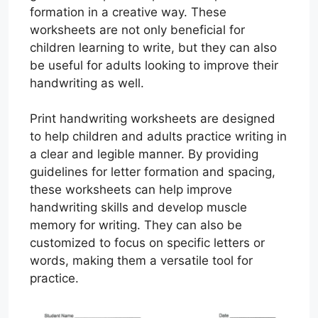
formation in a creative way. These
worksheets are not only beneficial for
children learning to write, but they can also
be useful for adults looking to improve their
handwriting as well.
Print handwriting worksheets are designed
to help children and adults practice writing in
a clear and legible manner. By providing
guidelines for letter formation and spacing,
these worksheets can help improve
handwriting skills and develop muscle
memory for writing. They can also be
customized to focus on specific letters or
words, making them a versatile tool for
practice.