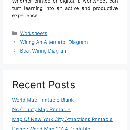
Whether printed or digital, a worksheet can
turn learning into an active and productive
experience.
Categories
Worksheets
Wiring An Alternator Diagram
Boat Wiring Diagram
Recent Posts
World Map Printable Blank
Nc County Map Printable
Map Of New York City Attractions Printable
Disney World Map 2024 Printable