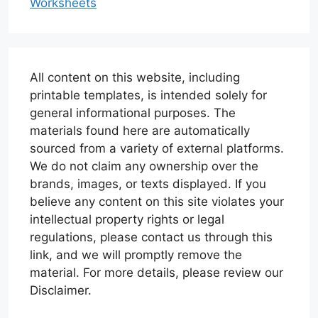
Worksheets
All content on this website, including
printable templates, is intended solely for
general informational purposes. The
materials found here are automatically
sourced from a variety of external platforms.
We do not claim any ownership over the
brands, images, or texts displayed. If you
believe any content on this site violates your
intellectual property rights or legal
regulations, please contact us through this
link, and we will promptly remove the
material. For more details, please review our
Disclaimer.