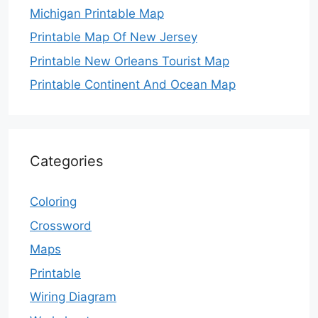
Michigan Printable Map
Printable Map Of New Jersey
Printable New Orleans Tourist Map
Printable Continent And Ocean Map
Categories
Coloring
Crossword
Maps
Printable
Wiring Diagram