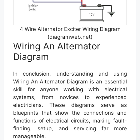
4 Wire Alternator Exciter Wiring Diagram
(diagramweb.net)
Wiring An Alternator
Diagram
In conclusion, understanding and using
Wiring An Alternator Diagram is an essential
skill for anyone working with electrical
systems, from novices to experienced
electricians. These diagrams serve as
blueprints that show the connections and
functions of electrical circuits, making fault-
finding, setup, and servicing far more
manageable.