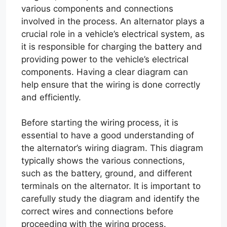
various components and connections
involved in the process. An alternator plays a
crucial role in a vehicle’s electrical system, as
it is responsible for charging the battery and
providing power to the vehicle’s electrical
components. Having a clear diagram can
help ensure that the wiring is done correctly
and efficiently.
Before starting the wiring process, it is
essential to have a good understanding of
the alternator’s wiring diagram. This diagram
typically shows the various connections,
such as the battery, ground, and different
terminals on the alternator. It is important to
carefully study the diagram and identify the
correct wires and connections before
proceeding with the wiring process.