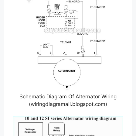
Schematic Diagram Of Alternator Wiring
(wiringdiagramall.blogspot.com)