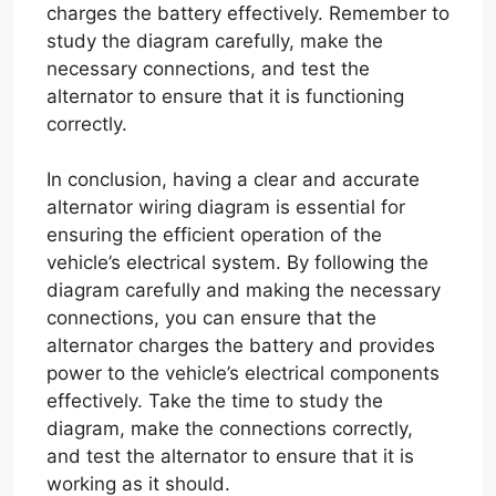
charges the battery effectively. Remember to
study the diagram carefully, make the
necessary connections, and test the
alternator to ensure that it is functioning
correctly.
In conclusion, having a clear and accurate
alternator wiring diagram is essential for
ensuring the efficient operation of the
vehicle’s electrical system. By following the
diagram carefully and making the necessary
connections, you can ensure that the
alternator charges the battery and provides
power to the vehicle’s electrical components
effectively. Take the time to study the
diagram, make the connections correctly,
and test the alternator to ensure that it is
working as it should.