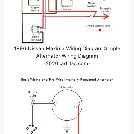
1996 Nissan Maxima Wiring Diagram Simple
Alternator Wiring Diagram
(2020cadillac.com)