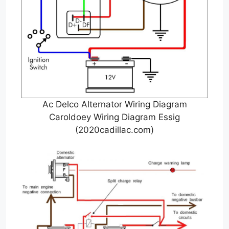
Ac Delco Alternator Wiring Diagram
Caroldoey Wiring Diagram Essig
(2020cadillac.com)