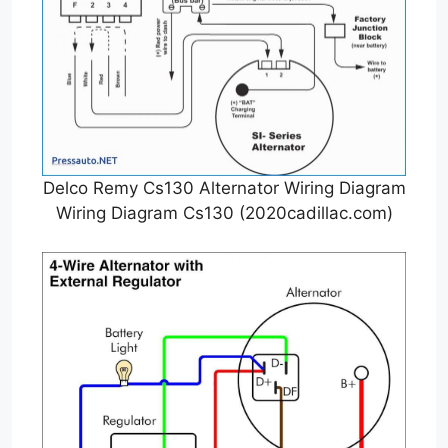
Delco Remy Cs130 Alternator Wiring Diagram
Wiring Diagram Cs130 (2020cadillac.com)