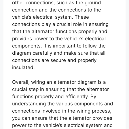
other connections, such as the ground
connection and the connections to the
vehicle’s electrical system. These
connections play a crucial role in ensuring
that the alternator functions properly and
provides power to the vehicle’s electrical
components. It is important to follow the
diagram carefully and make sure that all
connections are secure and properly
insulated.
Overall, wiring an alternator diagram is a
crucial step in ensuring that the alternator
functions properly and efficiently. By
understanding the various components and
connections involved in the wiring process,
you can ensure that the alternator provides
power to the vehicle’s electrical system and