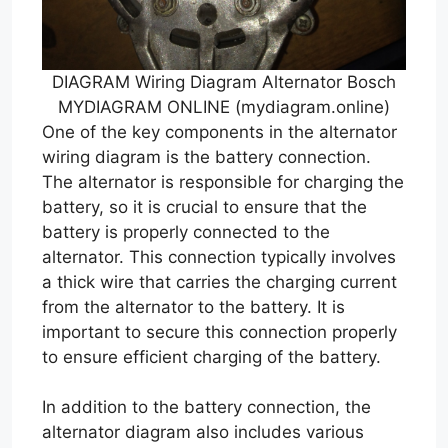
DIAGRAM Wiring Diagram Alternator Bosch
MYDIAGRAM ONLINE (mydiagram.online)
One of the key components in the alternator
wiring diagram is the battery connection.
The alternator is responsible for charging the
battery, so it is crucial to ensure that the
battery is properly connected to the
alternator. This connection typically involves
a thick wire that carries the charging current
from the alternator to the battery. It is
important to secure this connection properly
to ensure efficient charging of the battery.
In addition to the battery connection, the
alternator diagram also includes various