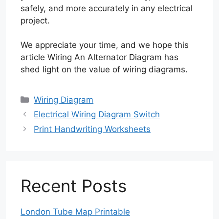
safely, and more accurately in any electrical
project.
We appreciate your time, and we hope this
article Wiring An Alternator Diagram has
shed light on the value of wiring diagrams.
Categories
Wiring Diagram
Electrical Wiring Diagram Switch
Print Handwriting Worksheets
Recent Posts
London Tube Map Printable