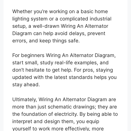
Whether you’re working on a basic home
lighting system or a complicated industrial
setup, a well-drawn Wiring An Alternator
Diagram can help avoid delays, prevent
errors, and keep things safe.
For beginners Wiring An Alternator Diagram,
start small, study real-life examples, and
don’t hesitate to get help. For pros, staying
updated with the latest standards helps you
stay ahead.
Ultimately, Wiring An Alternator Diagram are
more than just schematic drawings; they are
the foundation of electricity. By being able to
interpret and design them, you equip
yourself to work more effectively, more