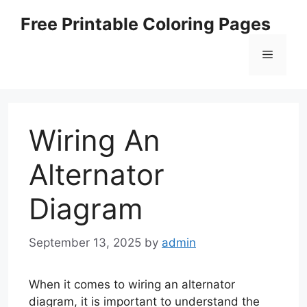
Skip
Free Printable Coloring Pages
to
content
Menu
Wiring An
Alternator
Diagram
September 13, 2025
by
admin
When it comes to wiring an alternator
diagram, it is important to understand the