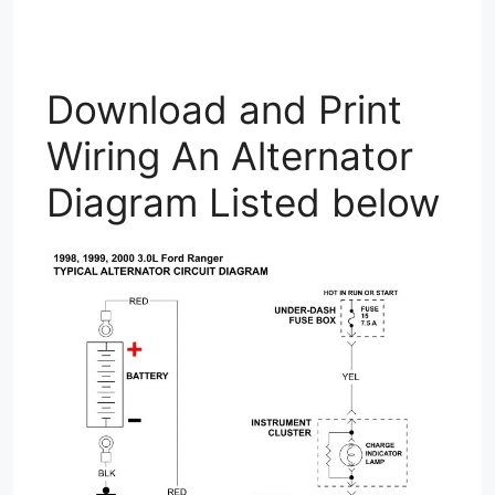
Download and Print
Wiring An Alternator
Diagram Listed below